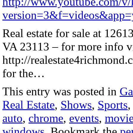
http://www.youtube.com/
version=3&f=videos&app=
Real estate for sale at 126
VA 23113 – for more info vi
http://realestate4richmond.
for the…
This entry was posted in
Ga
Real Estate
,
Shows
,
Sports
auto
,
chrome
,
events
,
movie
windows
. Bookmark the
pe