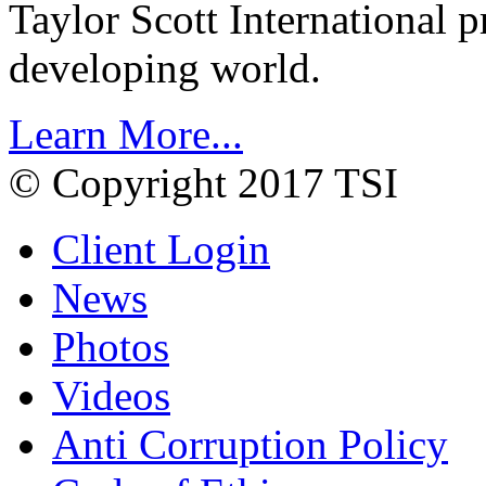
Taylor Scott International 
developing world.
Learn More...
© Copyright 2017 TSI
Client Login
News
Photos
Videos
Anti Corruption Policy