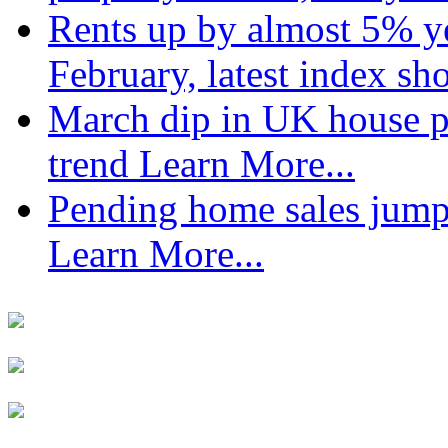
Rents up by almost 5% ye
February, latest index s
March dip in UK house pr
trend
Learn More...
Pending home sales jump
Learn More...