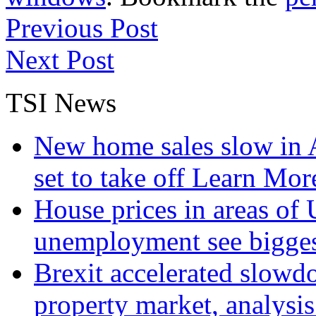
Previous Post
Next Post
TSI News
New home sales slow in A
set to take off
Learn More
House prices in areas of U
unemployment see bigge
Brexit accelerated slowd
property market, analysi