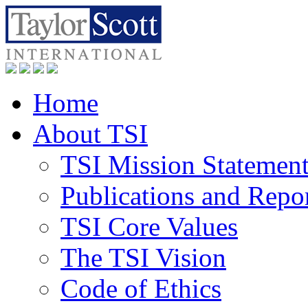
Home
About TSI
TSI Mission Statemen
Publications and Repo
TSI Core Values
The TSI Vision
Code of Ethics