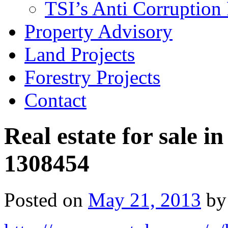
TSI’s Anti Corruption 
Property Advisory
Land Projects
Forestry Projects
Contact
Real estate for sale i
1308454
Posted on
May 21, 2013
by