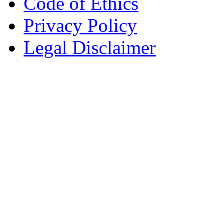
Code of Ethics
Privacy Policy
Legal Disclaimer