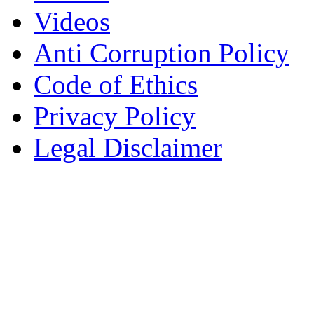
Videos
Anti Corruption Policy
Code of Ethics
Privacy Policy
Legal Disclaimer