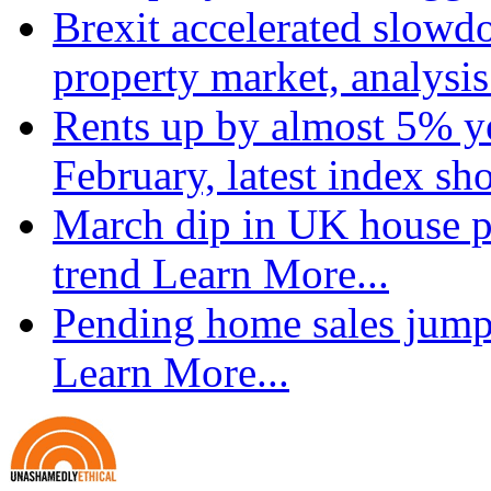
Brexit accelerated slowd
property market, analysi
Rents up by almost 5% ye
February, latest index s
March dip in UK house pr
trend
Learn More...
Pending home sales jump
Learn More...