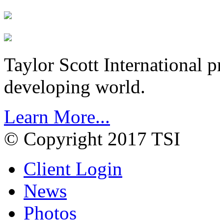
Taylor Scott International 
developing world.
Learn More...
© Copyright 2017 TSI
Client Login
News
Photos