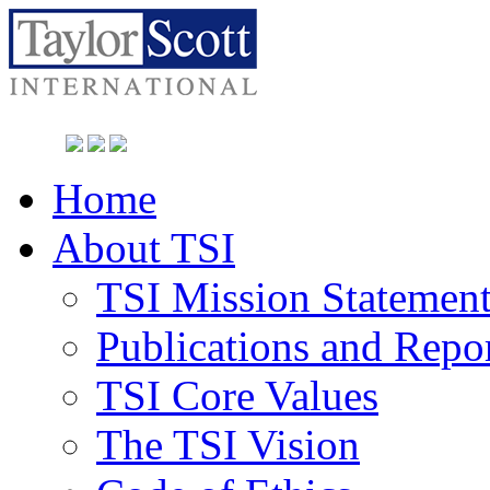
Home
About TSI
TSI Mission Statemen
Publications and Repo
TSI Core Values
The TSI Vision