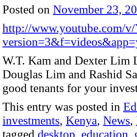
Posted on
November 23, 2
http://www.youtube.com/v/
version=3&f=videos&app=
W.T. Kam and Dexter Lim L
Douglas Lim and Rashid Sal
good tenants for your inve
This entry was posted in
Ed
investments
,
Kenya
,
News
,
tagged
desktop
,
education
,