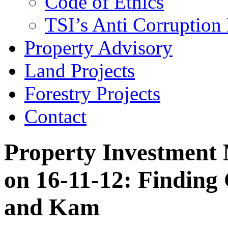
Code of Ethics
TSI’s Anti Corruption 
Property Advisory
Land Projects
Forestry Projects
Contact
Property Investment 
on 16-11-12: Finding
and Kam