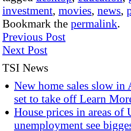
investment
,
movies
,
news
,
Bookmark the
permalink
.
Previous Post
Next Post
TSI News
New home sales slow in A
set to take off
Learn More
House prices in areas of U
unemployment see bigge