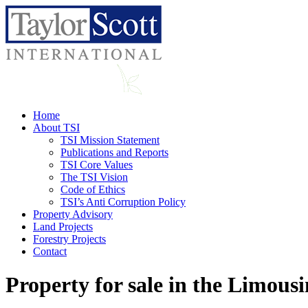
Home
About TSI
TSI Mission Statement
Publications and Reports
TSI Core Values
The TSI Vision
Code of Ethics
TSI’s Anti Corruption Policy
Property Advisory
Land Projects
Forestry Projects
Contact
Property for sale in the Limousi