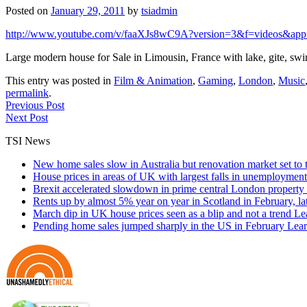
Posted on
January 29, 2011
by
tsiadmin
http://www.youtube.com/v/faaXJs8wC9A?version=3&f=videos&app
Large modern house for Sale in Limousin, France with lake, gite, swi
This entry was posted in
Film & Animation
,
Gaming
,
London
,
Music
permalink
.
Previous Post
Next Post
TSI News
New home sales slow in Australia but renovation market set to 
House prices in areas of UK with largest falls in unemployment
Brexit accelerated slowdown in prime central London property 
Rents up by almost 5% year on year in Scotland in February, l
March dip in UK house prices seen as a blip and not a trend
Le
Pending home sales jumped sharply in the US in February
Lear