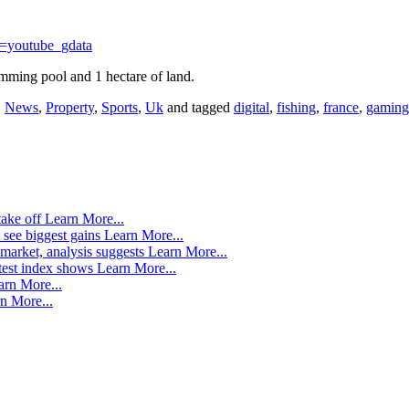
=youtube_gdata
mming pool and 1 hectare of land.
,
News
,
Property
,
Sports
,
Uk
and tagged
digital
,
fishing
,
france
,
gaming
take off
Learn More...
 see biggest gains
Learn More...
market, analysis suggests
Learn More...
atest index shows
Learn More...
arn More...
n More...