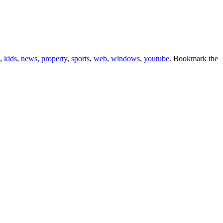
,
kids
,
news
,
property
,
sports
,
web
,
windows
,
youtube
. Bookmark the