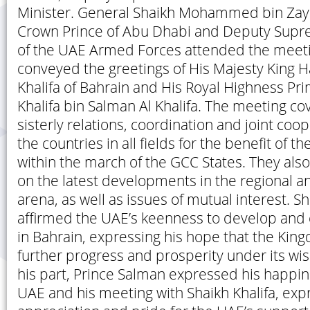
Minister. General Shaikh Mohammed bin Zay
Crown Prince of Abu Dhabi and Deputy Su
of the UAE Armed Forces attended the meeti
conveyed the greetings of His Majesty King H
Khalifa of Bahrain and His Royal Highness Pri
Khalifa bin Salman Al Khalifa. The meeting co
sisterly relations, coordination and joint co
the countries in all fields for the benefit of 
within the march of the GCC States. They al
on the latest developments in the regional an
arena, as well as issues of mutual interest. Sh
affirmed the UAE’s keenness to develop and 
in Bahrain, expressing his hope that the King
further progress and prosperity under its wis
his part, Prince Salman expressed his happine
UAE and his meeting with Shaikh Khalifa, expr