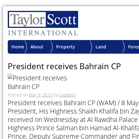
Home
About
Property
Land
Fore
TSI
Advisory
Projects
Proje
President receives Bahrain CP
Posted on
May 9, 2013
by
tsiadmin
President receives Bahrain CP (WAM) / 8 Ma
President, His Highness Shaikh Khalifa bin Z
received on Wednesday at Al Rawdha Palace in
Highness Prince Salman bin Hamad Al-Khalifa
Prince, Deputy Supreme Commander and Fir