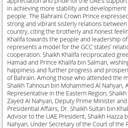
appreciation and pride for the UAE’s suppor
in achieving more stability and development f
people. The Bahraini Crown Prince expressed 
strong and vibrant sisterly relations between
country, citing the brotherly and honest feeli
Khalifa towards the people and leadership of
represents a model for the GCC states’ relat
cooperation. Shaikh Khalifa reciprocated gree
Hamad and Prince Khalifa bin Salman, wishin
happiness and further progress and prosperi
of Bahrain. Among those who attended the 
Shaikh Tahnoun bin Mohammed Al Nahyan, A
Representative in the Eastern Region, Shaik
Zayed Al Nahyan, Deputy Prime Minister and 
Presidential Affairs, Dr. Shaikh Sultan bin Kha
Advisor to the UAE President, Shaikh Hazza 
Nahyan, Under Secretary of the Court of the R