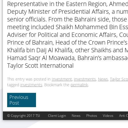
Representative in the Eastern Region, Ahmed 
Deputy Minister of Presidential Affairs, a nu
senior officials. From the Bahraini side, tho
meeting included Shaikh Mohammed Bin Essa 
Adviser for Political and Economic Affairs, Co
Prince of Bahrain, Head of the Crown Prince’s
Khalifa bin Daij Al Khalifa, other Shaikhs a
Hamad Saqr Al Moawada, Bahrain’s ambassa
Taylor Scott International
This entry was posted in
Investment
,
investments
,
News
,
Taylor Sco
tagged
investments
. Bookmark the
permalink
.
Previous
Post
© Copyright 2017 TSI
Client Login
News
Photos
Videos
Anti 