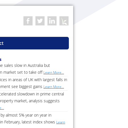
ct
s
 sales slow in Australia but
n market set to take off
Learn More...
ces in areas of UK with largest falls in
ment see biggest gains
Learn More...
celerated slowdown in prime central
roperty market, analysis suggests
...
by almost 5% year on year in
in February, latest index shows
Learn