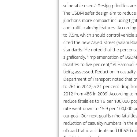
vulnerable users’. Design priorities are
The USDM safer design aim to reduce v
junctions more compact including tighte
and traffic calming features. Accordi
to 7.5m, which should control vehicle
cited the new Zayed Street (Salam Ro
standards. He noted that the percenta
significantly. “Implementation of USDM
fatalities to five per cent,” Al Hamoudi
being assessed. Reduction in casualty 
Department of Transport noted that tr
to 261 in 2012; a 21 per cent drop fro
2012 from 486 in 2009. According to hi
reduce fatalities to 16 per 100,000 pop
rate went down to 15.9 per 100,000 po
our goal. Our next goal is nine fatalit
reduction of casualty numbers in the e
of road traffic accidents and Dh520 mi