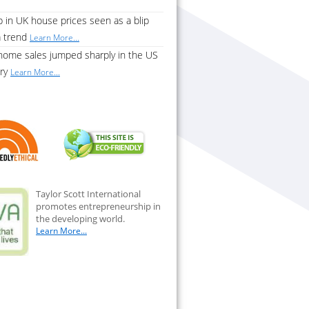
 in UK house prices seen as a blip
a trend
Learn More...
home sales jumped sharply in the US
ary
Learn More...
Taylor Scott International
promotes entrepreneurship in
the developing world.
Learn More...