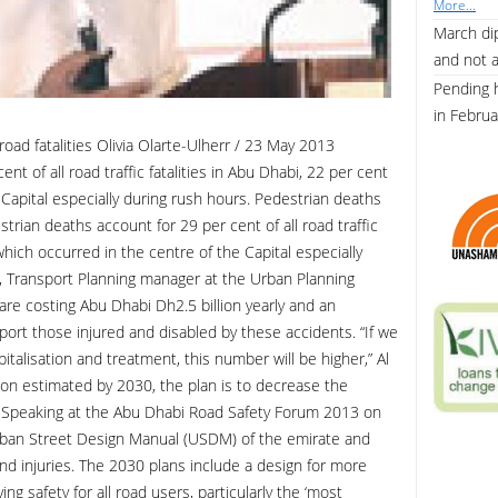
More...
March dip
and not 
Pending 
in Febru
oad fatalities Olivia Olarte-Ulherr / 23 May 2013
t of all road traffic fatalities in Abu Dhabi, 22 per cent
 Capital especially during rush hours. Pedestrian deaths
strian deaths account for 29 per cent of all road traffic
 which occurred in the centre of the Capital especially
, Transport Planning manager at the Urban Planning
 are costing Abu Dhabi Dh2.5 billion yearly and an
port those injured and disabled by these accidents. “If we
talisation and treatment, this number will be higher,” Al
ion estimated by 2030, the plan is to decrease the
y. Speaking at the Abu Dhabi Road Safety Forum 2013 on
ban Street Design Manual (USDM) of the emirate and
nd injuries. The 2030 plans include a design for more
ng safety for all road users, particularly the ‘most