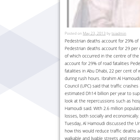
Posted on
May 23, 2013
by
tsiadmin
Pedestrian deaths account for 29% of r
Pedestrian deaths account for 29 per cen
of which occurred in the centre of the
account for 29% of road fatalities Pede
fatalities in Abu Dhabi, 22 per cent of
during rush hours. Ibrahim Al Hamoudi
Council (UPC) said that traffic crashes
estimated Dh14 billion per year to sup
look at the repercussions such as hospi
Hamoudi said. With 2.6 million populat
losses, both socially and economicall
Tuesday, Al Hamoudi discussed the Ur
how this would reduce traffic deaths a
walkable and livable streets and improvi