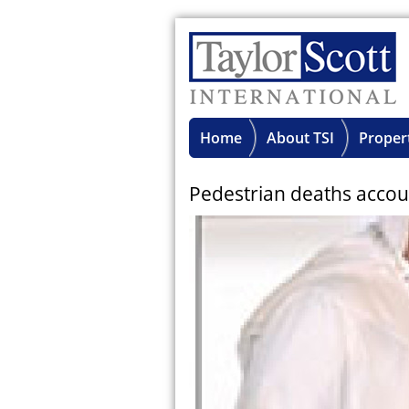
Home
About TSI
Proper
Pedestrian deaths accoun