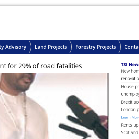
ty Advisory
Land Projects
Forestry Projects
Conta
t for 29% of road fatalities
TSI New
New home
renovatio
House pri
unemploy
Brexit ac
London p
Learn More
Rents up 
Scotland 