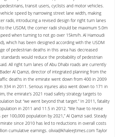
 pedestrians, transit users, cyclists and motor vehicles.
ehicle speed by narrowing street lane width, making
r radii, introducing a revised design for right turn lanes
ng to the USDM, the corner radii should be maximum 5.0m
 speed when turning to not go over 15km/h. Al Hamoudi
ad), which has been designed according with the USDM
ge of pedestrian deaths in this area has decreased
 standards would reduce the probability of pedestrian
 said. All right turn lanes of Abu Dhabi roads are currently
Bader Al Qamzi, director of integrated planning from the
affic deaths in the emirate went down from 400 in 2009
m 334 in 2011. Serious injuries also went down to 171 in
m, the emirate’s 2021 road safety strategy targets to
ulation but “we went beyond that target.” In 2011, fatality
pulation in 2011 and 11.5 in 2012. “We have to revise
ies per 100,000 population by 2021,” Al Qamzi said. Steady
mirate since 2010 has led to reductions in overall costs
llion cumulative earnings. olivia@khaleejtimes.com Taylor