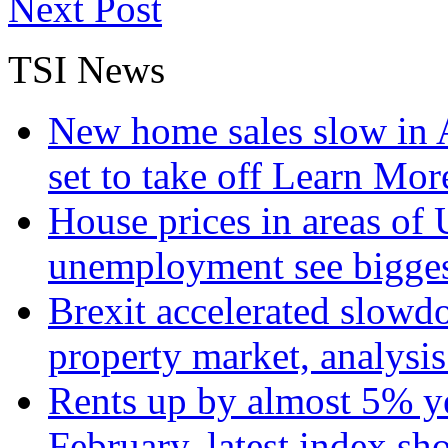
Next Post
TSI News
New home sales slow in A
set to take off
Learn More
House prices in areas of U
unemployment see bigge
Brexit accelerated slowd
property market, analysi
Rents up by almost 5% ye
February, latest index s