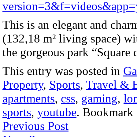
version=3&f=videos&app=
This is an elegant and cha
(132,18 m² living space) wi
the gorgeous park “Square
This entry was posted in
Ga
Property
,
Sports
,
Travel & 
apartments
,
css
,
gaming
,
lo
sports
,
youtube
. Bookmark
Previous Post