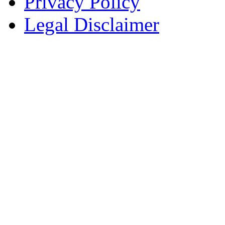
Privacy Policy
Legal Disclaimer