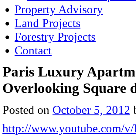
Property Advisory
Land Projects
Forestry Projects
Contact
Paris Luxury Apartmen
Overlooking Square 
Posted on
October 5, 2012
http://www.youtube.com/v