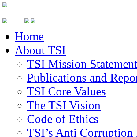
Home
About TSI
TSI Mission Statemen
Publications and Repo
TSI Core Values
The TSI Vision
Code of Ethics
TSI’s Anti Corruption 