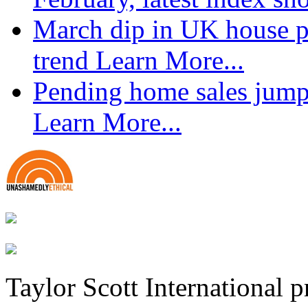
March dip in UK house pr
trend
Learn More...
Pending home sales jump
Learn More...
Taylor Scott International 