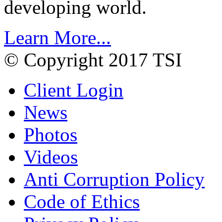
developing world.
Learn More...
© Copyright 2017 TSI
Client Login
News
Photos
Videos
Anti Corruption Policy
Code of Ethics