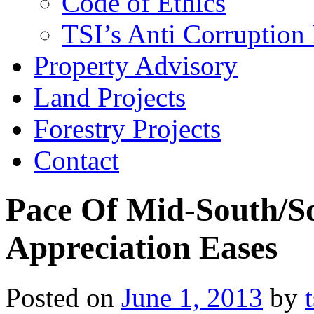
Code of Ethics
TSI’s Anti Corruption 
Property Advisory
Land Projects
Forestry Projects
Contact
Pace Of Mid-South/S
Appreciation Eases
Posted on
June 1, 2013
by