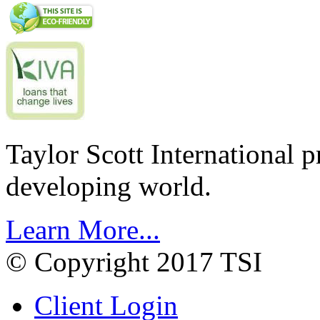
Taylor Scott International 
developing world.
Learn More...
© Copyright 2017 TSI
Client Login