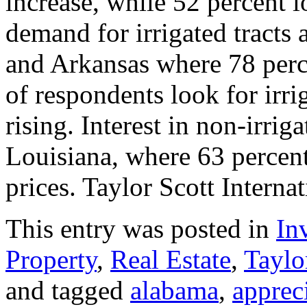
increase, while 52 percent 
demand for irrigated tracts 
and Arkansas where 78 perce
of respondents look for irri
rising. Interest in non-irriga
Louisiana, where 63 percent
prices. Taylor Scott Interna
This entry was posted in
In
Property
,
Real Estate
,
Taylo
and tagged
alabama
,
apprec