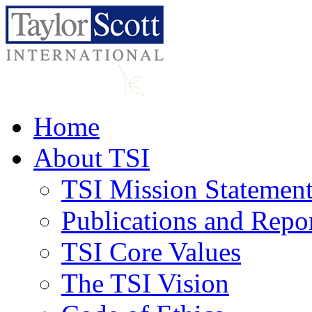
Home
About TSI
TSI Mission Statemen
Publications and Repo
TSI Core Values
The TSI Vision