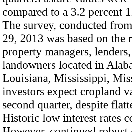
compared to a 3.2 percent 12-
The survey, conducted from
29, 2013 was based on the r
property managers, lenders, 
landowners located in Alaba
Louisiana, Mississippi, Mi
investors expect cropland v
second quarter, despite fla
Historic low interest rates 
However, continued robust 