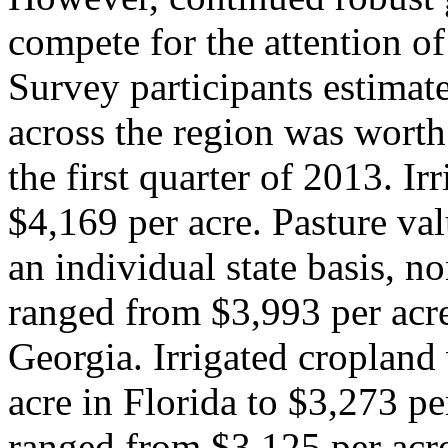
compete for the attention of
Survey participants estimat
across the region was worth
the first quarter of 2013. I
$4,169 per acre. Pasture va
an individual state basis, n
ranged from $3,993 per acre
Georgia. Irrigated cropland
acre in Florida to $3,273 pe
ranged from $3,125 per acre