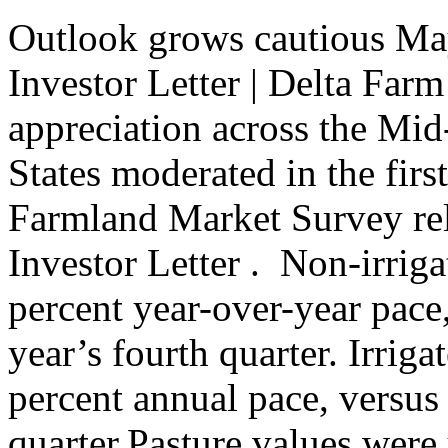
Outlook grows cautious Ma
Investor Letter | Delta Far
appreciation across the Mi
States moderated in the first
Farmland Market Survey re
Investor Letter . ​ Non-irrig
percent year-over-year pace
year’s fourth quarter. Irriga
percent annual pace, versus
quarter.Pasture values were