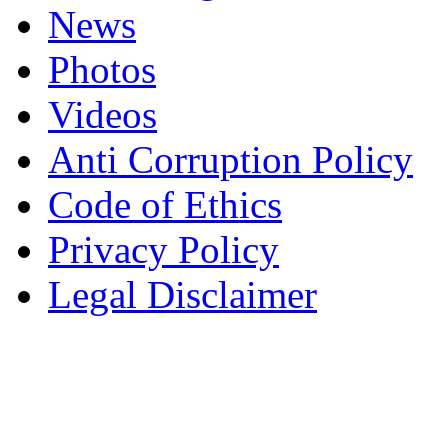
News
Photos
Videos
Anti Corruption Policy
Code of Ethics
Privacy Policy
Legal Disclaimer