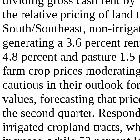
dividing gross cash rent by 
the relative pricing of land 
South/Southeast, non-irrigat
generating a 3.6 percent ren
4.8 percent and pasture 1.5 
farm crop prices moderating
cautious in their outlook fo
values, forecasting that pr
the second quarter. Respond
irrigated cropland tracts, w