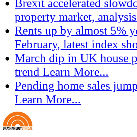
Brexit accelerated slowd
property market, analysi
Rents up by almost 5% ye
February, latest index s
March dip in UK house pr
trend
Learn More...
Pending home sales jump
Learn More...