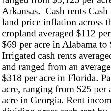
Arkansas. ​ Cash rents Cash 
land price inflation across 
cropland averaged $112 per
$69 per acre in Alabama to 
Irrigated cash rents average
and ranged from an average
$318 per acre in Florida. P
acre, ranging from $25 per 
acre in Georgia. Rent incom