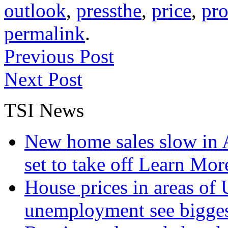
outlook
,
pressthe
,
price
,
pro
permalink
.
Previous Post
Next Post
TSI News
New home sales slow in A
set to take off
Learn More
House prices in areas of U
unemployment see bigge