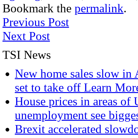
Bookmark the
permalink
.
Previous Post
Next Post
TSI News
New home sales slow in A
set to take off
Learn More
House prices in areas of U
unemployment see bigge
Brexit accelerated slowd