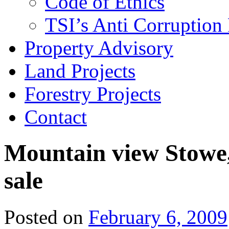
Code of Ethics
TSI’s Anti Corruption 
Property Advisory
Land Projects
Forestry Projects
Contact
Mountain view Stowe,
sale
Posted on
February 6, 2009