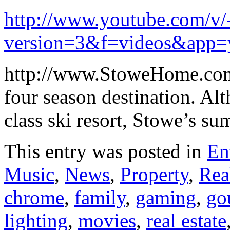
http://www.youtube.com/
version=3&f=videos&app=
http://www.StoweHome.com
four season destination. A
class ski resort, Stowe’s s
This entry was posted in
En
Music
,
News
,
Property
,
Rea
chrome
,
family
,
gaming
,
go
lighting
,
movies
,
real estate