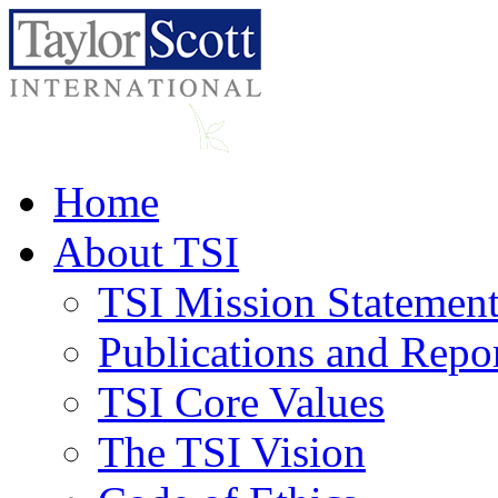
Home
About TSI
TSI Mission Statemen
Publications and Repo
TSI Core Values
The TSI Vision