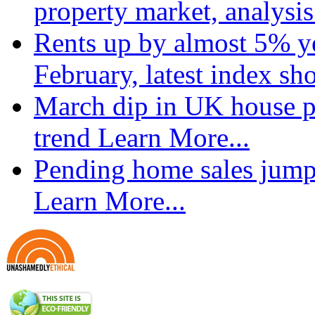
property market, analysi
Rents up by almost 5% ye
February, latest index s
March dip in UK house pr
trend
Learn More...
Pending home sales jump
Learn More...