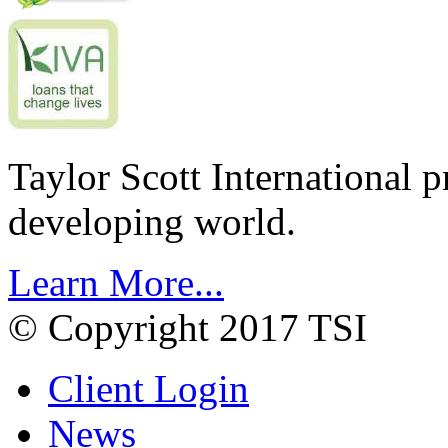
Taylor Scott International 
developing world.
Learn More...
© Copyright 2017 TSI
Client Login
News