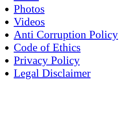
Photos
Videos
Anti Corruption Policy
Code of Ethics
Privacy Policy
Legal Disclaimer