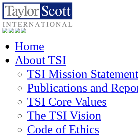
Home
About TSI
TSI Mission Statemen
Publications and Repo
TSI Core Values
The TSI Vision
Code of Ethics