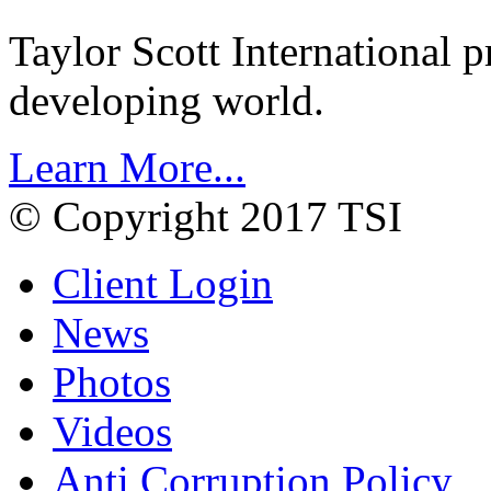
Taylor Scott International 
developing world.
Learn More...
© Copyright 2017 TSI
Client Login
News
Photos
Videos
Anti Corruption Policy