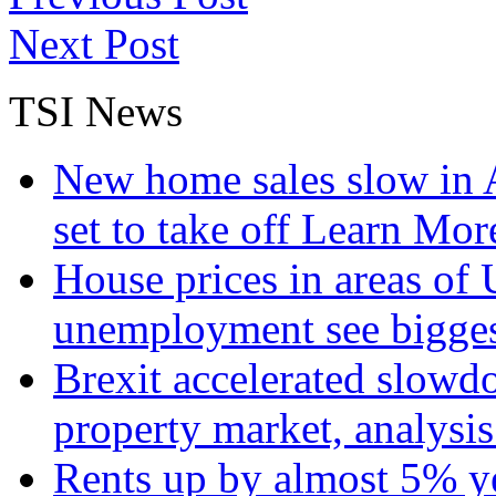
Next Post
TSI News
New home sales slow in A
set to take off
Learn More
House prices in areas of U
unemployment see bigge
Brexit accelerated slowd
property market, analysi
Rents up by almost 5% ye