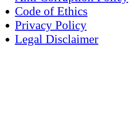
Code of Ethics
Privacy Policy
Legal Disclaimer