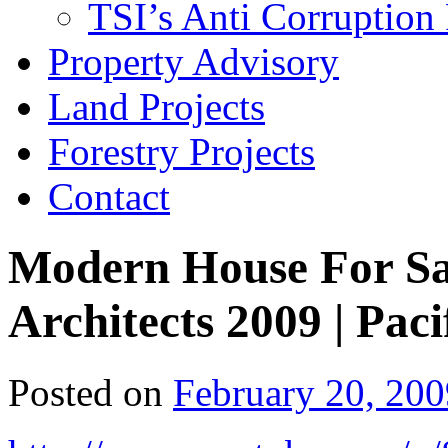
TSI’s Anti Corruption 
Property Advisory
Land Projects
Forestry Projects
Contact
Modern House For Sa
Architects 2009 | Paci
Posted on
February 20, 200