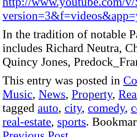
http://www.youtube.com/v
version=3&f=videos&app=
In the tradition of notable P
includes Richard Neutra, C
Quincy Jones, Predock_Fra
This entry was posted in
Co
Music
,
News
,
Property
,
Rea
tagged
auto
,
city
,
comedy
,
c
real-estate
,
sports
. Bookmar
Previous Post