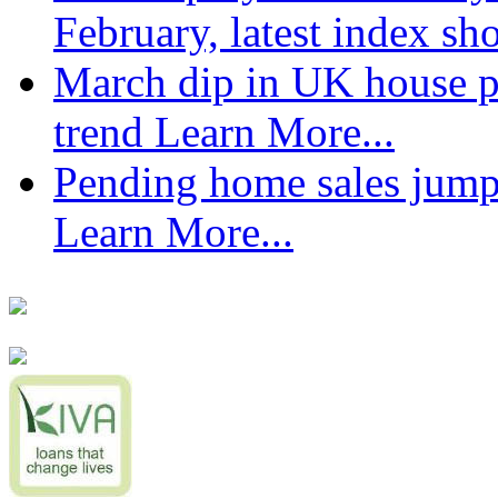
February, latest index s
March dip in UK house pr
trend
Learn More...
Pending home sales jump
Learn More...