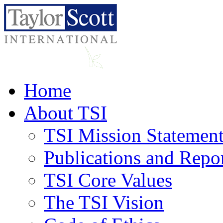
Home
About TSI
TSI Mission Statemen
Publications and Repo
TSI Core Values
The TSI Vision