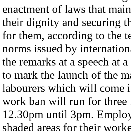
enactment of laws that main
their dignity and securing t
for them, according to the t
norms issued by internatio
the remarks at a speech at 
to mark the launch of the m
labourers which will come 
work ban will run for three
12.30pm until 3pm. Employ
shaded areas for their worke