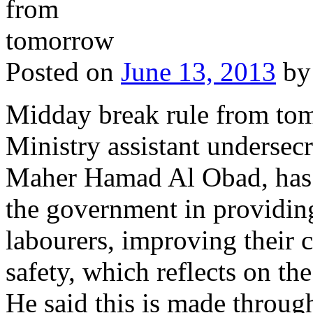
Posted on
June 13, 2013
by
Midday break rule from to
Ministry assistant undersecre
Maher Hamad Al Obad, has u
the government in providing
labourers, improving their 
safety, which reflects on the
He said this is made through