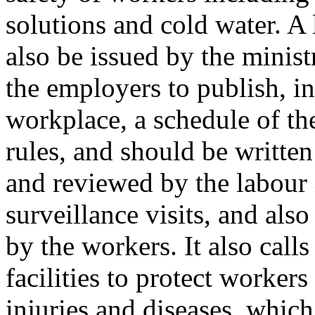
solutions and cold water. A 
also be issued by the minist
the employers to publish, in
workplace, a schedule of th
rules, and should be written 
and reviewed by the labour
surveillance visits, and als
by the workers. It also calls
facilities to protect worker
injuries and diseases, whi