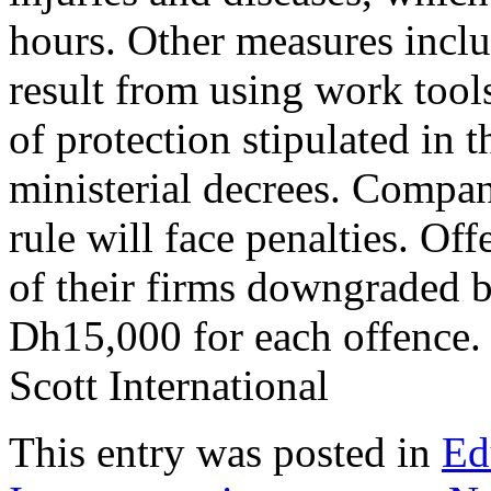
hours. Other measures inclu
result from using work tool
of protection stipulated in 
ministerial decrees. Compa
rule will face penalties. Off
of their firms downgraded b
Dh15,000 for each offence
Scott International
This entry was posted in
Ed