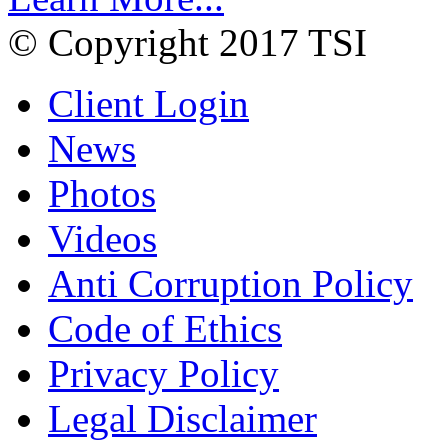
© Copyright 2017 TSI
Client Login
News
Photos
Videos
Anti Corruption Policy
Code of Ethics
Privacy Policy
Legal Disclaimer