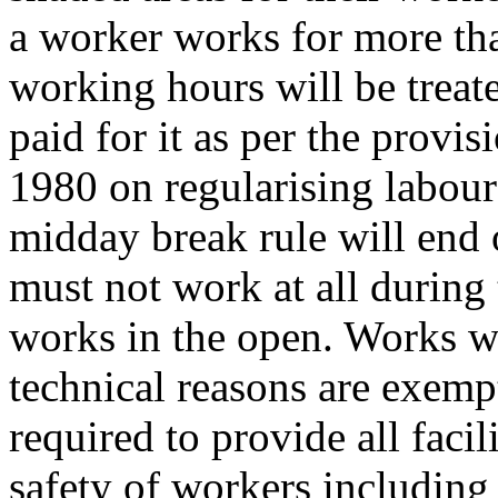
a worker works for more tha
working hours will be treat
paid for it as per the provi
1980 on regularising labour
midday break rule will end
must not work at all during 
works in the open. Works w
technical reasons are exemp
required to provide all facili
safety of workers including f