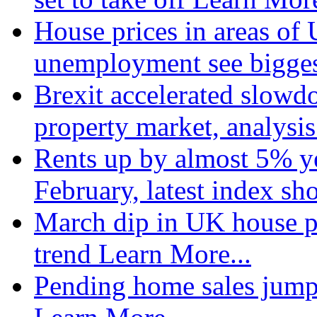
House prices in areas of U
unemployment see bigge
Brexit accelerated slowd
property market, analysi
Rents up by almost 5% ye
February, latest index s
March dip in UK house pr
trend
Learn More...
Pending home sales jump