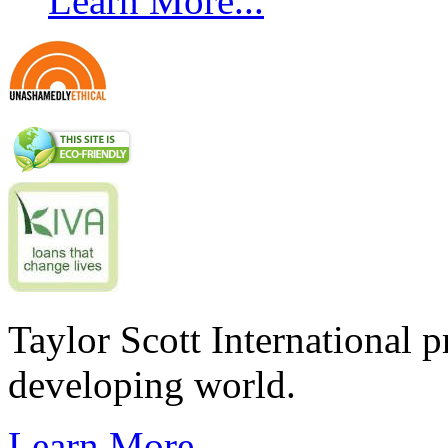
Learn More...
Taylor Scott International 
developing world.
Learn More...