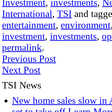
Investment
,
investments
,
N
International
,
TSI
and tagg
entertainment
,
environment
investment
,
investments
,
op
permalink
.
Previous Post
Next Post
TSI News
New home sales slow in A
set to take off
Learn More