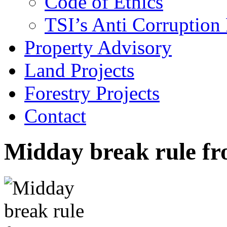
Code of Ethics
TSI’s Anti Corruption 
Property Advisory
Land Projects
Forestry Projects
Contact
Midday break rule f