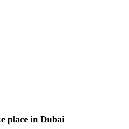
ke place in Dubai