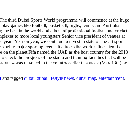
th.The third Dubai Sports World programme will commence at the huge
play games like football, basketball, rugby, tennis and Australian
g the best in the world and a host of professional football and cricket
mplexes to more local youngsters.Senior vice president of venues at
year.”Year on year, we continue to invest in state-of-the-art sports
 staging major sporting events.It attracts the world's finest tennis
e on the planet.Fifa named the UAE as the host country for the 2013
check the progress of the stadia and training facilities that will be
aqran – was unveiled in the country earlier this week (May 13th) by
I
and tagged
dubai
,
dubai lifestyle news
,
dubai-map
,
entertainment
,