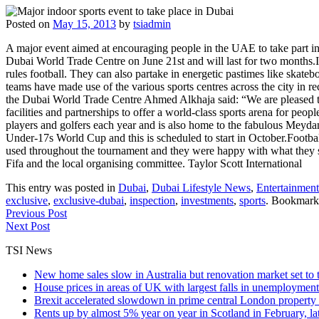
Posted on
May 15, 2013
by
tsiadmin
A major event aimed at encouraging people in the UAE to take part 
Dubai World Trade Centre on June 21st and will last for two months.It
rules football. They can also partake in energetic pastimes like skatebo
teams have made use of the various sports centres across the city in 
the Dubai World Trade Centre Ahmed Alkhaja said: “We are pleased to o
facilities and partnerships to offer a world-class sports arena for peopl
players and golfers each year and is also home to the fabulous Meyda
Under-17s World Cup and this is scheduled to start in October.Football'
used throughout the tournament and they were happy with what they sa
Fifa and the local organising committee. Taylor Scott International
This entry was posted in
Dubai
,
Dubai Lifestyle News
,
Entertainment
exclusive
,
exclusive-dubai
,
inspection
,
investments
,
sports
. Bookmark
Previous Post
Next Post
TSI News
New home sales slow in Australia but renovation market set to 
House prices in areas of UK with largest falls in unemployment
Brexit accelerated slowdown in prime central London property 
Rents up by almost 5% year on year in Scotland in February, l