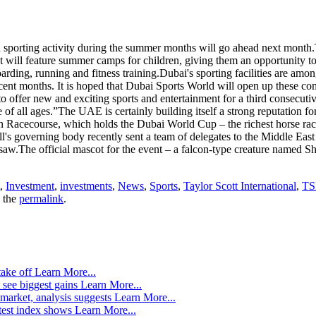
in sporting activity during the summer months will go ahead next mon
 will feature summer camps for children, giving them an opportunity to 
arding, running and fitness training.Dubai's sporting facilities are amon
recent months. It is hoped that Dubai Sports World will open up these co
ffer new and exciting sports and entertainment for a third consecutive 
e of all ages.”The UAE is certainly building itself a strong reputation for
n Racecourse, which holds the Dubai World Cup – the richest horse rac
s governing body recently sent a team of delegates to the Middle East to 
w.The official mascot for the event – a falcon-type creature named Sh
,
Investment
,
investments
,
News
,
Sports
,
Taylor Scott International
,
TS
 the
permalink
.
take off
Learn More...
 see biggest gains
Learn More...
market, analysis suggests
Learn More...
atest index shows
Learn More...