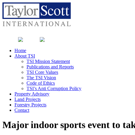
Home
About TSI
TSI Mission Statement
Publications and Reports
TSI Core Values
The TSI Vision
Code of Ethics
TSI’s Anti Corruption Policy
Property Advisory
Land Projects
Forestry Projects
Contact
Major indoor sports event to ta