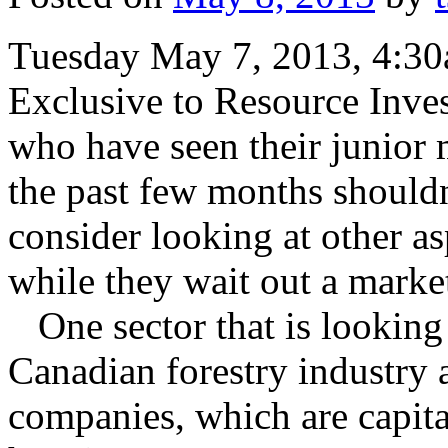
Tuesday May 7, 2013, 4:3
Exclusive to Resource Inve
who have seen their junior
the past few months shouldn
consider looking at other a
while they wait out a marke
One sector that is looking p
Canadian forestry industry 
companies, which are capita