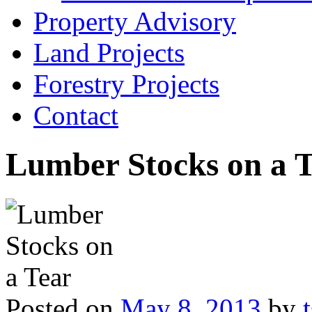
Property Advisory
Land Projects
Forestry Projects
Contact
Lumber Stocks on a 
Posted on
May 8, 2013
by