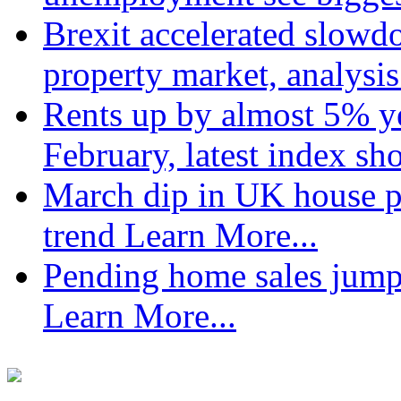
Brexit accelerated slowd
property market, analysi
Rents up by almost 5% ye
February, latest index s
March dip in UK house pr
trend
Learn More...
Pending home sales jump
Learn More...