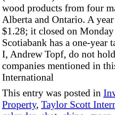
wood products from four man
Alberta and Ontario. A year
$1.28; it closed on Monday 
Scotiabank has a one-year ta
I, Andrew Topf, do not hold 
companies mentioned in this 
International
This entry was posted in
In
Property
,
Taylor Scott Inter