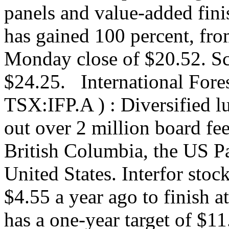
panels and value-added fini
has gained 100 percent, fro
Monday close of $20.52. Sco
$24.25. International Fores
TSX:IFP.A ) : Diversified l
out over 2 million board fee
British Columbia, the US P
United States. Interfor sto
$4.55 a year ago to finish 
has a one-year target of $