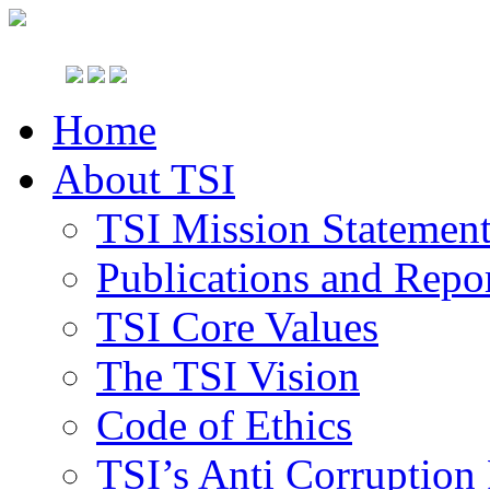
Home
About TSI
TSI Mission Statemen
Publications and Repo
TSI Core Values
The TSI Vision
Code of Ethics
TSI’s Anti Corruption 