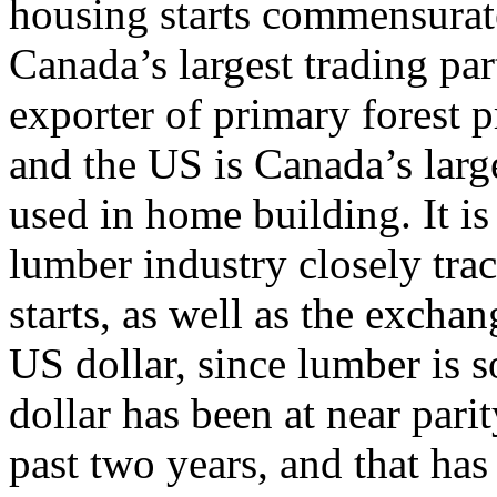
housing starts commensura
Canada’s largest trading par
exporter of primary forest 
and the US is Canada’s larg
used in home building. It is
lumber industry closely tra
starts, as well as the exch
US dollar, since lumber is 
dollar has been at near pari
past two years, and that has