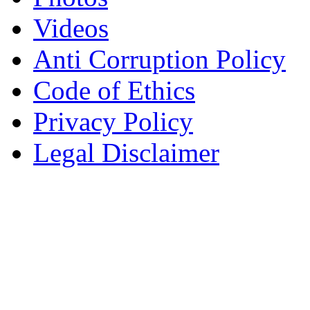
Videos
Anti Corruption Policy
Code of Ethics
Privacy Policy
Legal Disclaimer