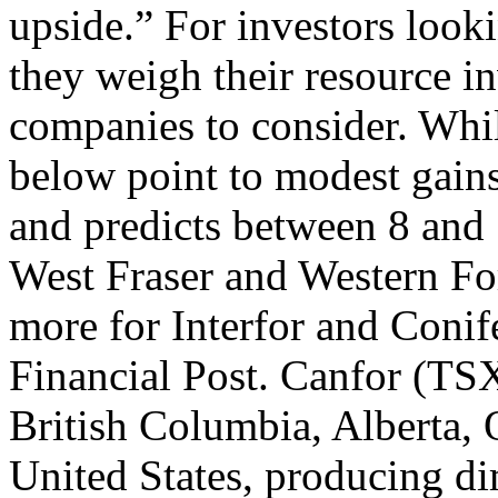
upside.” For investors lookin
they weigh their resource in
companies to consider. Whil
below point to modest gains
and predicts between 8 and 
West Fraser and Western For
more for Interfor and Conif
Financial Post. Canfor (TSX
British Columbia, Alberta, 
United States, producing di