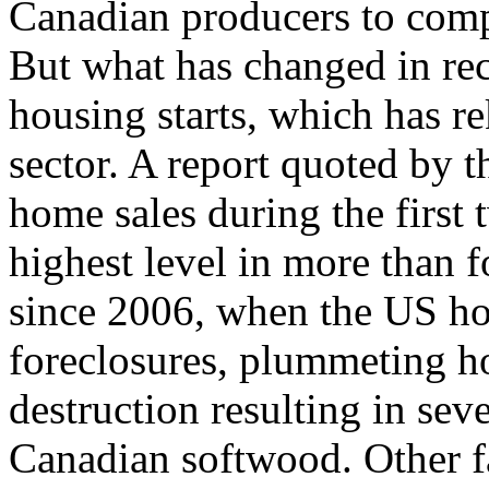
Canadian producers to comp
But what has changed in rec
housing starts, which has re
sector. A report quoted by 
home sales during the first 
highest level in more than 
since 2006, when the US ho
foreclosures, plummeting h
destruction resulting in seve
Canadian softwood. Other f