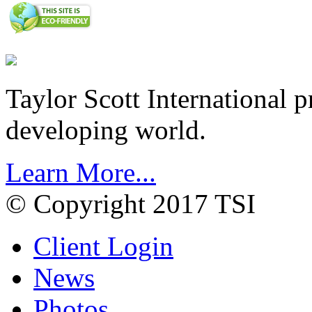
Taylor Scott International 
developing world.
Learn More...
© Copyright 2017 TSI
Client Login
News
Photos