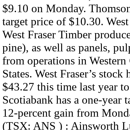
$9.10 on Monday. Thomson
target price of $10.30. Wes
West Fraser Timber produc
pine), as well as panels, p
from operations in Western
States. West Fraser’s stock 
$43.27 this time last year 
Scotiabank has a one-year t
12-percent gain from Mond
(TSX: ANS ) : Ainsworth L