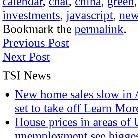
calendar
,
chat
,
china
,
green
investments
,
javascript
,
new
Bookmark the
permalink
.
Previous Post
Next Post
TSI News
New home sales slow in A
set to take off
Learn More
House prices in areas of U
unemployment see bigge