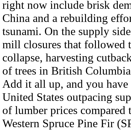
right now include brisk de
China and a rebuilding effo
tsunami. On the supply side,
mill closures that followed
collapse, harvesting cutbac
of trees in British Columbi
Add it all up, and you hav
United States outpacing sup
of lumber prices compared t
Western Spruce Pine Fir (S