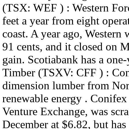
(TSX: WEF ) : Western Fore
feet a year from eight oper
coast. A year ago, Western w
91 cents, and it closed on 
gain. Scotiabank has a one-
Timber (TSXV: CFF ) : Con
dimension lumber from Nor
renewable energy . Conifex
Venture Exchange, was scra
December at $6.82, but has s