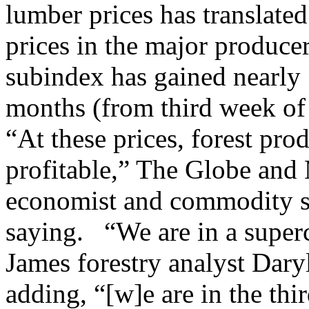
lumber prices has translated
prices in the major produc
subindex has gained nearly 
months (from third week of A
“At these prices, forest pr
profitable,” The Globe and 
economist and commodity spe
saying. “We are in a super
James forestry analyst Dary
adding, “[w]e are in the thi