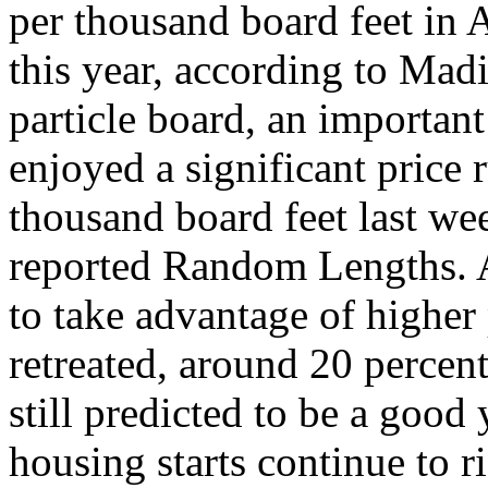
per thousand board feet in 
this year, according to Ma
particle board, an important
enjoyed a significant price 
thousand board feet last we
reported Random Lengths. 
to take advantage of higher
retreated, around 20 percen
still predicted to be a goo
housing starts continue to ri