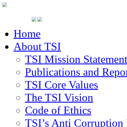
Home
About TSI
TSI Mission Statemen
Publications and Repo
TSI Core Values
The TSI Vision
Code of Ethics
TSI’s Anti Corruption 