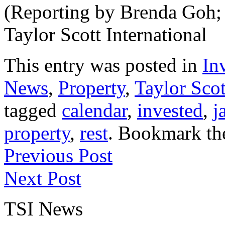
(Reporting by Brenda Goh; 
Taylor Scott International
This entry was posted in
In
News
,
Property
,
Taylor Scot
tagged
calendar
,
invested
,
j
property
,
rest
. Bookmark t
Previous Post
Next Post
TSI News