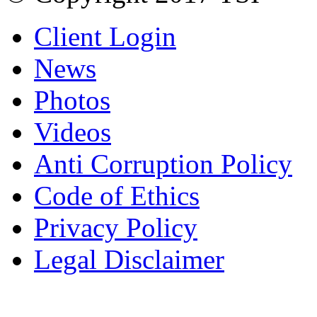
Client Login
News
Photos
Videos
Anti Corruption Policy
Code of Ethics
Privacy Policy
Legal Disclaimer