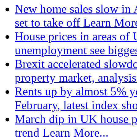
New home sales slow in A
set to take off
Learn More
House prices in areas of U
unemployment see bigge
Brexit accelerated slowd
property market, analysi
Rents up by almost 5% ye
February, latest index s
March dip in UK house pr
trend
Learn More...