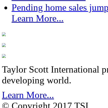
Pending home sales jump
Learn More...
Taylor Scott International 
developing world.
Learn More...
© Copyright 2017 TSI