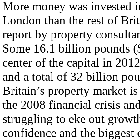
More money was invested in 
London than the rest of Brit
report by property consul
Some 16.1 billion pounds ($
center of the capital in 2012
and a total of 32 billion po
Britain’s property market is 
the 2008 financial crisis a
struggling to eke out growth
confidence and the biggest 