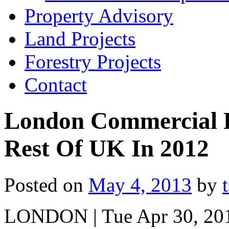
Property Advisory
Land Projects
Forestry Projects
Contact
London Commercial P
Rest Of UK In 2012
Posted on
May 4, 2013
by
LONDON | Tue Apr 30, 201