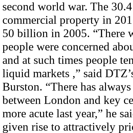
second world war. The 30.4 
commercial property in 201
50 billion in 2005. “There wa
people were concerned abo
and at such times people ten
liquid markets ,” said DTZ
Burston. “There has always 
between London and key cen
more acute last year,” he sai
given rise to attractively pr