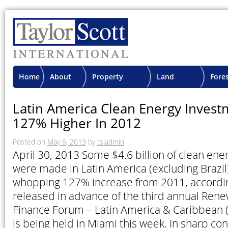
Home
About
Property
Land
Fore
TSI
Advisory
Projects
Proje
Latin America Clean Energy Inves
127% Higher In 2012
Posted on
May 6, 2013
by
tsiadmin
April 30, 2013 Some $4.6 billion of clean en
were made in Latin America (excluding Brazil)
whopping 127% increase from 2011, accordin
released in advance of the third annual Ren
Finance Forum – Latin America & Caribbean 
is being held in Miami this week. In sharp con