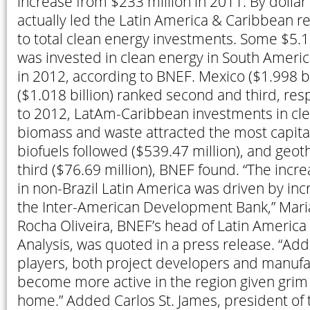
increase from $233 million in 2011. By dollar
actually led the Latin America & Caribbean r
to total clean energy investments. Some $5.17 
was invested in clean energy in South America
in 2012, according to BNEF. Mexico ($1.998 bi
($1.018 billion) ranked second and third, res
to 2012, LatAm-Caribbean investments in cle
biomass and waste attracted the most capital
biofuels followed ($539.47 million), and geo
third ($76.69 million), BNEF found. “The inc
in non-Brazil Latin America was driven by inc
the Inter-American Development Bank,” Mari
Rocha Oliveira, BNEF’s head of Latin Americ
Analysis, was quoted in a press release. “Add
players, both project developers and manufa
become more active in the region given grim 
home.” Added Carlos St. James, president of 