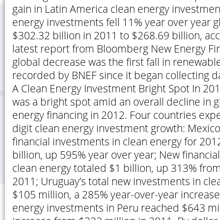
gain in Latin America clean energy investmen
energy investments fell 11% year over year g
$302.32 billion in 2011 to $268.69 billion, ac
latest report from Bloomberg New Energy Fi
global decrease was the first fall in renewabl
recorded by BNEF since it began collecting da
A Clean Energy Investment Bright Spot In 20
was a bright spot amid an overall decline in 
energy financing in 2012. Four countries expe
digit clean energy investment growth: Mexico
financial investments in clean energy for 20
billion, up 595% year over year; New financia
clean energy totaled $1 billion, up 313% from
2011; Uruguay’s total new investments in cl
$105 million, a 285% year-over-year increase;
energy investments in Peru reached $643 mil