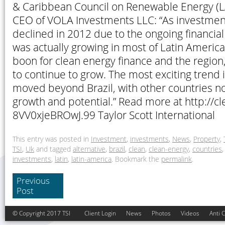
& Caribbean Council on Renewable Energy (
CEO of VOLA Investments LLC: “As investment
declined in 2012 due to the ongoing financial 
was actually growing in most of Latin America.
boon for clean energy finance and the region
to continue to grow. The most exciting trend i
moved beyond Brazil, with other countries 
growth and potential.” Read more at http://c
8VV0xjeBROwJ.99 Taylor Scott International
This entry was posted in
Investment
,
investments
,
News
,
Property
,
TSI
,
Uk
and tagged
alternative
,
brazil
,
clean
,
clean-energy
,
countries
investments
,
latin
,
latin-america
. Bookmark the
permalink
.
Previous
Post
© Copyright 2017 TSI
Client Login
News
Photos
Videos
Anti 