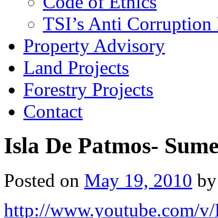
Code of Ethics
TSI’s Anti Corruption 
Property Advisory
Land Projects
Forestry Projects
Contact
Isla De Patmos- Sum
Posted on
May 19, 2010
by
http://www.youtube.com/