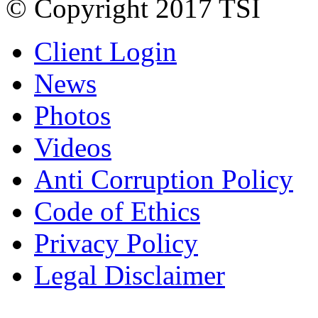
© Copyright 2017 TSI
Client Login
News
Photos
Videos
Anti Corruption Policy
Code of Ethics
Privacy Policy
Legal Disclaimer