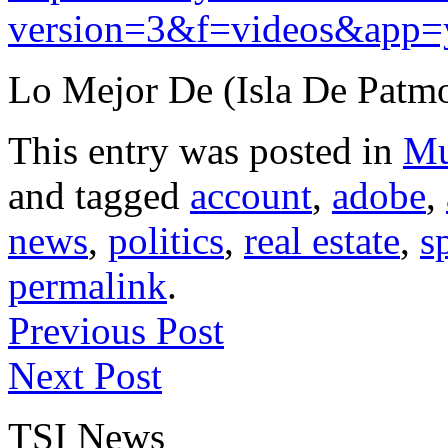
version=3&f=videos&app=
Lo Mejor De (Isla De Patmo
This entry was posted in
Mu
and tagged
account
,
adobe
,
news
,
politics
,
real estate
,
s
permalink
.
Previous Post
Next Post
TSI News