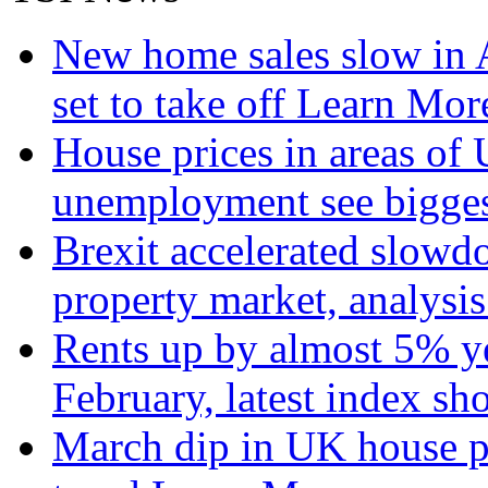
New home sales slow in A
set to take off
Learn More
House prices in areas of U
unemployment see bigge
Brexit accelerated slowd
property market, analysi
Rents up by almost 5% ye
February, latest index s
March dip in UK house pr