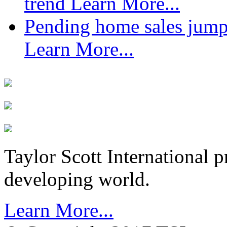
trend
Learn More...
Pending home sales jump
Learn More...
Taylor Scott International 
developing world.
Learn More...