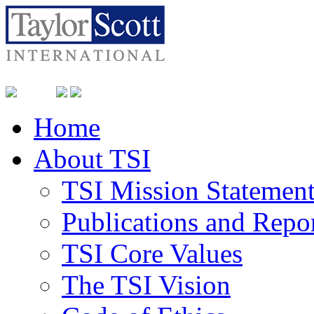
Home
About TSI
TSI Mission Statemen
Publications and Repo
TSI Core Values
The TSI Vision