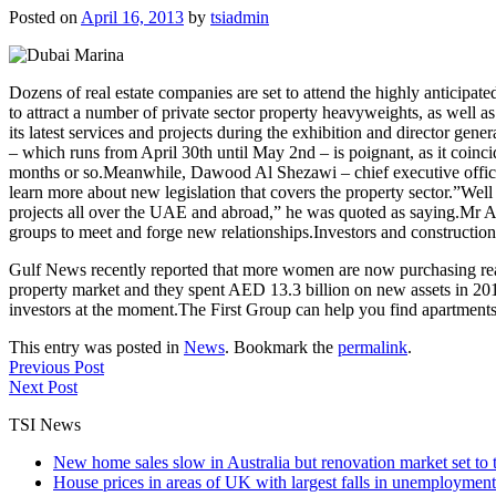
Posted on
April 16, 2013
by
tsiadmin
Dozens of real estate companies are set to attend the highly anticipa
to attract a number of private sector property heavyweights, as well 
its latest services and projects during the exhibition and director gen
– which runs from April 30th until May 2nd – is poignant, as it coincid
months or so.Meanwhile, Dawood Al Shezawi – chief executive officer o
learn more about new legislation that covers the property sector.”Wel
projects all over the UAE and abroad,” he was quoted as saying.Mr Al 
groups to meet and forge new relationships.Investors and construction
Gulf News recently reported that more women are now purchasing real
property market and they spent AED 13.3 billion on new assets in 2012
investors at the moment.The First Group can help you find apartments
This entry was posted in
News
. Bookmark the
permalink
.
Previous Post
Next Post
TSI News
New home sales slow in Australia but renovation market set to 
House prices in areas of UK with largest falls in unemployment