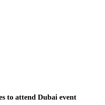
s to attend Dubai event