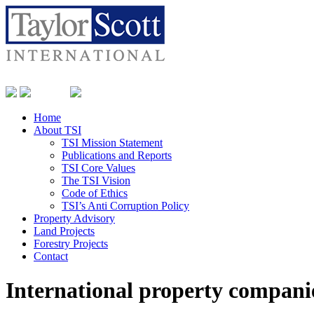
Home
About TSI
TSI Mission Statement
Publications and Reports
TSI Core Values
The TSI Vision
Code of Ethics
TSI’s Anti Corruption Policy
Property Advisory
Land Projects
Forestry Projects
Contact
International property companie