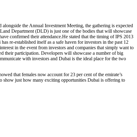
ld alongside the Annual Investment Meeting, the gathering is expected
i Land Department (DLD) is just one of the bodies that will showcase
s have confirmed their attendance.He stated that the timing of IPS 2013
as re-established itself as a safe haven for investors in the past 12
nterest in the event from investors and companies that simply want to
ed their participation. Developers will showcase a number of big
mmunicate with investors and Dubai is the ideal place for the two
owed that females now account for 23 per cent of the emirate’s
to show just how many exciting opportunities Dubai is offering to