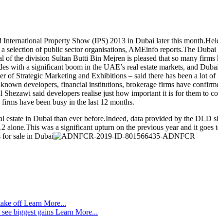
ted International Property Show (IPS) 2013 in Dubai later this month.He
as a selection of public sector organisations, AMEinfo reports.The Duba
eral of the division Sultan Butti Bin Mejren is pleased that so many firm
es with a significant boom in the UAE’s real estate markets, and Dubai h
f Strategic Marketing and Exhibitions – said there has been a lot of i
l known developers, financial institutions, brokerage firms have confirm
Shezawi said developers realise just how important it is for them to co
 firms have been busy in the last 12 months.
 estate in Dubai than ever before.Indeed, data provided by the DLD sh
 alone.This was a significant upturn on the previous year and it goes 
 for sale in Dubai
take off
Learn More...
 see biggest gains
Learn More...