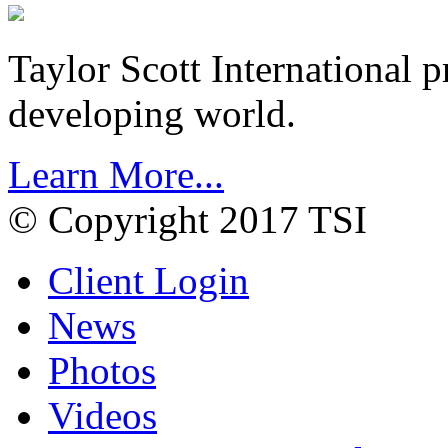
Taylor Scott International 
developing world.
Learn More...
© Copyright 2017 TSI
Client Login
News
Photos
Videos