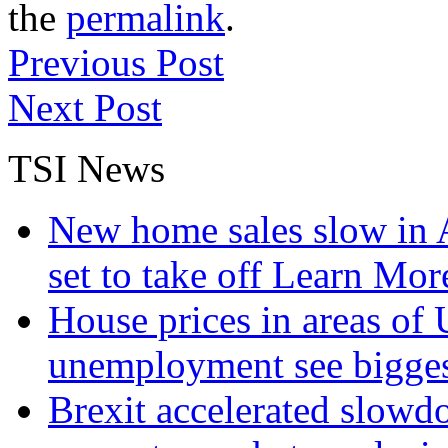
the
permalink
.
Previous Post
Next Post
TSI News
New home sales slow in A
set to take off
Learn More
House prices in areas of U
unemployment see bigge
Brexit accelerated slowd