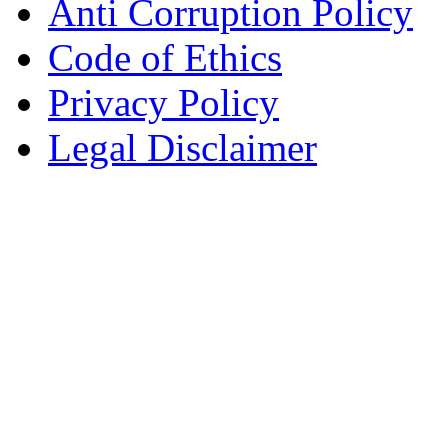
Anti Corruption Policy
Code of Ethics
Privacy Policy
Legal Disclaimer