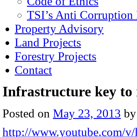
Code of Ethics
TSI’s Anti Corruption 
Property Advisory
Land Projects
Forestry Projects
Contact
Infrastructure key to
Posted on
May 23, 2013
by
http://www.youtube.com/