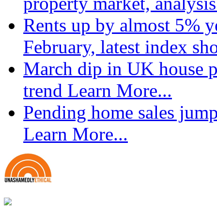
property market, analysi
Rents up by almost 5% ye
February, latest index s
March dip in UK house pr
trend
Learn More...
Pending home sales jump
Learn More...