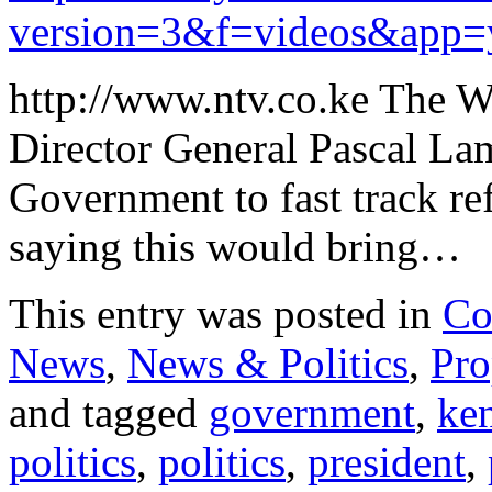
version=3&f=videos&app=
http://www.ntv.co.ke The W
Director General Pascal La
Government to fast track re
saying this would bring…
This entry was posted in
Co
News
,
News & Politics
,
Pro
and tagged
government
,
ke
politics
,
politics
,
president
,