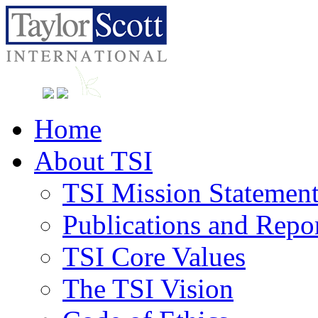
Home
About TSI
TSI Mission Statemen
Publications and Repo
TSI Core Values
The TSI Vision