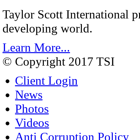
Taylor Scott International 
developing world.
Learn More...
© Copyright 2017 TSI
Client Login
News
Photos
Videos
Anti Corruption Policy