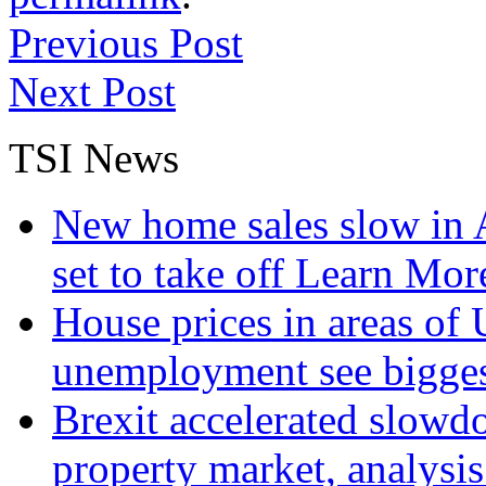
Previous Post
Next Post
TSI News
New home sales slow in A
set to take off
Learn More
House prices in areas of U
unemployment see bigge
Brexit accelerated slowd
property market, analysi