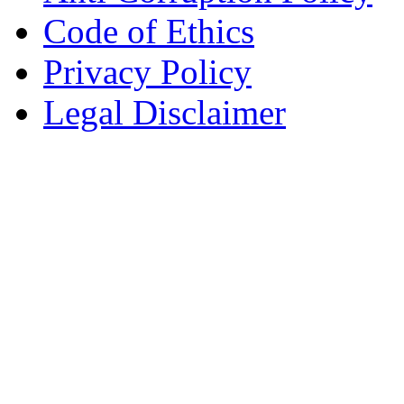
Code of Ethics
Privacy Policy
Legal Disclaimer