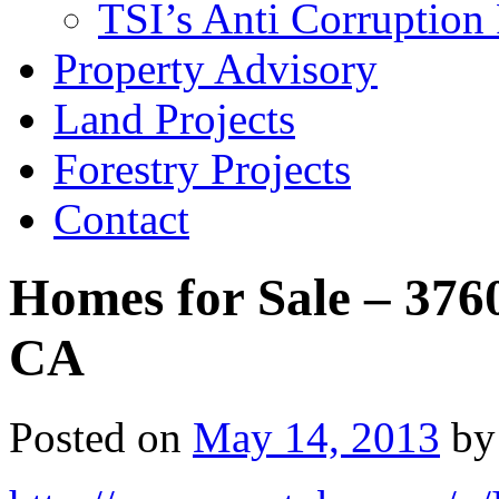
TSI’s Anti Corruption 
Property Advisory
Land Projects
Forestry Projects
Contact
Homes for Sale – 376
CA
Posted on
May 14, 2013
by