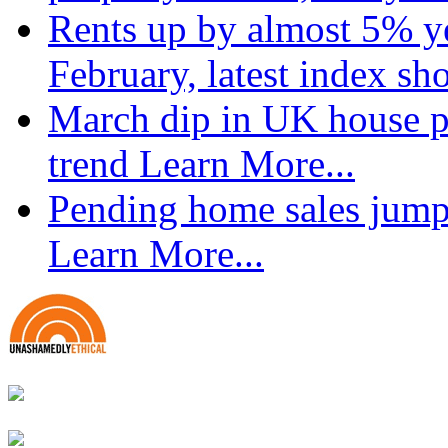
Rents up by almost 5% ye
February, latest index s
March dip in UK house pr
trend
Learn More...
Pending home sales jump
Learn More...