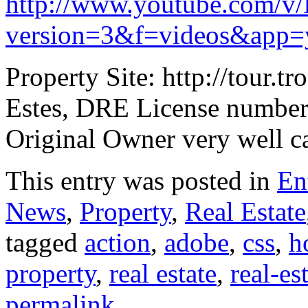
http://www.youtube.com/v
version=3&f=videos&app=
Property Site: http://tou
Estes, DRE License number
Original Owner very well c
This entry was posted in
En
News
,
Property
,
Real Estate
tagged
action
,
adobe
,
css
,
h
property
,
real estate
,
real-es
permalink
.