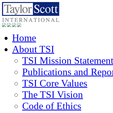
Home
About TSI
TSI Mission Statemen
Publications and Repo
TSI Core Values
The TSI Vision
Code of Ethics