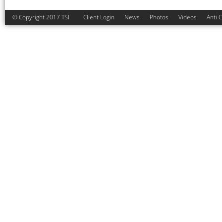
© Copyright 2017 TSI
Client Login
News
Photos
Videos
Anti 