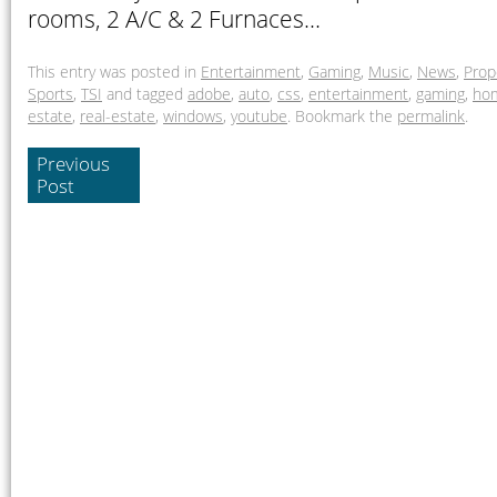
rooms, 2 A/C & 2 Furnaces…
This entry was posted in
Entertainment
,
Gaming
,
Music
,
News
,
Prop
Sports
,
TSI
and tagged
adobe
,
auto
,
css
,
entertainment
,
gaming
,
ho
estate
,
real-estate
,
windows
,
youtube
. Bookmark the
permalink
.
Previous
Post