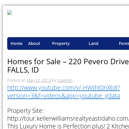
Home
About
Property
Land
Fore
TSI
Advisory
Projects
Proje
Homes for Sale – 220 Pevero Driv
FALLS, ID
Posted on
May 12, 2013
by
tsiadmin
http://www.youtube.com/v/-HWtht0nXb8?
version=3&f=videos&app=youtube_gdata
Property Site:
http://tour.kellerwilliamsrealtyeastidaho.
This Luxury Home is Perfection plus! 2 Kitch