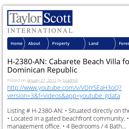
Home
About
Property
Land
Fore
TSI
Advisory
Projects
Proje
H-2380-AN: Cabarete Beach Villa fo
Dominican Republic
Posted on
January 27, 2013
by
tsiadmin
http://www.youtube.com/v/VDIYSEaH3oQ?
version=3&f=videos&app=youtube_gdata
Listing # H-2380-AN: • Situated directly on t
• Located in a gated beachfront community. •
management office. • 4 Bedrooms / 4 Bath…