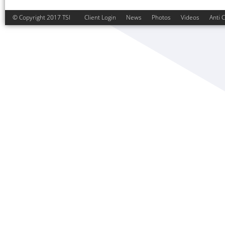
© Copyright 2017 TSI
Client Login
News
Photos
Videos
Anti 