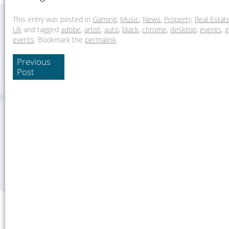
This entry was posted in
Gaming
,
Music
,
News
,
Property
,
Real Estat
Uk
and tagged
adobe
,
artist
,
auto
,
black
,
chrome
,
desktop
,
events
,
g
events
. Bookmark the
permalink
.
Previous
Post