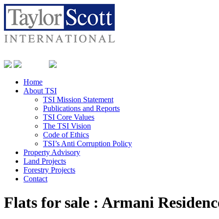
Home
About TSI
TSI Mission Statement
Publications and Reports
TSI Core Values
The TSI Vision
Code of Ethics
TSI’s Anti Corruption Policy
Property Advisory
Land Projects
Forestry Projects
Contact
Flats for sale : Armani Residenc