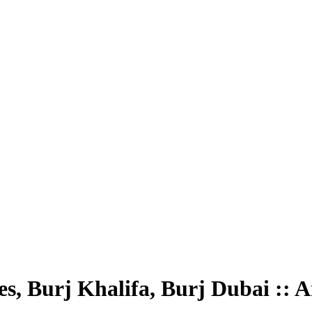
es, Burj Khalifa, Burj Dubai :: 