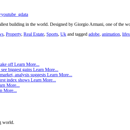
=youtube_gdata
allest building in the world. Designed by Giorgio Armani, one of the w
ws
,
Property
,
Real Estate
,
Sports
,
Uk
and tagged
adobe
,
animation
,
life
take off
Learn More...
 see biggest gains
Learn More...
market, analysis suggests
Learn More...
atest index shows
Learn More...
arn More...
n More...
g world.