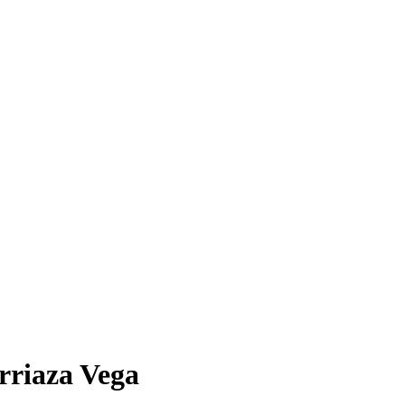
Arriaza Vega