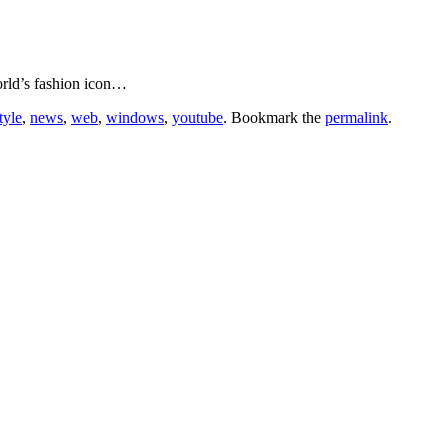
orld’s fashion icon…
style
,
news
,
web
,
windows
,
youtube
. Bookmark the
permalink
.