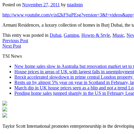
Posted on
November 27, 2011
by
tsiadmin
http://www.youtube.com/v/zd2kFSuPEsg?version=3&f=videos&app
Armani Residences, a luxury collection of homes in Burj Dubai, the t
This entry was posted in
Dubai
,
Gaming
,
Howto & Style
,
Music
,
Ne
Previous Post
Next Post
TSI News
New home sales slow in Australia but renovation market set to 
House prices in areas of UK with largest falls in unemployment
Brexit accelerated slowdown in prime central London property 
Rents up by almost 5% year on year in Scotland in February, l
March dip in UK house prices seen as a blip and not a trend
Le
Pending home sales jumped sharply in the US in February
Lear
Taylor Scott International promotes entrepreneurship in the developin