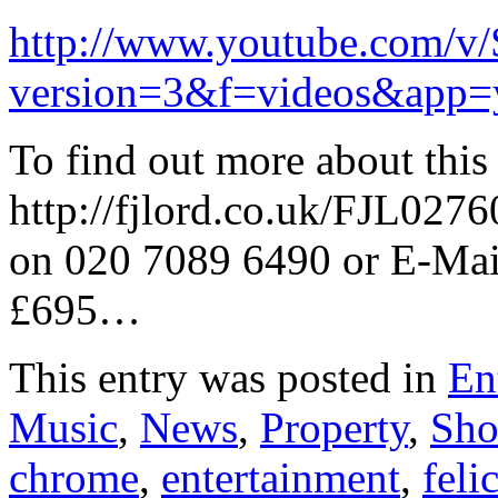
http://www.youtube.com/v
version=3&f=videos&app=
To find out more about this 
http://fjlord.co.uk/FJL027
on 020 7089 6490 or E-Mai
£695…
This entry was posted in
En
Music
,
News
,
Property
,
Sh
chrome
,
entertainment
,
feli