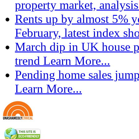
property market, analysi
Rents up by almost 5% ye
February, latest index s
March dip in UK house pr
trend
Learn More...
Pending home sales jump
Learn More...