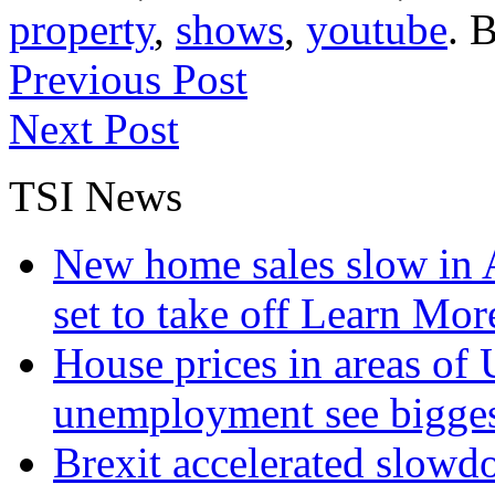
property
,
shows
,
youtube
. 
Previous Post
Next Post
TSI News
New home sales slow in A
set to take off
Learn More
House prices in areas of U
unemployment see bigge
Brexit accelerated slowd