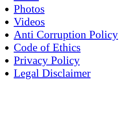
Photos
Videos
Anti Corruption Policy
Code of Ethics
Privacy Policy
Legal Disclaimer