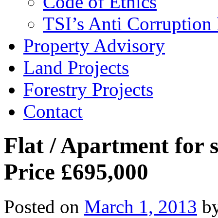
Code of Ethics
TSI’s Anti Corruption 
Property Advisory
Land Projects
Forestry Projects
Contact
Flat / Apartment for 
Price £695,000
Posted on
March 1, 2013
b