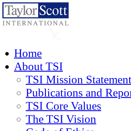
Home
About TSI
TSI Mission Statemen
Publications and Repo
TSI Core Values
The TSI Vision