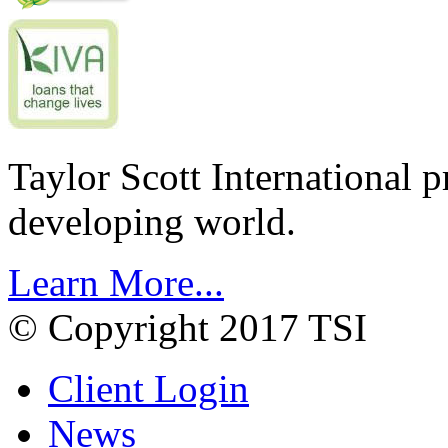
Taylor Scott International 
developing world.
Learn More...
© Copyright 2017 TSI
Client Login
News