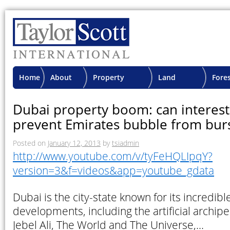
Home
About
Property
Land
Fore
TSI
Advisory
Projects
Proje
Dubai property boom: can interest
prevent Emirates bubble from burs
Posted on
January 12, 2013
by
tsiadmin
http://www.youtube.com/v/tyFeHQLIpqY?
version=3&f=videos&app=youtube_gdata
Dubai is the city-state known for its incredib
developments, including the artificial archip
Jebel Ali, The World and The Universe,…