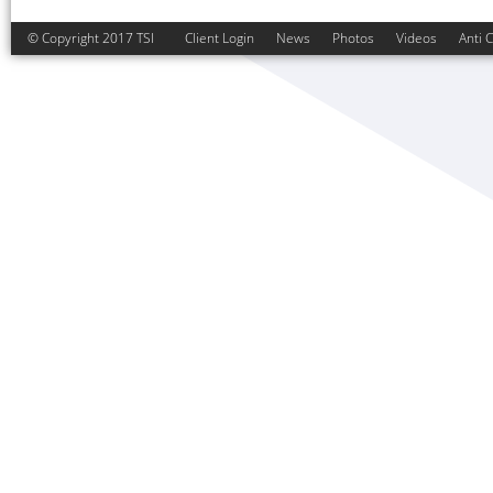
© Copyright 2017 TSI
Client Login
News
Photos
Videos
Anti 