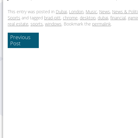
This entry was posted in
Dubai
,
London
,
Music
,
News
,
News & Polit
Sports
and tagged
brad-pitt
,
chrome
,
desktop
,
dubai
,
financial
,
gami
real estate
,
sports
,
windows
. Bookmark the
permalink
.
Previous
Post