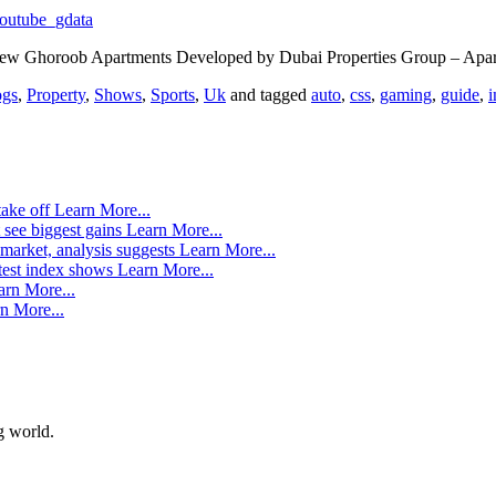
outube_gdata
 new Ghoroob Apartments Developed by Dubai Properties Group – Apar
ogs
,
Property
,
Shows
,
Sports
,
Uk
and tagged
auto
,
css
,
gaming
,
guide
,
i
take off
Learn More...
 see biggest gains
Learn More...
market, analysis suggests
Learn More...
atest index shows
Learn More...
arn More...
n More...
g world.