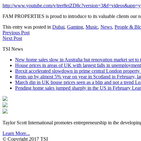
http://www.youtube.com/v/trer8eiZD8c?version=3&f=videos&app=y
FAM PROPERTIES is proud to introduce to its valuable clients our
This entry was posted in
Dubai
,
Gaming
,
Music
,
News
,
People & Bl
Previous Post
Next Post
TSI News
New home sales slow in Australia but renovation market set to 
House prices in areas of UK with largest falls in unemployment
Brexit accelerated slowdown in prime central London property 
Rents up by almost 5% year on year in Scotland in February, l
March dip in UK house prices seen as a blip and not a trend
Le
Pending home sales jumped sharply in the US in February
Lear
Taylor Scott International promotes entrepreneurship in the developin
Learn More...
© Copyright 2017 TSI