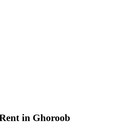
 Rent in Ghoroob