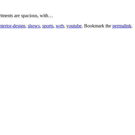
tments are spacious, with…
nterior-design
,
shows
,
sports
,
web
,
youtube
. Bookmark the
permalink
.