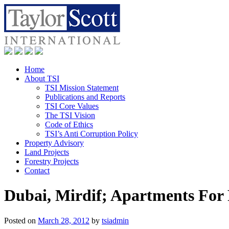
Home
About TSI
TSI Mission Statement
Publications and Reports
TSI Core Values
The TSI Vision
Code of Ethics
TSI’s Anti Corruption Policy
Property Advisory
Land Projects
Forestry Projects
Contact
Dubai, Mirdif; Apartments For
Posted on
March 28, 2012
by
tsiadmin