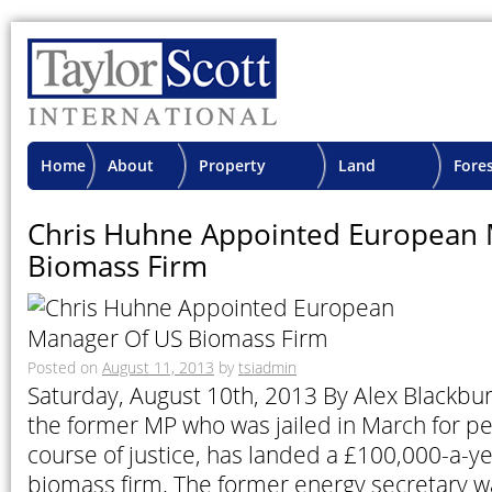
Home
About
Property
Land
Fore
TSI
Advisory
Projects
Proje
Chris Huhne Appointed European 
Biomass Firm
Posted on
August 11, 2013
by
tsiadmin
Saturday, August 10th, 2013 By Alex Blackbu
the former MP who was jailed in March for pe
course of justice, has landed a £100,000-a-ye
biomass firm. The former energy secretary w