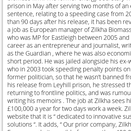
prison in May after serving two months of an
sentence, relating to a speeding case from 20
than 90 days after his release, it has been re
a job as European manager of Zilkha Biomass 
who was MP for Eastleigh between 2005 and 
career as an entrepreneur and journalist, writi
as the Guardian , where he was also economic
short period. He was jailed alongside his ex-w
who in 2003 took speeding penalty points on 
former politician, so that he wasn’t banned f
his release from Leyhill prison, he stressed t
returning to frontline politics, and was rum
writing his memoirs . The job at Zilkha sees 
£100,000 a year for two days work a week. Zil
website that it is “ dedicated to innovative s
solutions “. It adds, “ Our prior company, Zi