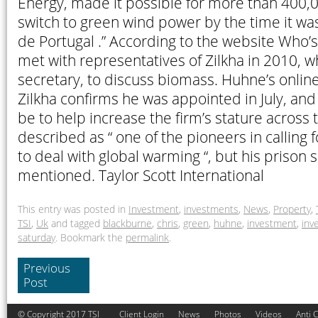
Energy, made it possible for more than 400,
switch to green wind power by the time it wa
de Portugal .” According to the website Who’
met with representatives of Zilkha in 2010, 
secretary, to discuss biomass. Huhne’s onlin
Zilkha confirms he was appointed in July, and t
be to help increase the firm’s stature across 
described as “ one of the pioneers in calling fo
to deal with global warming “, but his prison 
mentioned. Taylor Scott International
This entry was posted in
Investment
,
investments
,
News
,
Property
,
TSI
,
Uk
and tagged
blackburne
,
chris
,
green
,
huhne
,
investment
,
inv
saturday
. Bookmark the
permalink
.
Previous
Post
© Copyright 2017 TSI
Client Login
News
Photos
Videos
Anti 