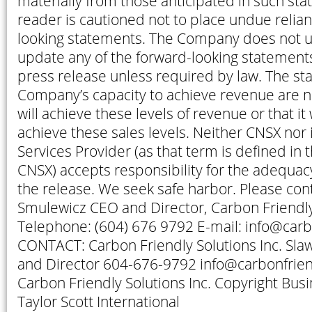
materially from those anticipated in such st
reader is cautioned not to place undue relia
looking statements. The Company does not u
update any of the forward-looking statements
press release unless required by law. The st
Company’s capacity to achieve revenue are no
will achieve these levels of revenue or that it 
achieve these sales levels. Neither CNSX nor 
Services Provider (as that term is defined in t
CNSX) accepts responsibility for the adequac
the release. We seek safe harbor. Please con
Smulewicz CEO and Director, Carbon Friendly 
Telephone: (604) 676 9792 E-mail: info@car
CONTACT: Carbon Friendly Solutions Inc. Sl
and Director 604-676-9792 info@carbonfrie
Carbon Friendly Solutions Inc. Copyright Bus
Taylor Scott International