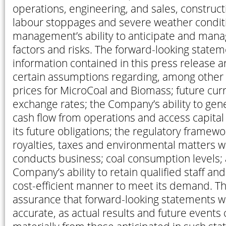
operations, engineering, and sales, construct
labour stoppages and severe weather condit
management’s ability to anticipate and mana
factors and risks. The forward-looking state
information contained in this press release 
certain assumptions regarding, among other t
prices for MicroCoal and Biomass; future cur
exchange rates; the Company’s ability to gene
cash flow from operations and access capita
its future obligations; the regulatory framew
royalties, taxes and environmental matters
conducts business; coal consumption levels;
Company’s ability to retain qualified staff an
cost-efficient manner to meet its demand. T
assurance that forward-looking statements wi
accurate, as actual results and future events 