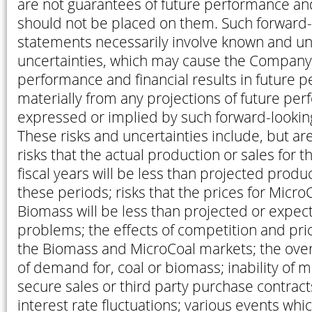
are not guarantees of future performance an
should not be placed on them. Such forward-
statements necessarily involve known and u
uncertainties, which may cause the Company’
performance and financial results in future pe
materially from any projections of future per
expressed or implied by such forward-lookin
These risks and uncertainties include, but are
risks that the actual production or sales for 
fiscal years will be less than projected produc
these periods; risks that the prices for MicroC
Biomass will be less than projected or expect
problems; the effects of competition and pri
the Biomass and MicroCoal markets; the overs
of demand for, coal or biomass; inability of
secure sales or third party purchase contract
interest rate fluctuations; various events whi