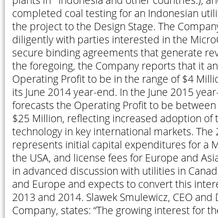
plants in Indonesia and other countries.); 
completed coal testing for an Indonesian uti
the project to the Design Stage. The Compan
diligently with parties interested in the Micr
secure binding agreements that generate re
the foregoing, the Company reports that it an
Operating Profit to be in the range of $4 Milli
its June 2014 year-end. In the June 2015 ye
forecasts the Operating Profit to be between
$25 Million, reflecting increased adoption of
technology in key international markets. The
represents initial capital expenditures for a 
the USA, and license fees for Europe and As
in advanced discussion with utilities in Cana
and Europe and expects to convert this intere
2013 and 2014. Slawek Smulewicz, CEO and D
Company, states: “The growing interest for 