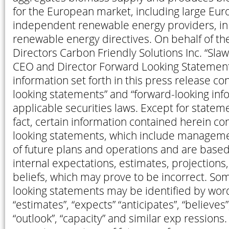
for the European market, including large Euro
independent renewable energy providers, in 
renewable energy directives. On behalf of th
Directors Carbon Friendly Solutions Inc. “Sl
CEO and Director Forward Looking Statement
information set forth in this press release co
looking statements” and “forward-looking inf
applicable securities laws. Except for stateme
fact, certain information contained herein co
looking statements, which include managem
of future plans and operations and are based
internal expectations, estimates, projection
beliefs, which may prove to be incorrect. So
looking statements may be identified by wor
“estimates”, “expects” “anticipates”, “believes”,
“outlook”, “capacity” and similar exp ression