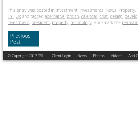
This entry was posted in
Investment
,
investments
,
News
,
Property
,
TSI
,
Uk
and tagged
alternative
,
british
,
calendar
,
chat
,
design
,
devel
investment
,
president
,
property
,
technology
. Bookmark the
permali
Previous
Post
© Copyright 2017 TSI
Client Login
News
Photos
Videos
Anti 