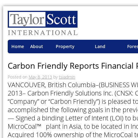
Home
About
Property
Land
Fore
TSI
Advisory
Projects
Proje
Carbon Friendly Reports Financial 
Posted on
May 8, 2013
by
tsiadmin
VANCOUVER, British Columbia–(BUSINESS WI
2013– Carbon Friendly Solutions Inc. (CNSX: 
“Company” or “Carbon Friendly”) is pleased to 
accomplished the following goals in the pre
— Signed a binding Letter of Intent (LOI) to bu
MicroCoal™ plant in Asia, to be located in 
Acquired 100% ownership of the MicroCoal