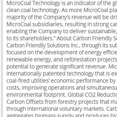
MicroCoal Technology is an indicator of the g
clean coal technology. As more MicroCoal plan
majority of the Company’s revenue will be dri
MicroCoal subsidiaries, resulting in strong ca
enabling the Company to deliver sustainable
to its shareholders.” About Carbon Friendly So
Carbon Friendly Solutions Inc., through its sub
focused on the development of energy effici
renewable energy, and reforestation projects
potential to generate significant revenue. Mic
internationally patented technology that is 
coal-fired utilities’ economic performance by
costs, improving operations and simultaneous
environmental footprint. Global CO2 Reducti
Carbon Offsets from forestry projects that m
through international voluntary markets. Carb
aggregates biomass supply and produces bio