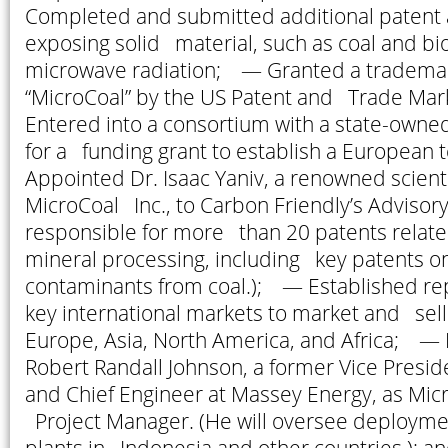
Completed and submitted additional patent a
exposing solid material, such as coal and bi
microwave radiation; — Granted a trademark
“MicroCoal” by the US Patent and Trade Ma
Entered into a consortium with a state-owne
for a funding grant to establish a European t
Appointed Dr. Isaac Yaniv, a renowned scient
MicroCoal Inc., to Carbon Friendly’s Advisory
responsible for more than 20 patents relate
mineral processing, including key patents on
contaminants from coal.); — Established rep
key international markets to market and sell
Europe, Asia, North America, and Africa; — 
Robert Randall Johnson, a former Vice Presi
and Chief Engineer at Massey Energy, as Micr
Project Manager. (He will oversee deployme