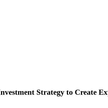
Investment Strategy to Create Ex