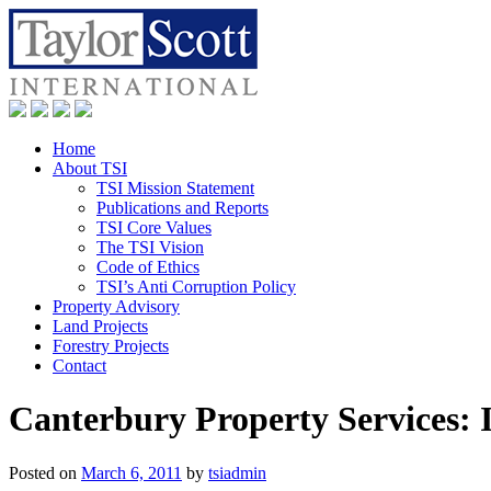
Home
About TSI
TSI Mission Statement
Publications and Reports
TSI Core Values
The TSI Vision
Code of Ethics
TSI’s Anti Corruption Policy
Property Advisory
Land Projects
Forestry Projects
Contact
Canterbury Property Services: 
Posted on
March 6, 2011
by
tsiadmin