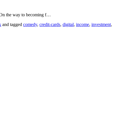
. On the way to becoming f…
k
and tagged
comedy
,
credit-cards
,
digital
,
income
,
investment
,