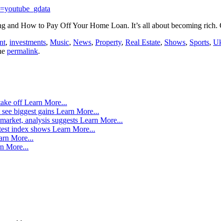
=youtube_gdata
ng and How to Pay Off Your Home Loan. It’s all about becoming rich
nt
,
investments
,
Music
,
News
,
Property
,
Real Estate
,
Shows
,
Sports
,
U
he
permalink
.
take off
Learn More...
 see biggest gains
Learn More...
market, analysis suggests
Learn More...
atest index shows
Learn More...
arn More...
n More...