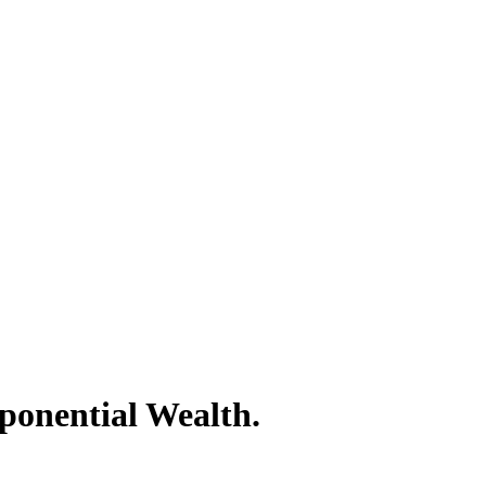
ponential Wealth.