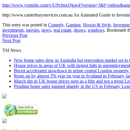
http://www.youtube.com/v/U9vfmxQkze4?version=3&f=videos&app
http://www.canterburyservices.com.au An Animated Guide to Investi
This entry was posted in
Comedy
,
Gaming
,
Howto & Style
,
Investme
investments
,
movies
,
news
,
real estate
,
shows
,
windows
. Bookmark t
Previous Post
Next Post
TSI News
New home sales slow in Australia but renovation market set to 
House prices in areas of UK with largest falls in unemployment
Brexit accelerated slowdown in prime central London property 
Rents up by almost 5% year on year in Scotland in February, l
March dip in UK house prices seen as a blip and not a trend
Le
Pending home sales jumped sharply in the US in February
Lear