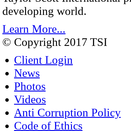
developing world.
Learn More...
© Copyright 2017 TSI
Client Login
News
Photos
Videos
Anti Corruption Policy
Code of Ethics