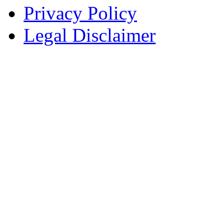
Privacy Policy
Legal Disclaimer