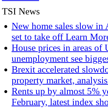
TSI News
New home sales slow in A
set to take off
Learn More
House prices in areas of U
unemployment see bigge
Brexit accelerated slowd
property market, analysi
Rents up by almost 5% ye
February, latest index s