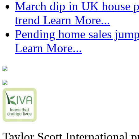
March dip in UK house pr
trend
Learn More...
Pending home sales jump
Learn More...
Taylor Scott International 