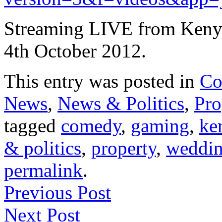
Streaming LIVE from Kenya
4th October 2012.
This entry was posted in
Co
News
,
News & Politics
,
Pro
tagged
comedy
,
gaming
,
ke
& politics
,
property
,
weddi
permalink
.
Previous Post
Next Post