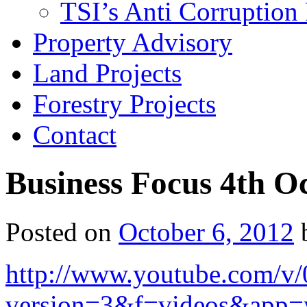
TSI’s Anti Corruption 
Property Advisory
Land Projects
Forestry Projects
Contact
Business Focus 4th O
Posted on
October 6, 2012
http://www.youtube.com/v
version=3&f=videos&app=