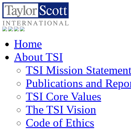
Home
About TSI
TSI Mission Statemen
Publications and Repo
TSI Core Values
The TSI Vision
Code of Ethics