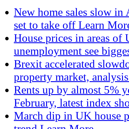
New home sales slow in A
set to take off
Learn More
House prices in areas of U
unemployment see bigge
Brexit accelerated slowd
property market, analysi
Rents up by almost 5% ye
February, latest index s
March dip in UK house pr
trend
Learn More...