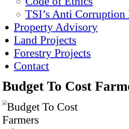
Code of Ethics
TSI’s Anti Corruption 
Property Advisory
Land Projects
Forestry Projects
Contact
Budget To Cost Farme