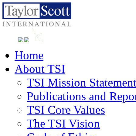
Home
About TSI
TSI Mission Statemen
Publications and Repo
TSI Core Values
The TSI Vision