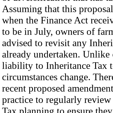
Assuming that this proposal 
when the Finance Act receiv
to be in July, owners of fa
advised to revisit any Inhe
already undertaken. Unlike o
liability to Inheritance Tax
circumstances change. There
recent proposed amendment t
practice to regularly review
Tax planning to ensure they 