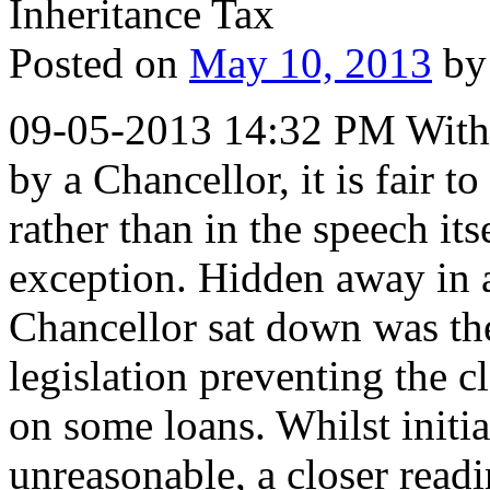
Posted on
May 10, 2013
by
09-05-2013 14:32 PM With 
by a Chancellor, it is fair to
rather than in the speech i
exception. Hidden away in a
Chancellor sat down was the
legislation preventing the c
on some loans. Whilst initi
unreasonable, a closer readi