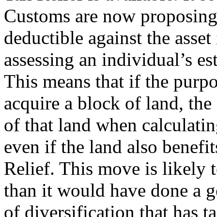
Customs are now proposing 
deductible against the asset
assessing an individual’s est
This means that if the purpo
acquire a block of land, the
of that land when calculatin
even if the land also benefi
Relief. This move is likely 
than it would have done a 
of diversification that has 