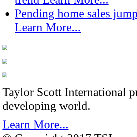
Pending home sales jump
Learn More...
Taylor Scott International 
developing world.
Learn More...