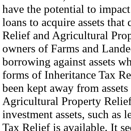
have the potential to impac
loans to acquire assets that
Relief and Agricultural Pro
owners of Farms and Landed
borrowing against assets wh
forms of Inheritance Tax Rel
been kept away from assets s
Agricultural Property Relie
investment assets, such as l
Tax Relief is available. It