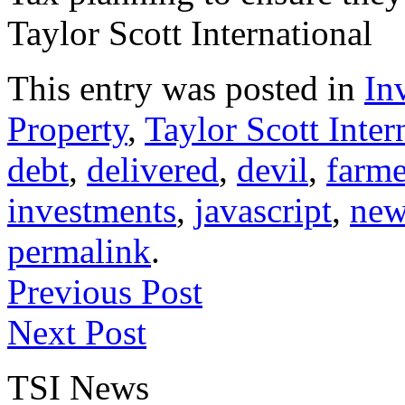
Taylor Scott International
This entry was posted in
In
Property
,
Taylor Scott Inter
debt
,
delivered
,
devil
,
farme
investments
,
javascript
,
new
permalink
.
Previous Post
Next Post
TSI News