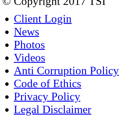
© Copyright 2017 TSI
Client Login
News
Photos
Videos
Anti Corruption Policy
Code of Ethics
Privacy Policy
Legal Disclaimer