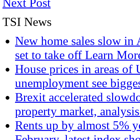
Next Post
TSI News
New home sales slow in A
set to take off
Learn More
House prices in areas of U
unemployment see bigge
Brexit accelerated slowd
property market, analysi
Rents up by almost 5% ye
February, latest index s