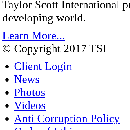
Taylor Scott International 
developing world.
Learn More...
© Copyright 2017 TSI
Client Login
News
Photos
Videos
Anti Corruption Policy