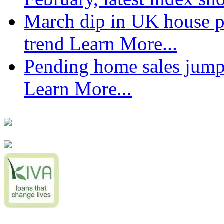
March dip in UK house pr
trend
Learn More...
Pending home sales jump
Learn More...