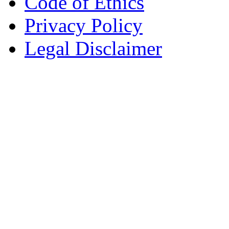
Code of Ethics
Privacy Policy
Legal Disclaimer