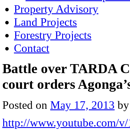
Property Advisory
Land Projects
Forestry Projects
Contact
Battle over TARDA CE
court orders Agonga’
Posted on
May 17, 2013
by
http://www.youtube.com/v