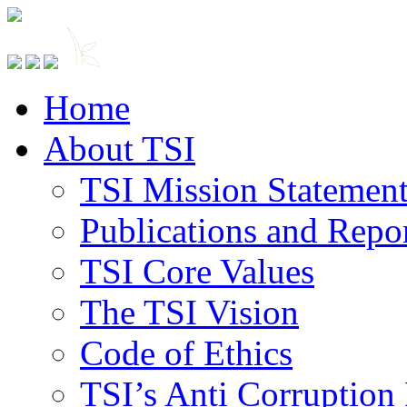
Home
About TSI
TSI Mission Statemen
Publications and Repo
TSI Core Values
The TSI Vision
Code of Ethics
TSI’s Anti Corruption 