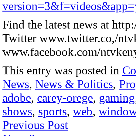
version=3&f=videos&app=
Find the latest news at htt
Twitter www.twitter.co,/nt
www.facebook.com/ntvkeny
This entry was posted in
Co
News
,
News & Politics
,
Pro
adobe
,
carey-orege
,
gaming
shows
,
sports
,
web
,
window
Previous Post