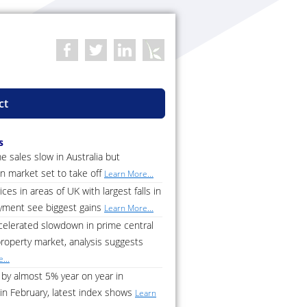
ct
s
 sales slow in Australia but
n market set to take off
Learn More...
ces in areas of UK with largest falls in
ment see biggest gains
Learn More...
celerated slowdown in prime central
roperty market, analysis suggests
...
by almost 5% year on year in
in February, latest index shows
Learn