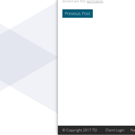
Bookmark the
permalink
.
Previous Post
© Copyright 2017 TSI
Client Login
N