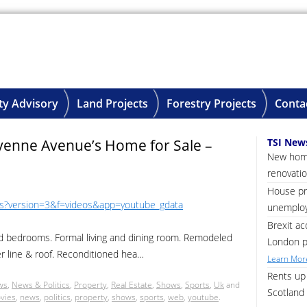
ty Advisory
Land Projects
Forestry Projects
Conta
yenne Avenue’s Home for Sale –
TSI New
New home
renovatio
House pri
Ws?version=3&f=videos&app=youtube_gdata
unemploy
Brexit ac
d bedrooms. Formal living and dining room. Remodeled
London p
r line & roof. Reconditioned hea…
Learn More
Rents up 
ws
,
News & Politics
,
Property
,
Real Estate
,
Shows
,
Sports
,
Uk
and
Scotland 
vies
,
news
,
politics
,
property
,
shows
,
sports
,
web
,
youtube
.