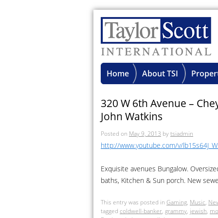
Home
About TSI
Proper
320 W 6th Avenue – Che
John Watkins
Posted on
May 9, 2013
by
tsiadmin
http://www.youtube.com/v/lb15s64J_
Exquisite avenues Bungalow. Oversize
baths, Kitchen & Sun porch. New sewe
This entry was posted in
Gaming
,
Music
,
Ne
tagged
coldwell-banker
,
grammy
,
jewish
,
mo