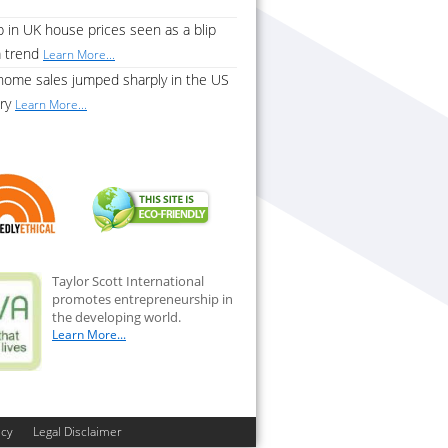
 in UK house prices seen as a blip
a trend
Learn More...
home sales jumped sharply in the US
ary
Learn More...
Taylor Scott International
promotes entrepreneurship in
the developing world.
Learn More...
icy
Legal Disclaimer