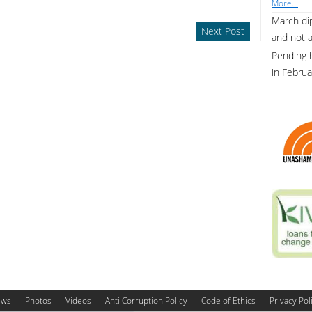
More...
March dip
Next Post
and not 
Pending 
in Febru
ews
Photos
Videos
Anti Corruption Policy
Code of Ethics
Privacy Pol