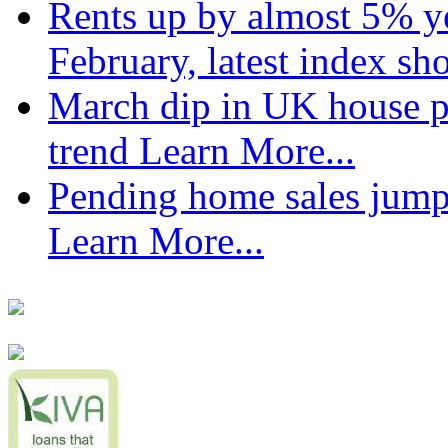
Rents up by almost 5% ye
February, latest index s
March dip in UK house pr
trend
Learn More...
Pending home sales jump
Learn More...