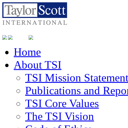
Home
About TSI
TSI Mission Statemen
Publications and Repo
TSI Core Values
The TSI Vision