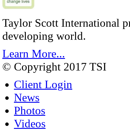
Taylor Scott International 
developing world.
Learn More...
© Copyright 2017 TSI
Client Login
News
Photos
Videos