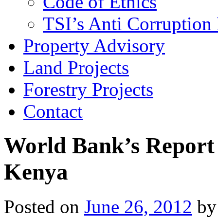
Code of Ethics
TSI’s Anti Corruption 
Property Advisory
Land Projects
Forestry Projects
Contact
World Bank’s Report 
Kenya
Posted on
June 26, 2012
by