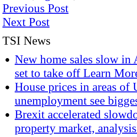
Previous Post
Next Post
TSI News
New home sales slow in A
set to take off
Learn More
House prices in areas of U
unemployment see bigge
Brexit accelerated slowd
property market, analysi