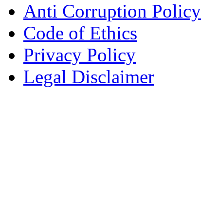
Anti Corruption Policy
Code of Ethics
Privacy Policy
Legal Disclaimer