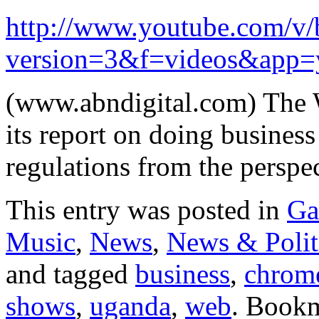
http://www.youtube.com/
version=3&f=videos&app=
(www.abndigital.com) The W
its report on doing busines
regulations from the persp
This entry was posted in
Ga
Music
,
News
,
News & Polit
and tagged
business
,
chrom
shows
,
uganda
,
web
. Book