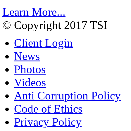
Learn More...
© Copyright 2017 TSI
Client Login
News
Photos
Videos
Anti Corruption Policy
Code of Ethics
Privacy Policy