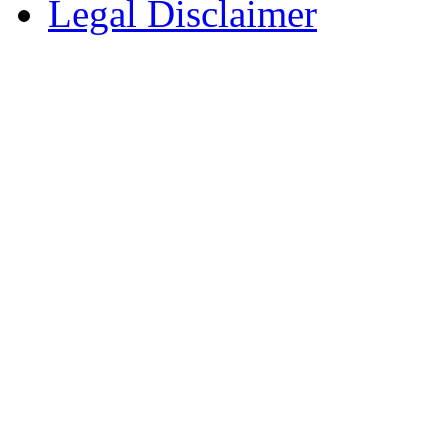
Legal Disclaimer