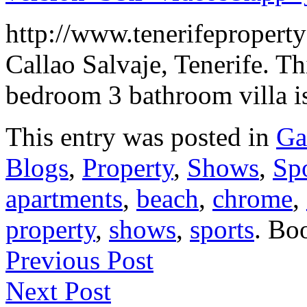
http://www.tenerifeproperty
Callao Salvaje, Tenerife. Th
bedroom 3 bathroom villa is
This entry was posted in
Ga
Blogs
,
Property
,
Shows
,
Sp
apartments
,
beach
,
chrome
,
property
,
shows
,
sports
. Bo
Previous Post
Next Post