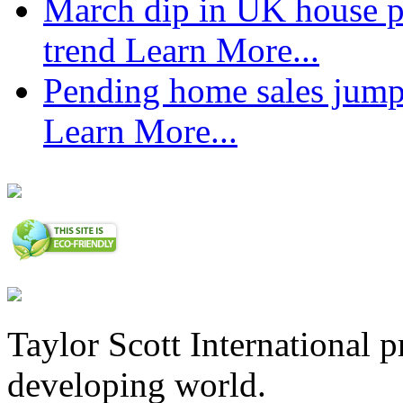
March dip in UK house pr
trend
Learn More...
Pending home sales jump
Learn More...
Taylor Scott International 
developing world.