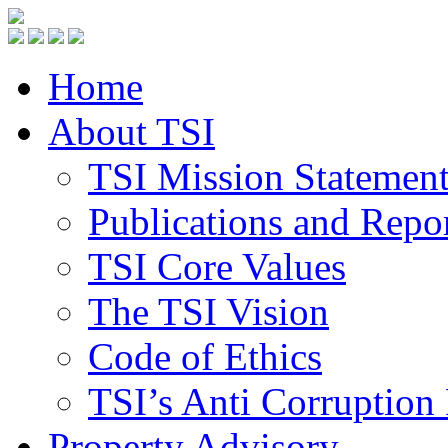
Home
About TSI
TSI Mission Statemen
Publications and Repo
TSI Core Values
The TSI Vision
Code of Ethics
TSI’s Anti Corruption 
Property Advisory