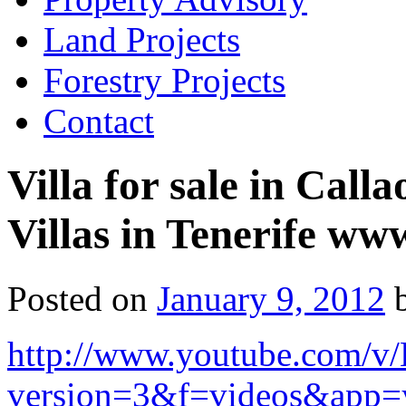
Land Projects
Forestry Projects
Contact
Villa for sale in Call
Villas in Tenerife www
Posted on
January 9, 2012
http://www.youtube.com
version=3&f=videos&app=