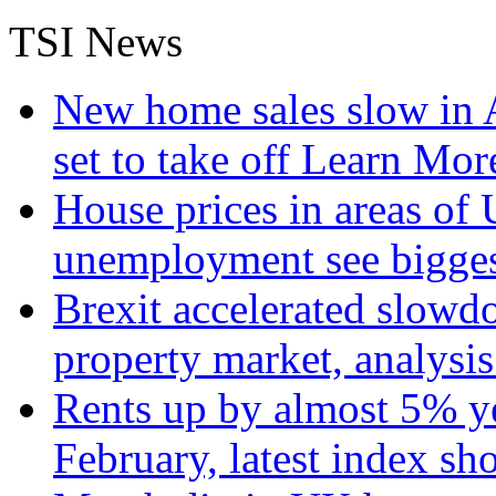
TSI News
New home sales slow in A
set to take off
Learn More
House prices in areas of U
unemployment see bigge
Brexit accelerated slowd
property market, analysi
Rents up by almost 5% ye
February, latest index s