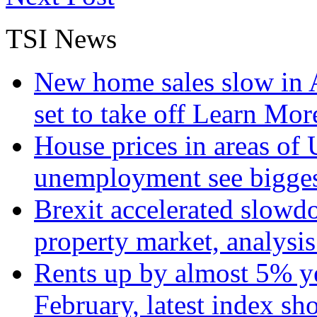
TSI News
New home sales slow in A
set to take off
Learn More
House prices in areas of U
unemployment see bigge
Brexit accelerated slowd
property market, analysi
Rents up by almost 5% ye
February, latest index s