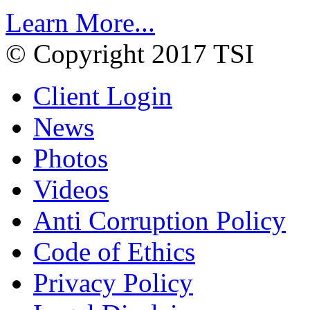
Learn More...
© Copyright 2017 TSI
Client Login
News
Photos
Videos
Anti Corruption Policy
Code of Ethics
Privacy Policy