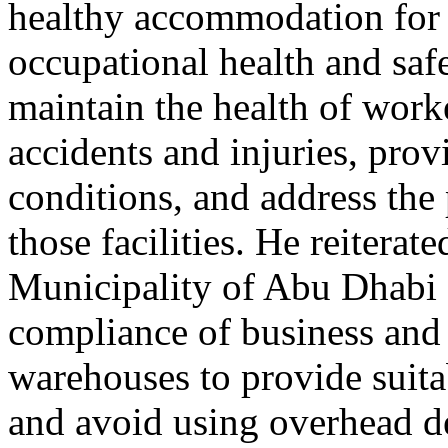
healthy accommodation for 
occupational health and safe
maintain the health of work
accidents and injuries, prov
conditions, and address the 
those facilities. He reitera
Municipality of Abu Dhabi 
compliance of business and 
warehouses to provide suit
and avoid using overhead 