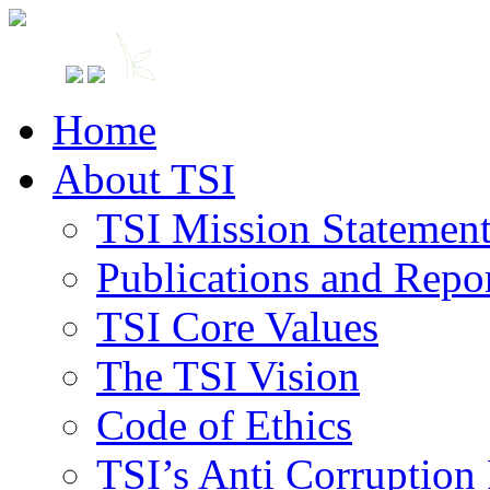
Home
About TSI
TSI Mission Statemen
Publications and Repo
TSI Core Values
The TSI Vision
Code of Ethics
TSI’s Anti Corruption 