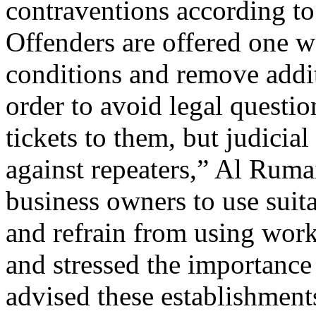
contraventions according to 
Offenders are offered one we
conditions and remove addit
order to avoid legal questio
tickets to them, but judicia
against repeaters,” Al Ruma
business owners to use sui
and refrain from using work
and stressed the importance
advised these establishments