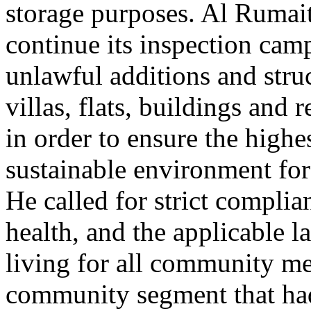
storage purposes. Al Rumai
continue its inspection camp
unlawful additions and struc
villas, flats, buildings and 
in order to ensure the highe
sustainable environment for
He called for strict complia
health, and the applicable l
living for all community m
community segment that ha