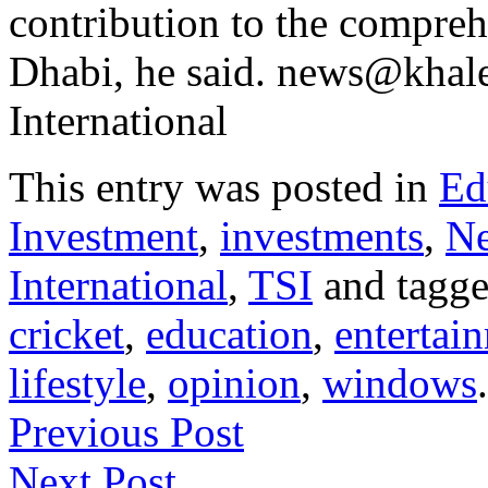
contribution to the compre
Dhabi, he said. news@khale
International
This entry was posted in
Ed
Investment
,
investments
,
N
International
,
TSI
and tagg
cricket
,
education
,
entertai
lifestyle
,
opinion
,
windows
Previous Post
Next Post