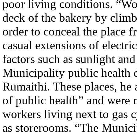
poor living conditions. “Wo
deck of the bakery by climb
order to conceal the place f
casual extensions of electri
factors such as sunlight and 
Municipality public health
Rumaithi. These places, he a
of public health” and were
workers living next to gas 
as storerooms. “The Municip