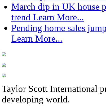
March dip in UK house pr
trend
Learn More...
Pending home sales jump
Learn More...
Taylor Scott International 
developing world.