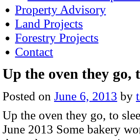
Property Advisory
Land Projects
Forestry Projects
Contact
Up the oven they go, t
Posted on
June 6, 2013
by
Up the oven they go, to slee
June 2013 Some bakery work