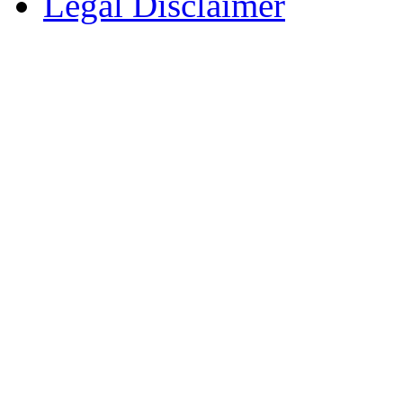
Legal Disclaimer