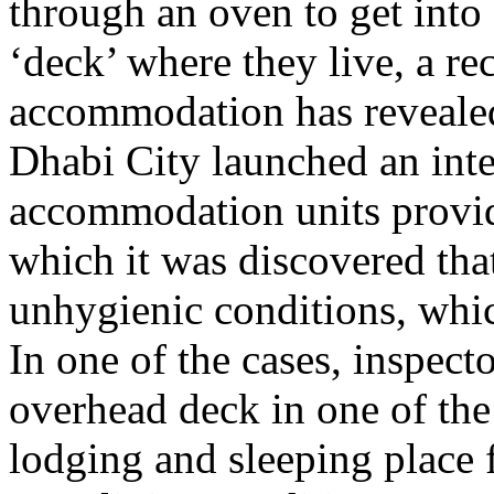
through an oven to get into
‘deck’ where they live, a rec
accommodation has reveale
Dhabi City launched an inte
accommodation units provid
which it was discovered th
unhygienic conditions, whi
In one of the cases, inspect
overhead deck in one of the
lodging and sleeping place 