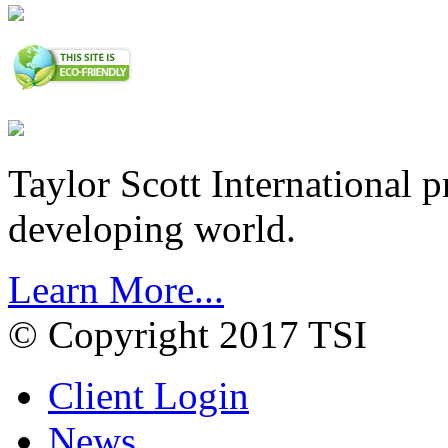
Taylor Scott International 
developing world.
Learn More...
© Copyright 2017 TSI
Client Login
News