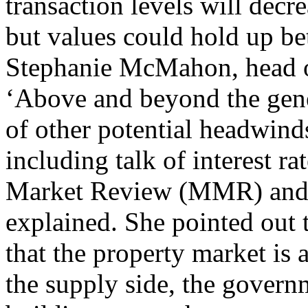
transaction levels will decr
but values could hold up bet
Stephanie McMahon, head of
‘Above and beyond the gene
of other potential headwind
including talk of interest r
Market Review (MMR) and t
explained. She pointed out 
that the property market is
the supply side, the govern