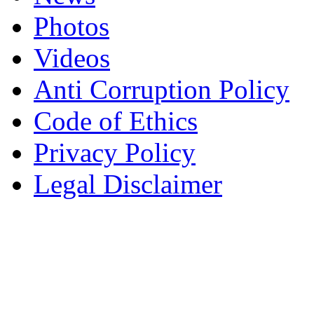
Photos
Videos
Anti Corruption Policy
Code of Ethics
Privacy Policy
Legal Disclaimer