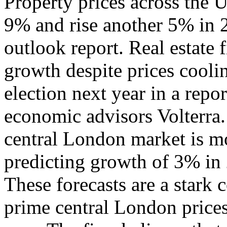
Property prices across the U
9% and rise another 5% in 2
outlook report. Real estate
growth despite prices cooli
election next year in a repo
economic advisors Volterra.
central London market is m
predicting growth of 3% in 
These forecasts are a stark
prime central London price