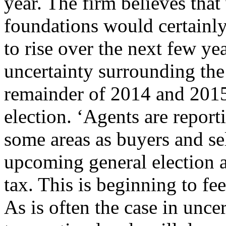
year. The firm believes tha
foundations would certainly
to rise over the next few ye
uncertainty surrounding the
remainder of 2014 and 2015
election. ‘Agents are repor
some areas as buyers and se
upcoming general election a
tax. This is beginning to fe
As is often the case in uncer