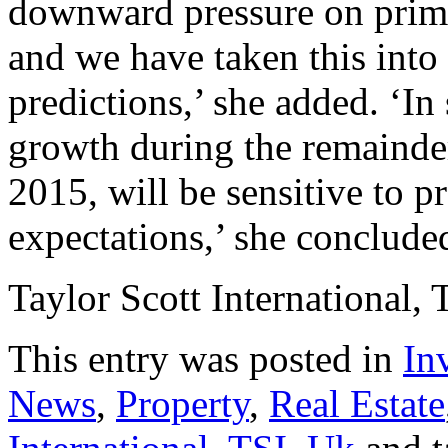
downward pressure on prime
and we have taken this into
predictions,’ she added. ‘In
growth during the remainde
2015, will be sensitive to pr
expectations,’ she concluded
Taylor Scott International, 
This entry was posted in
In
News
,
Property
,
Real Estate