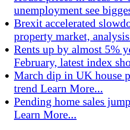
unemployment see bigge
Brexit accelerated slowd
property market, analysi
Rents up by almost 5% ye
February, latest index s
March dip in UK house pr
trend
Learn More...
Pending home sales jump
Learn More...