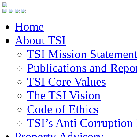
Home
About TSI
TSI Mission Statemen
Publications and Repo
TSI Core Values
The TSI Vision
Code of Ethics
TSI’s Anti Corruption 
Property Advisory