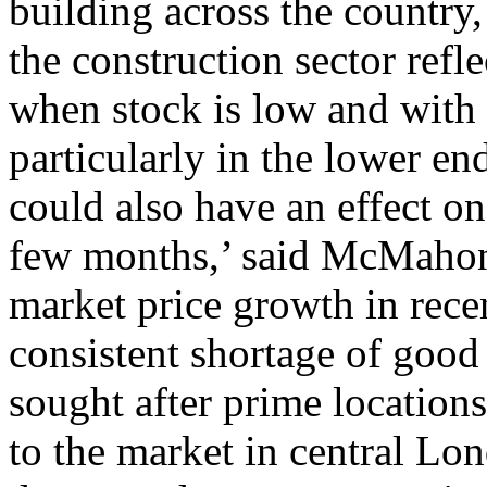
building across the country,
the construction sector refle
when stock is low and with 
particularly in the lower en
could also have an effect o
few months,’ said McMahon.
market price growth in rece
consistent shortage of good
sought after prime locations
to the market in central Lo