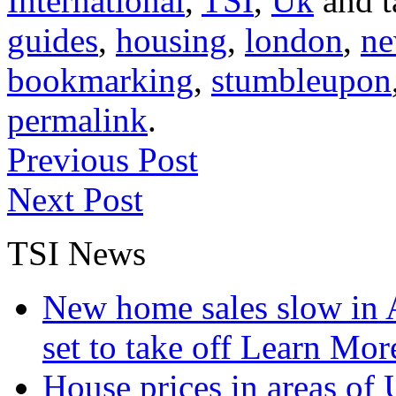
International
,
TSI
,
Uk
and 
guides
,
housing
,
london
,
ne
bookmarking
,
stumbleupon
permalink
.
Previous Post
Next Post
TSI News
New home sales slow in A
set to take off
Learn More
House prices in areas of U