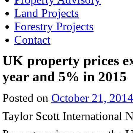
Land Projects
Forestry Projects
Contact
UK property prices ex
year and 5% in 2015
Posted on
October 21, 201
Taylor Scott International 