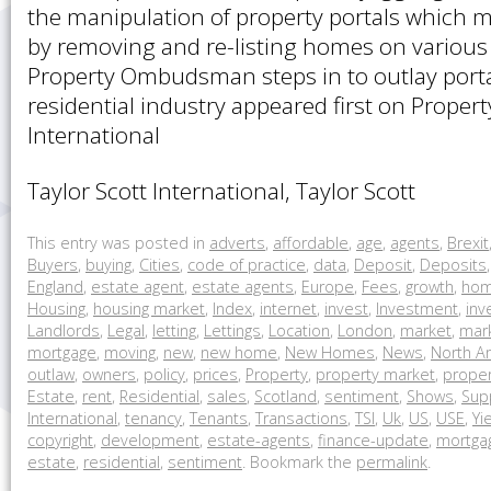
the manipulation of property portals which 
by removing and re-listing homes on various
Property Ombudsman steps in to outlay portal
residential industry appeared first on Propert
International
Taylor Scott International, Taylor Scott
This entry was posted in
adverts
,
affordable
,
age
,
agents
,
Brexit
Buyers
,
buying
,
Cities
,
code of practice
,
data
,
Deposit
,
Deposits
England
,
estate agent
,
estate agents
,
Europe
,
Fees
,
growth
,
ho
Housing
,
housing market
,
Index
,
internet
,
invest
,
Investment
,
inv
Landlords
,
Legal
,
letting
,
Lettings
,
Location
,
London
,
market
,
mark
mortgage
,
moving
,
new
,
new home
,
New Homes
,
News
,
North A
outlaw
,
owners
,
policy
,
prices
,
Property
,
property market
,
proper
Estate
,
rent
,
Residential
,
sales
,
Scotland
,
sentiment
,
Shows
,
Sup
International
,
tenancy
,
Tenants
,
Transactions
,
TSI
,
Uk
,
US
,
USE
,
Yi
copyright
,
development
,
estate-agents
,
finance-update
,
mortga
estate
,
residential
,
sentiment
. Bookmark the
permalink
.