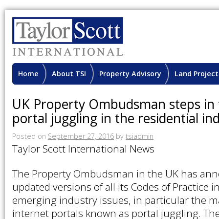
Home
About TSI
Property Advisory
Land Project
UK Property Ombudsman steps in t
portal juggling in the residential in
Posted on
September 27, 2016
by
tsiadmin
Taylor Scott International News
The Property Ombudsman in the UK has annou
updated versions of all its Codes of Practice i
emerging industry issues, in particular the m
internet portals known as portal juggling. The