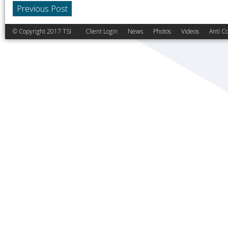
Previous Post
© Copyright 2017 TSI
Client Login
News
Photos
Videos
Anti Co