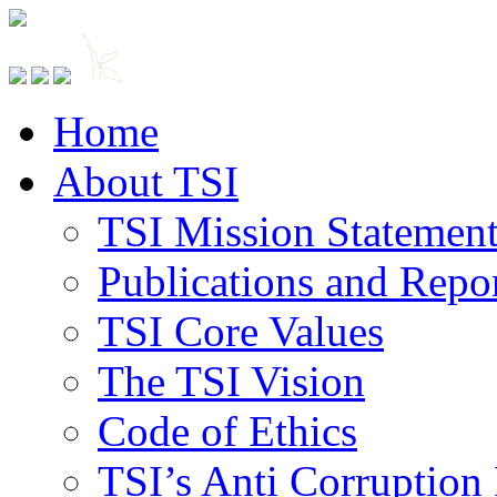
Home
About TSI
TSI Mission Statemen
Publications and Repo
TSI Core Values
The TSI Vision
Code of Ethics
TSI’s Anti Corruption 