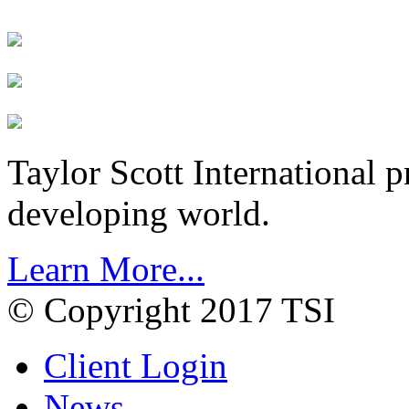
Taylor Scott International 
developing world.
Learn More...
© Copyright 2017 TSI
Client Login
News