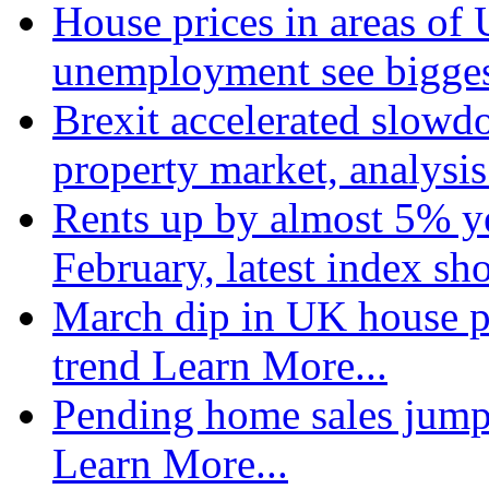
House prices in areas of U
unemployment see bigge
Brexit accelerated slowd
property market, analysi
Rents up by almost 5% ye
February, latest index s
March dip in UK house pr
trend
Learn More...
Pending home sales jump
Learn More...