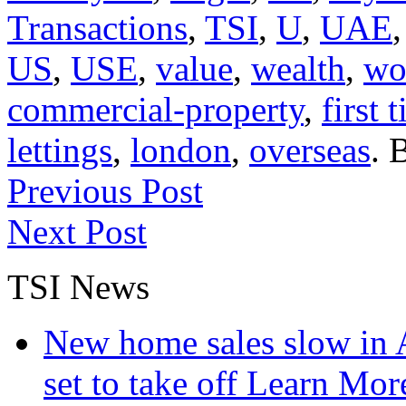
Transactions
,
TSI
,
U
,
UAE
US
,
USE
,
value
,
wealth
,
wo
commercial-property
,
first 
lettings
,
london
,
overseas
. 
Previous Post
Next Post
TSI News
New home sales slow in A
set to take off
Learn More