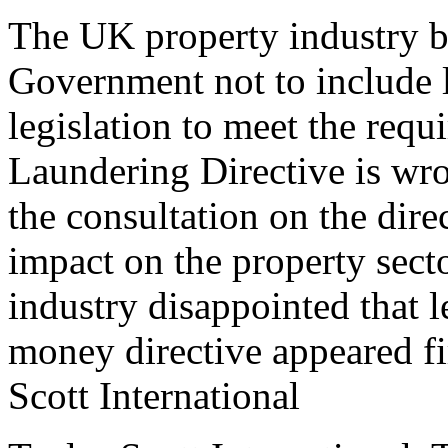
The UK property industry be
Government not to include le
legislation to meet the req
Laundering Directive is wro
the consultation on the direc
impact on the property sec
industry disappointed that l
money directive appeared fi
Scott International