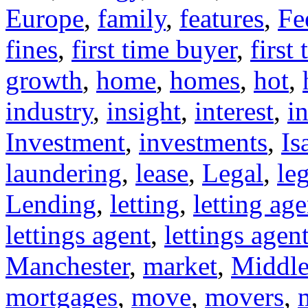
Europe
,
family
,
features
,
Fe
fines
,
first time buyer
,
first
growth
,
home
,
homes
,
hot
,
industry
,
insight
,
interest
,
in
Investment
,
investments
,
Is
laundering
,
lease
,
Legal
,
leg
Lending
,
letting
,
letting age
lettings agent
,
lettings agen
Manchester
,
market
,
Middle
mortgages
,
move
,
movers
,