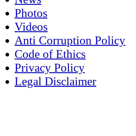
Photos
Videos
Anti Corruption Policy
Code of Ethics
Privacy Policy
Legal Disclaimer