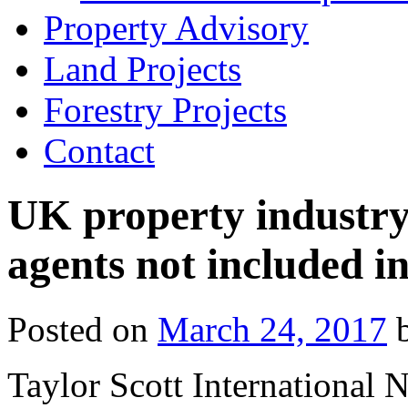
Property Advisory
Land Projects
Forestry Projects
Contact
UK property industry 
agents not included i
Posted on
March 24, 2017
Taylor Scott International 