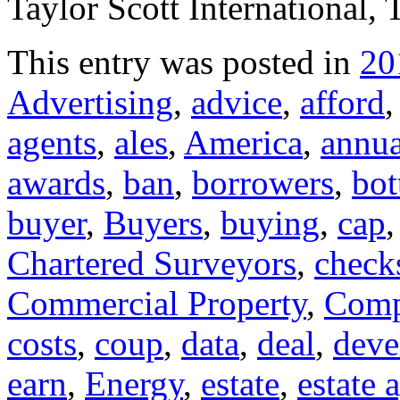
Taylor Scott International, 
This entry was posted in
20
Advertising
,
advice
,
afford
agents
,
ales
,
America
,
annua
awards
,
ban
,
borrowers
,
bo
buyer
,
Buyers
,
buying
,
cap
Chartered Surveyors
,
check
Commercial Property
,
Comp
costs
,
coup
,
data
,
deal
,
deve
earn
,
Energy
,
estate
,
estate 