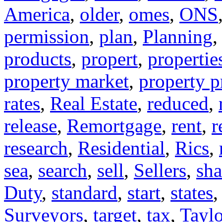
America
,
older
,
omes
,
ONS
permission
,
plan
,
Planning
products
,
propert
,
propertie
property market
,
property p
rates
,
Real Estate
,
reduced
,
release
,
Remortgage
,
rent
,
r
research
,
Residential
,
Rics
,
sea
,
search
,
sell
,
Sellers
,
sha
Duty
,
standard
,
start
,
states
Surveyors
,
target
,
tax
,
Taylo