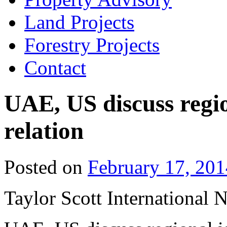
Land Projects
Forestry Projects
Contact
UAE, US discuss regio
relation
Posted on
February 17, 201
Taylor Scott International 