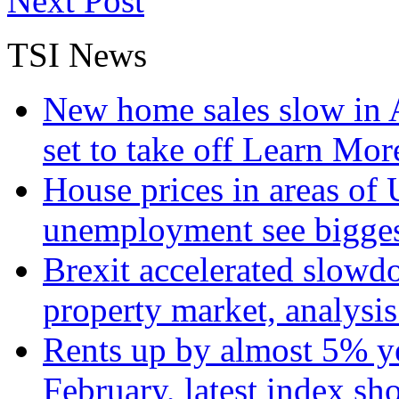
Next Post
TSI News
New home sales slow in A
set to take off
Learn More
House prices in areas of U
unemployment see bigge
Brexit accelerated slowd
property market, analysi
Rents up by almost 5% ye
February, latest index s