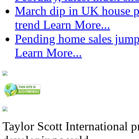
March dip in UK house pr
trend
Learn More...
Pending home sales jump
Learn More...
Taylor Scott International 