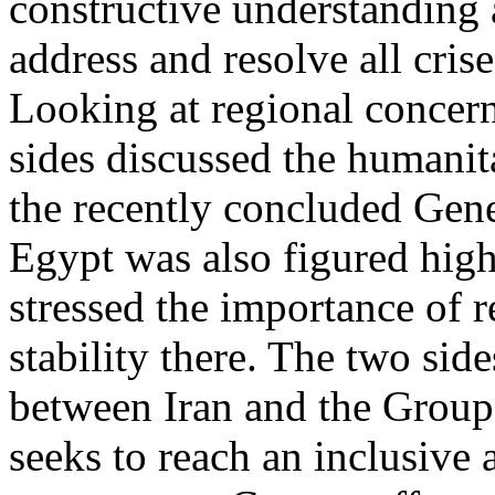
constructive understanding
address and resolve all crise
Looking at regional concer
sides discussed the humanita
the recently concluded Gene
Egypt was also figured high
stressed the importance of r
stability there. The two side
between Iran and the Group
seeks to reach an inclusive 