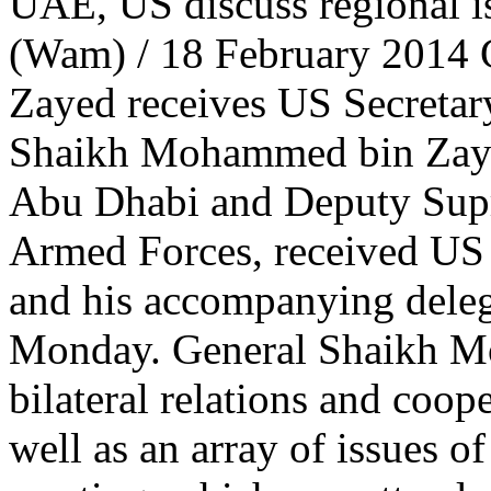
UAE, US discuss regional is
(Wam) / 18 February 2014
Zayed receives US Secretar
Shaikh Mohammed bin Zaye
Abu Dhabi and Deputy Su
Armed Forces, received US 
and his accompanying deleg
Monday. General Shaikh M
bilateral relations and coop
well as an array of issues o