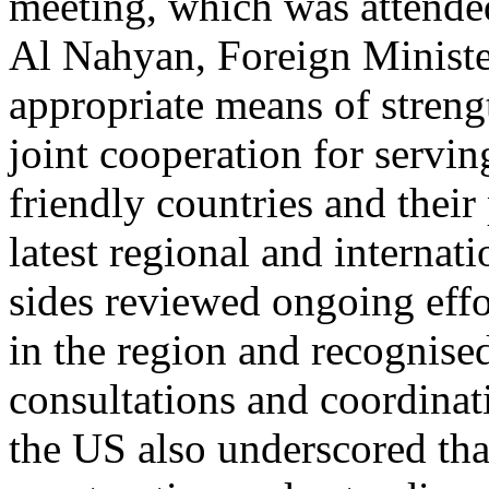
meeting, which was attend
Al Nahyan, Foreign Ministe
appropriate means of streng
joint cooperation for serving
friendly countries and their
latest regional and interna
sides reviewed ongoing effo
in the region and recognise
consultations and coordinat
the US also underscored tha