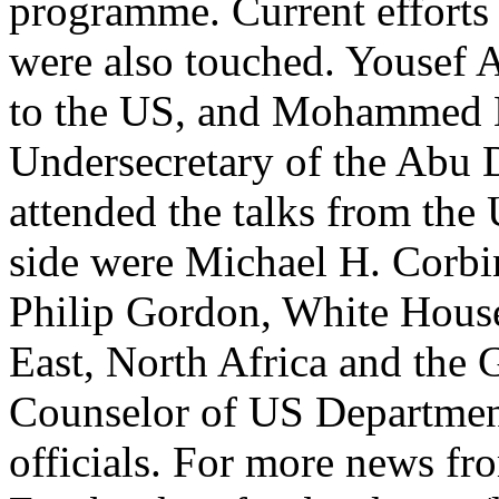
programme. Current efforts 
were also touched. Yousef
to the US, and Mohammed 
Undersecretary of the Abu 
attended the talks from the
side were Michael H. Corb
Philip Gordon, White House
East, North Africa and the
Counselor of US Department
officials. For more news fr