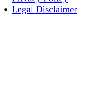
Legal Disclaimer