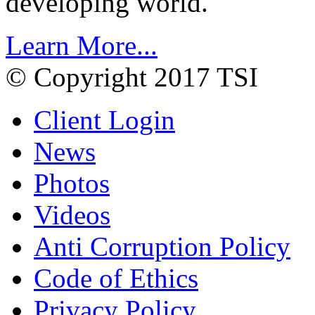
developing world.
Learn More...
© Copyright 2017 TSI
Client Login
News
Photos
Videos
Anti Corruption Policy
Code of Ethics
Privacy Policy