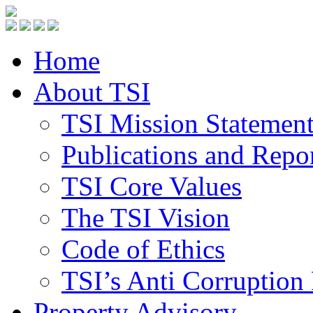
Home
About TSI
TSI Mission Statemen
Publications and Repo
TSI Core Values
The TSI Vision
Code of Ethics
TSI’s Anti Corruption 
Property Advisory