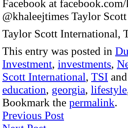
Facebook at facebook.com/kh
@khaleejtimes Taylor Scott 
Taylor Scott International, 
This entry was posted in
Du
Investment
,
investments
,
N
Scott International
,
TSI
and
education
,
georgia
,
lifestyle
Bookmark the
permalink
.
Previous Post