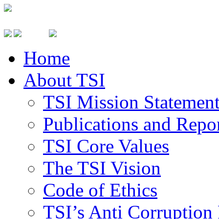
Home
About TSI
TSI Mission Statemen
Publications and Repo
TSI Core Values
The TSI Vision
Code of Ethics
TSI’s Anti Corruption 