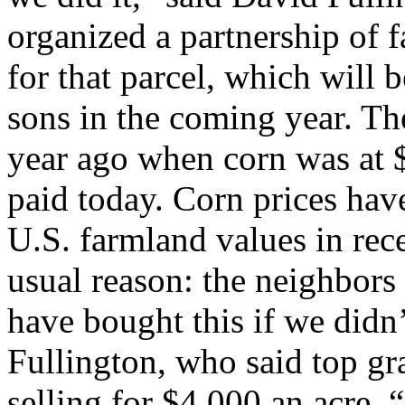
organized a partnership of 
for that parcel, which will 
sons in the coming year. The
year ago when corn was at $
paid today. Corn prices have
U.S. farmland values in rec
usual reason: the neighbor
have bought this if we didn
Fullington, who said top gr
selling for $4,000 an acre.