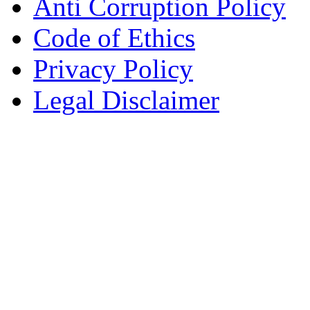
Anti Corruption Policy
Code of Ethics
Privacy Policy
Legal Disclaimer