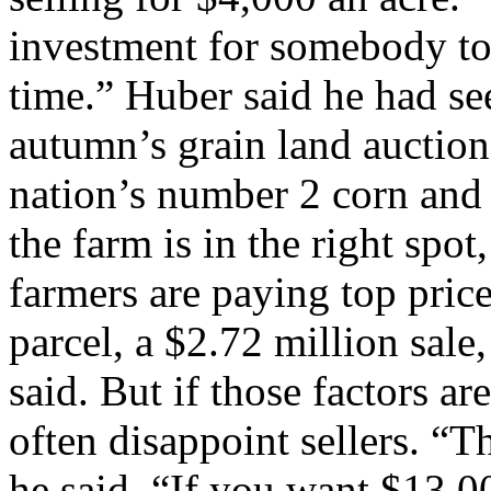
investment for somebody to 
time.” Huber said he had s
autumn’s grain land auctions 
nation’s number 2 corn and
the farm is in the right spot
farmers are paying top pric
parcel, a $2.72 million sal
said. But if those factors ar
often disappoint sellers. “Th
he said. “If you want $13,0