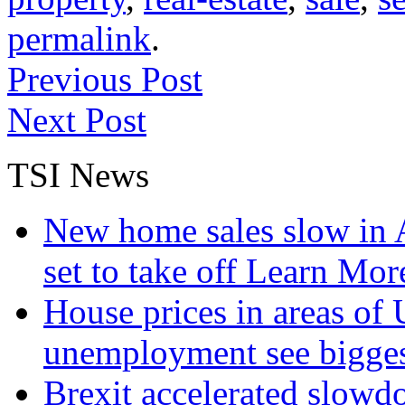
permalink
.
Previous Post
Next Post
TSI News
New home sales slow in A
set to take off
Learn More
House prices in areas of U
unemployment see bigge
Brexit accelerated slowd