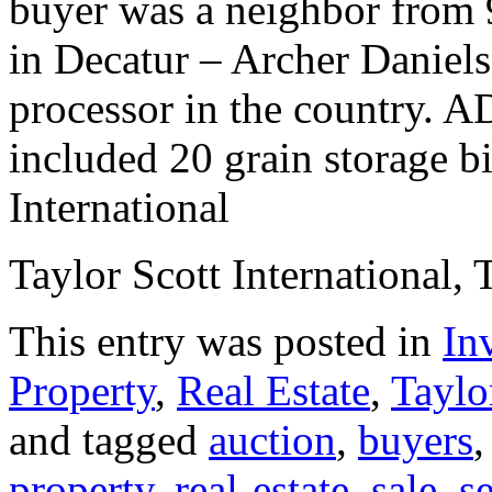
buyer was a neighbor from 9
in Decatur – Archer Daniels
processor in the country. A
included 20 grain storage bi
International
Taylor Scott International, 
This entry was posted in
In
Property
,
Real Estate
,
Taylo
and tagged
auction
,
buyers
property
,
real-estate
,
sale
,
s