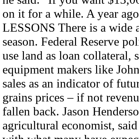
on it for a while. A year a
LESSONS There is a wide au
season. Federal Reserve po
use land as loan collateral, 
equipment makers like John
sales as an indicator of fut
grains prices – if not reven
fallen back. Jason Henderso
agricultural economist, said 