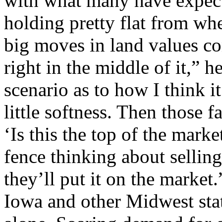
with what many have expect
holding pretty flat from wh
big moves in land values co
right in the middle of it,” 
scenario as to how I think it
little softness. Then those f
‘Is this the top of the mark
fence thinking about selling,
they’ll put it on the market.
Iowa and other Midwest stat