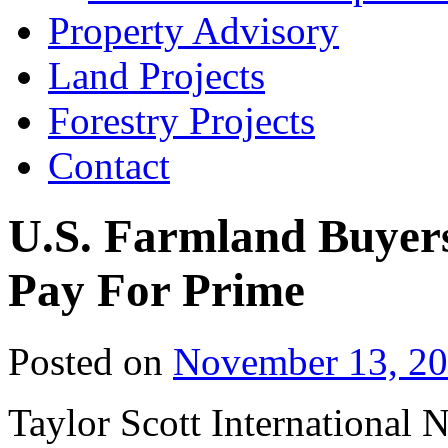
Property Advisory
Land Projects
Forestry Projects
Contact
U.S. Farmland Buyers 
Pay For Prime
Posted on
November 13, 2
Taylor Scott International 