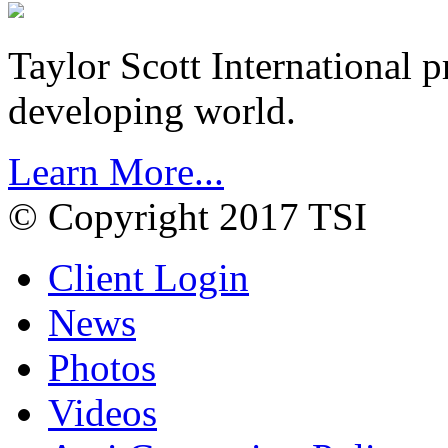
Taylor Scott International 
developing world.
Learn More...
© Copyright 2017 TSI
Client Login
News
Photos
Videos