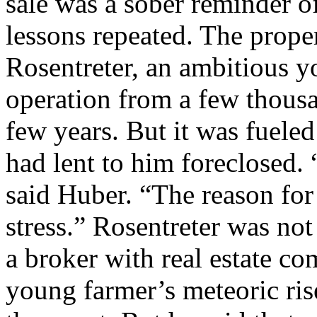
sale was a sober reminder of
lessons repeated. The prop
Rosentreter, an ambitious 
operation from a few thousan
few years. But it was fuele
had lent to him foreclosed. 
said Huber. “The reason for
stress.” Rosentreter was not
a broker with real estate c
young farmer’s meteoric rise