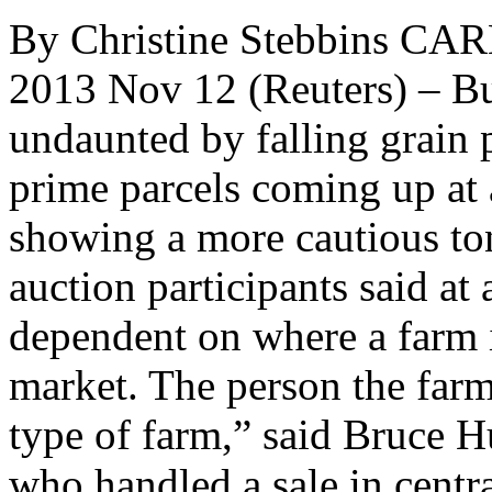
By Christine Stebbins CAR
2013 Nov 12 (Reuters) – Bu
undaunted by falling grain p
prime parcels coming up at
showing a more cautious ton
auction participants said at 
dependent on where a farm i
market. The person the farm
type of farm,” said Bruce Hu
who handled a sale in central