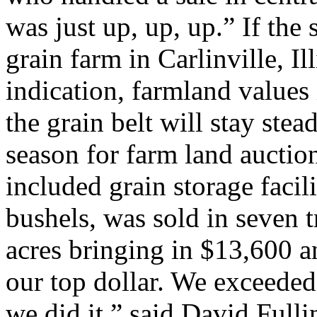
was just up, up, up.” If the
grain farm in Carlinville, Il
indication, farmland values 
the grain belt will stay stea
season for farm land auctio
included grain storage facil
bushels, was sold in seven t
acres bringing in $13,600 
our top dollar. We exceeded
we did it,” said David Full