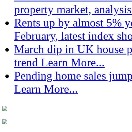
property market, analysi
Rents up by almost 5% ye
February, latest index s
March dip in UK house pr
trend
Learn More...
Pending home sales jump
Learn More...