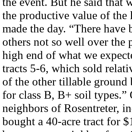
the event. But he said that
the productive value of the l
made the day. “There have b
others not so well over the
high end of what we expecte
tracts 5-6, which sold relati
of the other tillable groun
for class B, B+ soil types.”
neighbors of Rosentreter, i
bought a 40-acre tract for $