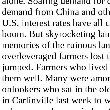
alone. Soaring demand for 
demand from China and oth
U.S. interest rates have all
boom. But skyrocketing lan
memories of the ruinous la
overleveraged farmers lost th
jumped. Farmers who lived
them well. Many were amon
onlookers who sat in the o
in Carlinville last week to 