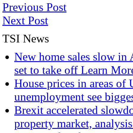
Previous Post
Next Post
TSI News
New home sales slow in A
set to take off
Learn More
House prices in areas of U
unemployment see bigge
Brexit accelerated slowd
property market, analysi