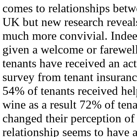
comes to relationships betw
UK but new research reveals 
much more convivial. Indee
given a welcome or farewell
tenants have received an act
survey from tenant insuranc
54% of tenants received he
wine as a result 72% of tena
changed their perception of 
relationship seems to have 