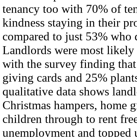
tenancy too with 70% of ten
kindness staying in their p
compared to just 53% who di
Landlords were most likely t
with the survey finding th
giving cards and 25% plant
qualitative data shows land
Christmas hampers, home gr
children through to rent fr
unemployment and topped up