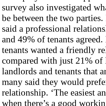
survey also investigated wha
be between the two parties.
said a professional relations
and 49% of tenants agreed. 
tenants wanted a friendly re
compared with just 21% of 
landlords and tenants that a
many said they would prefer
relationship. ‘The easiest a
when there’s a good workin