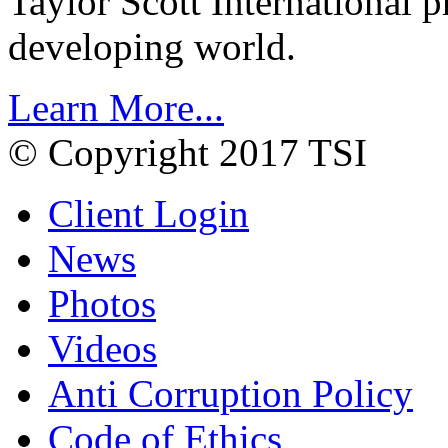
Taylor Scott International 
developing world.
Learn More...
© Copyright 2017 TSI
Client Login
News
Photos
Videos
Anti Corruption Policy
Code of Ethics