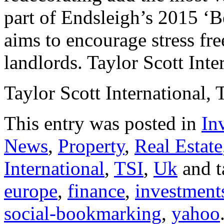
part of Endsleigh’s 2015 ‘B
aims to encourage stress fre
landlords. Taylor Scott Inte
Taylor Scott International, 
This entry was posted in
In
News
,
Property
,
Real Estate
International
,
TSI
,
Uk
and 
europe
,
finance
,
investment
social-bookmarking
,
yahoo