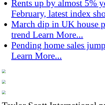
Rents up by almost 5% ye
February, latest index s
March dip in UK house pr
trend
Learn More...
Pending home sales jump
Learn More...