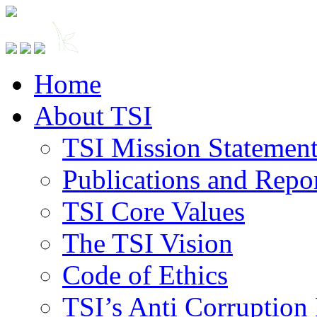
Home
About TSI
TSI Mission Statemen
Publications and Repo
TSI Core Values
The TSI Vision
Code of Ethics
TSI’s Anti Corruption 