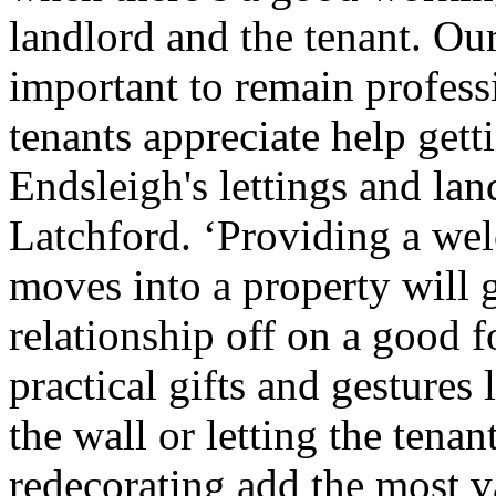
landlord and the tenant. Our
important to remain professi
tenants appreciate help getti
Endsleigh's lettings and l
Latchford. ‘Providing a w
moves into a property will g
relationship off on a good 
practical gifts and gestures 
the wall or letting the tena
redecorating add the most v