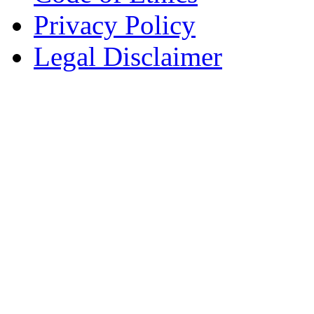
Privacy Policy
Legal Disclaimer