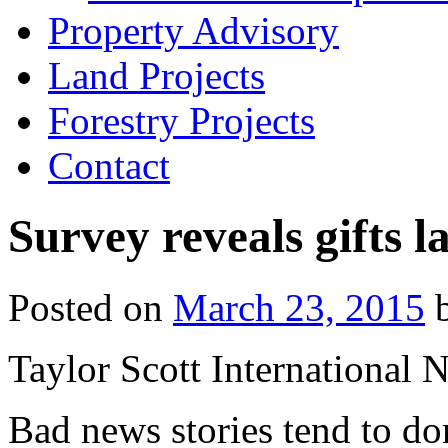
Property Advisory
Land Projects
Forestry Projects
Contact
Survey reveals gifts l
Posted on
March 23, 2015
Taylor Scott International 
Bad news stories tend to do