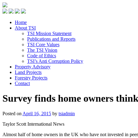
Home
About TSI
TSI Mission Statement
Publications and Reports
TSI Core Values
The TSI Vision
Code of Ethics
TSI’s Anti Corruption Policy
Property Advisory
Land Projects
Forestry Projects
Contact
Survey finds home owners think 
Posted on
April 16, 2015
by
tsiadmin
Taylor Scott International News
Almost half of home owners in the UK who have not invested in peer t