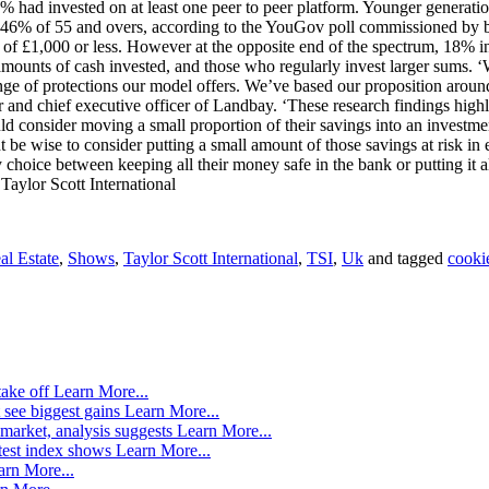
 had invested on at least one peer to peer platform. Younger generatio
ed to 46% of 55 and overs, according to the YouGov poll commissioned b
f £1,000 or less. However at the opposite end of the spectrum, 18% inv
amounts of cash invested, and those who regularly invest larger sums. 
ge of protections our model offers. We’ve based our proposition around 
 and chief executive officer of Landbay. ‘These research findings highli
onsider moving a small proportion of their savings into an investment,’
e wise to consider putting a small amount of those savings at risk in e
choice between keeping all their money safe in the bank or putting it all 
Taylor Scott International
al Estate
,
Shows
,
Taylor Scott International
,
TSI
,
Uk
and tagged
cooki
take off
Learn More...
 see biggest gains
Learn More...
market, analysis suggests
Learn More...
atest index shows
Learn More...
arn More...