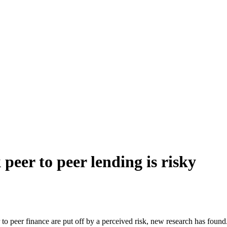
peer to peer lending is risky
o peer finance are put off by a perceived risk, new research has found