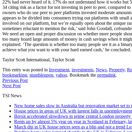
22% had never heard of it, 17% do not understand how it works but 5%
34 citing risk as a factor for not investing in peer to peer, compar
owners who do use peer to peer platforms invested moderate amounts o
appears to be divided into consumers trying out platforms with small 
involved on our platform, but we’re equally open about the unique ran
sometimes reluctant to mention the risk,’ said John Goodall, cofounder
We need an open and proper discussion on whether more people should c
too many hoard large amounts of money in cash savings when it might b
explained. ‘The question is whether too many people see it as a binary 
achieve what you want to with your hard earned cash,’ he concluded. 
Taylor Scott International, Taylor Scott
This entry was posted in
Investment
,
investments
,
News
,
Property
,
Re
bookmarking
,
stumbleupon
,
yahoo
. Bookmark the
permalink
.
Previous Post
Next Post
TSI News
New home sales slow in Australia but renovation market set to 
House prices in areas of UK with largest falls in unemployment
Brexit accelerated slowdown in prime central London property 
Rents up by almost 5% year on year in Scotland in February, l
March dip in UK house prices seen as a blip and not a trend
Le