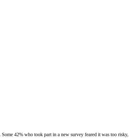
. Some 42% who took part in a new survey feared it was too risky,