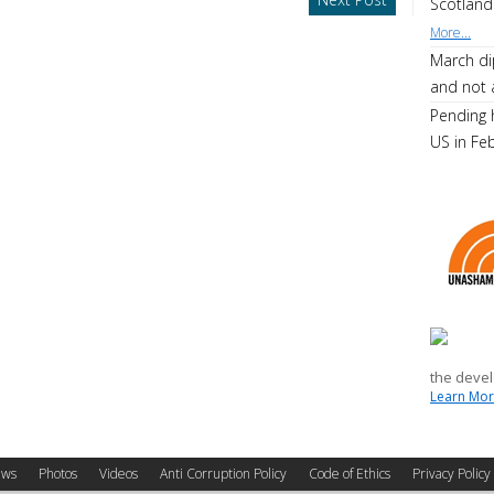
Scotland
More...
March di
and not 
Pending 
US in Fe
the devel
Learn More
ws
Photos
Videos
Anti Corruption Policy
Code of Ethics
Privacy Policy