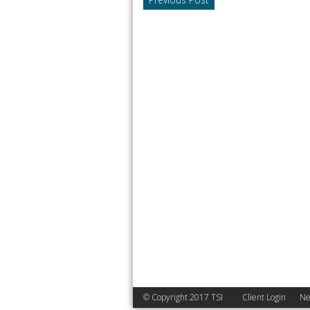
© Copyright 2017 TSI
Client Login
Ne