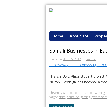
Home
About TSI
Proper
Somali Businesses In Ea
Posted on
March 5, 2012
by
tsiadmin
http://www.youtube.com/v/CugO03O
This is a USIU-Africa student project
Nairobi, Eastleigh, has become a trade
This entry was posted in
Education
,
Gaming
,
tagged
africa
,
education
,
gaming
,
governmen
Previous Post