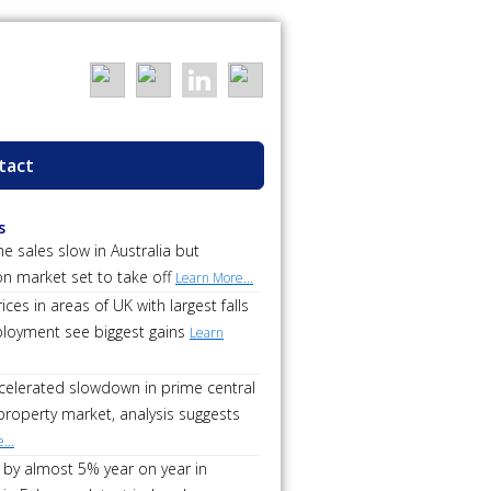
tact
s
 sales slow in Australia but
on market set to take off
Learn More...
ces in areas of UK with largest falls
loyment see biggest gains
Learn
ccelerated slowdown in prime central
roperty market, analysis suggests
...
 by almost 5% year on year in