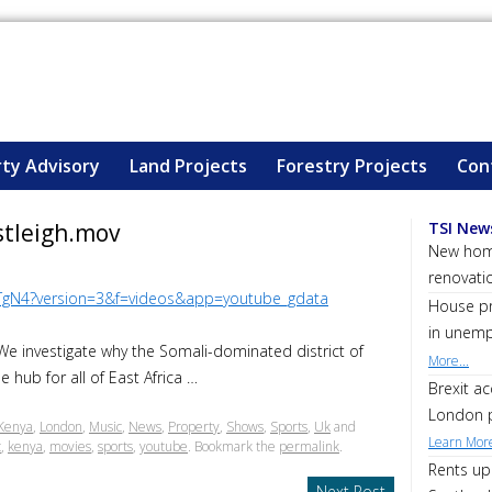
ty Advisory
Land Projects
Forestry Projects
Con
stleigh.mov
TSI New
New home
renovati
TgN4?version=3&f=videos&app=youtube_gdata
House pri
in unemp
. We investigate why the Somali-dominated district of
More...
 hub for all of East Africa …
Brexit a
London p
Kenya
,
London
,
Music
,
News
,
Property
,
Shows
,
Sports
,
Uk
and
Learn More
t
,
kenya
,
movies
,
sports
,
youtube
. Bookmark the
permalink
.
Rents up
Next Post