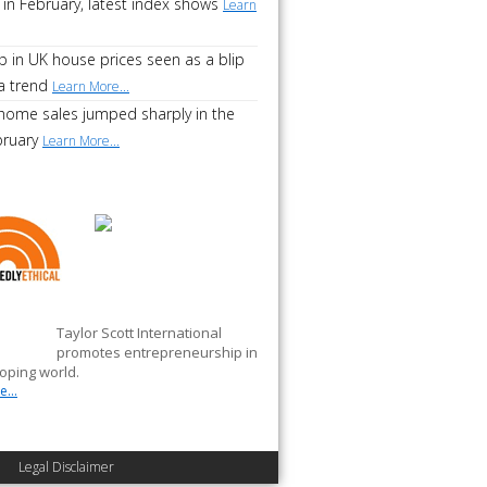
 in February, latest index shows
Learn
p in UK house prices seen as a blip
a trend
Learn More...
home sales jumped sharply in the
bruary
Learn More...
Taylor Scott International
promotes entrepreneurship in
oping world.
...
Legal Disclaimer