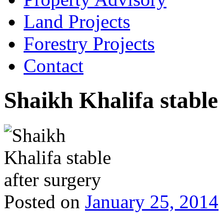
Land Projects
Forestry Projects
Contact
Shaikh Khalifa stable
Posted on
January 25, 2014