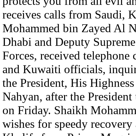
protects you from all evi
receives calls from Saudi, 
Mohammed bin Zayed Al Na
Dhabi and Deputy Suprem
Forces, received telephone 
and Kuwaiti officials, inqui
the President, His Highnes
Nahyan, after the President
on Friday. Shaikh Mohamme
wishes for speedy recovery