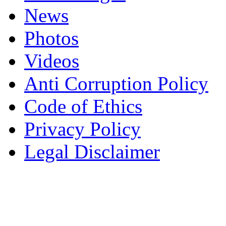
News
Photos
Videos
Anti Corruption Policy
Code of Ethics
Privacy Policy
Legal Disclaimer