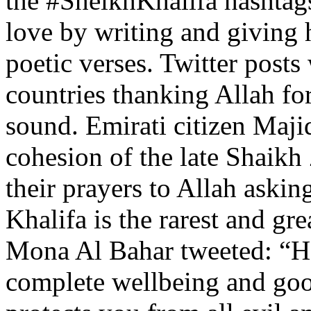
the #SheikhKhalifa hashtag
love by writing and giving 
poetic verses. Twitter post
countries thanking Allah fo
sound. Emirati citizen Maji
cohesion of the late Shaikh
their prayers to Allah askin
Khalifa is the rarest and g
Mona Al Bahar tweeted: “H
complete wellbeing and goo