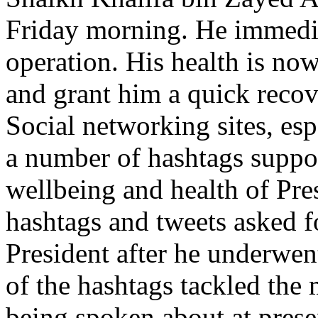
Friday morning. He immedia
operation. His health is n
and grant him a quick recove
Social networking sites, esp
a number of hashtags suppor
wellbeing and health of Pre
hashtags and tweets asked fo
President after he underwe
of the hashtags tackled the 
being spoken about at prese