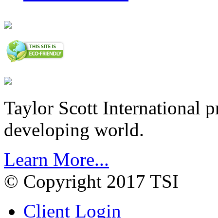
Taylor Scott International 
developing world.
Learn More...
© Copyright 2017 TSI
Client Login