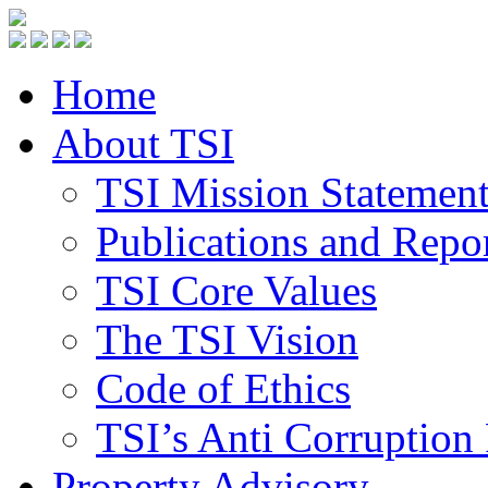
Home
About TSI
TSI Mission Statemen
Publications and Repo
TSI Core Values
The TSI Vision
Code of Ethics
TSI’s Anti Corruption 
Property Advisory