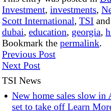
Investment
,
investments
,
N
Scott International
,
TSI
and
dubai
,
education
,
georgia
,
h
Bookmark the
permalink
.
Previous Post
Next Post
TSI News
New home sales slow in A
set to take off
Learn More