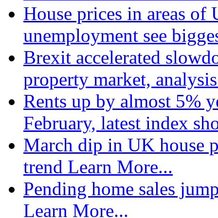
House prices in areas of U
unemployment see bigge
Brexit accelerated slowd
property market, analysi
Rents up by almost 5% ye
February, latest index s
March dip in UK house pr
trend
Learn More...
Pending home sales jump
Learn More...