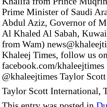
Khalifa from Prince Muqri
Prime Minister of Saudi Ara
Abdul Aziz, Governor of 
Al Khaled Al Sabah, Kuwaiti
from Wam) news@khaleejti
Khaleej Times, follow us o
facebook.com/khaleejtimes ,
@khaleejtimes Taylor Scott 
Taylor Scott International, 
This entry was posted in
Du