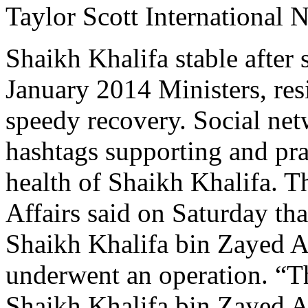
Taylor Scott International 
Shaikh Khalifa stable after 
January 2014 Ministers, re
speedy recovery. Social net
hashtags supporting and pra
health of Shaikh Khalifa. T
Affairs said on Saturday tha
Shaikh Khalifa bin Zayed Al
underwent an operation. “T
Shaikh Khalifa bin Zayed A