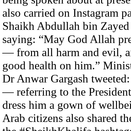
also carried on Instagram 
Shaikh Abdullah bin Zayed
saying: “May God Allah pre
— from all harm and evil, 
good health on him.” Minist
Dr Anwar Gargash tweeted:
— referring to the Presiden
dress him a gown of wellb
Arab citizens also shared t