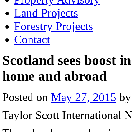
Land Projects
Forestry Projects
Contact
Scotland sees boost in
home and abroad
Posted on
May 27, 2015
by
Taylor Scott International 