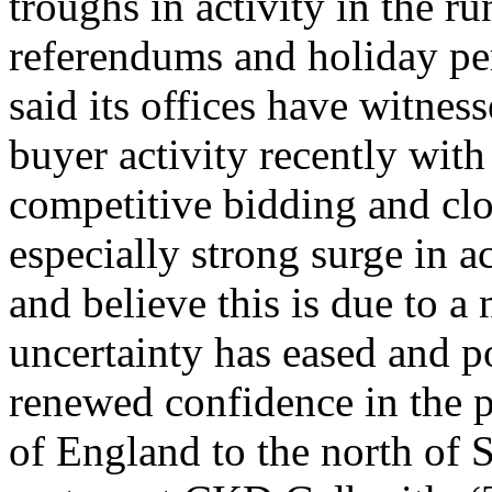
troughs in activity in the ru
referendums and holiday pe
said its offices have witnes
buyer activity recently with
competitive bidding and clo
especially strong surge in a
and believe this is due to a 
uncertainty has eased and po
renewed confidence in the 
of England to the north of 