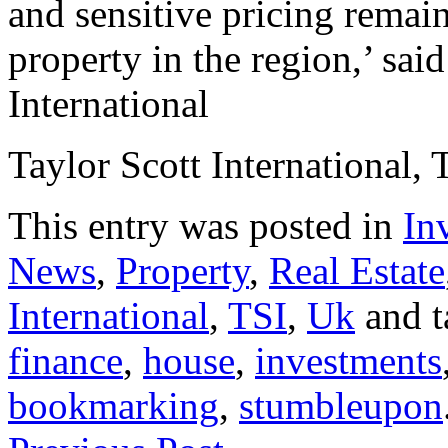
and sensitive pricing remai
property in the region,’ sai
International
Taylor Scott International, 
This entry was posted in
In
News
,
Property
,
Real Estate
International
,
TSI
,
Uk
and 
finance
,
house
,
investments
bookmarking
,
stumbleupon