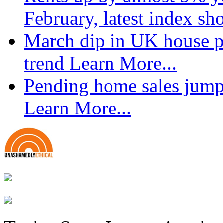
February, latest index s
March dip in UK house pr
trend
Learn More...
Pending home sales jump
Learn More...