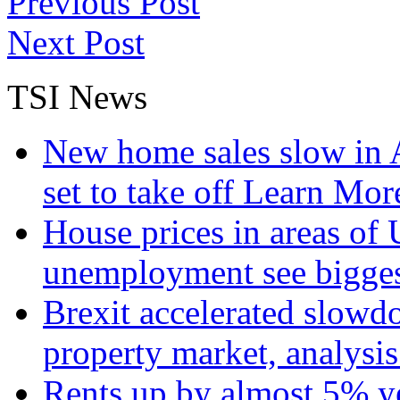
Previous Post
Next Post
TSI News
New home sales slow in A
set to take off
Learn More
House prices in areas of U
unemployment see bigge
Brexit accelerated slowd
property market, analysi
Rents up by almost 5% ye