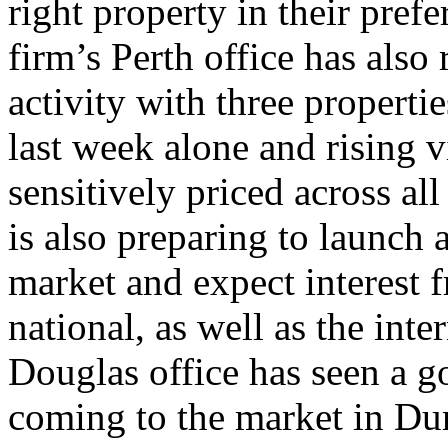
right property in their pref
firm’s Perth office has also
activity with three properti
last week alone and rising v
sensitively priced across al
is also preparing to launch a
market and expect interest 
national, as well as the int
Douglas office has seen a g
coming to the market in Du