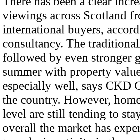
There has been a clear incre
viewings across Scotland fr
international buyers, accor
consultancy. The traditiona
followed by even stronger g
summer with property value
especially well, says CKD G
the country. However, home
level are still tending to st
overall the market has expe