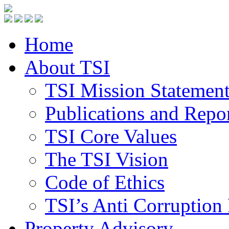
Home
About TSI
TSI Mission Statemen
Publications and Repo
TSI Core Values
The TSI Vision
Code of Ethics
TSI’s Anti Corruption 
Property Advisory