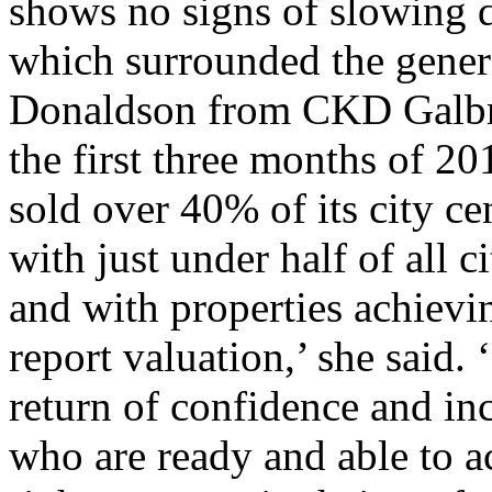
shows no signs of slowing 
which surrounded the genera
Donaldson from CKD Galbra
the first three months of 2
sold over 40% of its city ce
with just under half of all c
and with properties achiev
report valuation,’ she said.
return of confidence and inc
who are ready and able to a