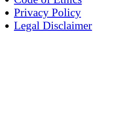
Privacy Policy
Legal Disclaimer