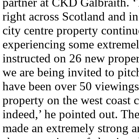
partner at CKD Galbraith. ‘
right across Scotland and 
city centre property continue
experiencing some extreme
instructed on 26 new proper
we are being invited to pitc
have been over 50 viewings 
property on the west coast 
indeed,’ he pointed out. T
made an extremely strong a