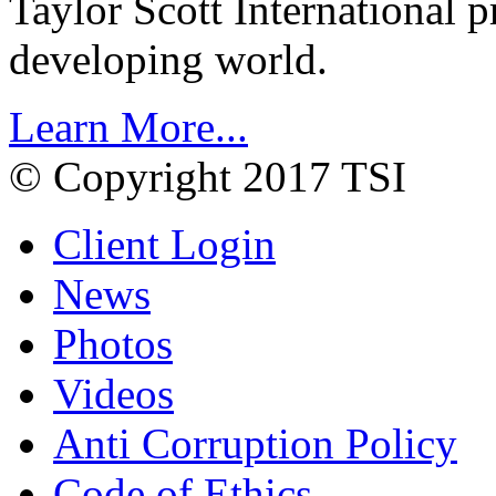
Taylor Scott International 
developing world.
Learn More...
© Copyright 2017 TSI
Client Login
News
Photos
Videos
Anti Corruption Policy
Code of Ethics