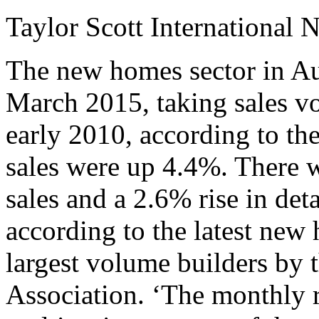
Taylor Scott International 
The new homes sector in Aus
March 2015, taking sales vo
early 2010, according to th
sales were up 4.4%. There w
sales and a 2.6% rise in de
according to the latest new
largest volume builders by 
Association. ‘The monthly r