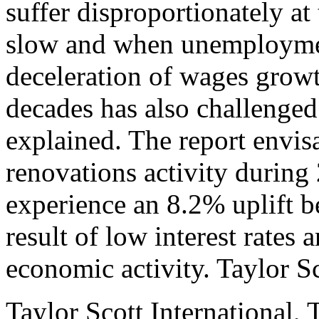
suffer disproportionately a
slow and when unemploymen
deceleration of wages growth
decades has also challenged 
explained. The report envisa
renovations activity during
experience an 8.2% uplift 
result of low interest rates
economic activity. Taylor Sc
Taylor Scott International, 