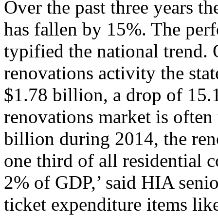
Over the past three years th
has fallen by 15%. The per
typified the national trend
renovations activity the sta
$1.78 billion, a drop of 15
renovations market is often
billion during 2014, the ren
one third of all residential 
2% of GDP,’ said HIA senio
ticket expenditure items li