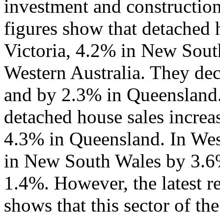
investment and construction
figures show that detached 
Victoria, 4.2% in New Sout
Western Australia. They dec
and by 2.3% in Queensland.
detached house sales increa
4.3% in Queensland. In West
in New South Wales by 3.6%
1.4%. However, the latest r
shows that this sector of th