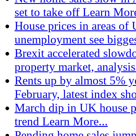
set to take off
Learn More
House prices in areas of U
unemployment see bigge
Brexit accelerated slowd
property market, analysi
Rents up by almost 5% ye
February, latest index s
March dip in UK house pr
trend
Learn More...
Pending home sales jump