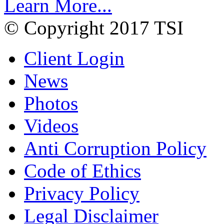
Learn More...
© Copyright 2017 TSI
Client Login
News
Photos
Videos
Anti Corruption Policy
Code of Ethics
Privacy Policy
Legal Disclaimer