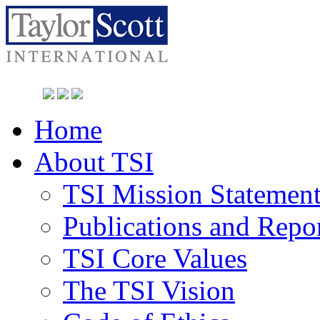
Home
About TSI
TSI Mission Statemen
Publications and Repo
TSI Core Values
The TSI Vision