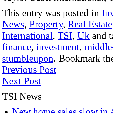
This entry was posted in
In
News
,
Property
,
Real Estate
International
,
TSI
,
Uk
and 
finance
,
investment
,
middle
stumbleupon
. Bookmark th
Previous Post
Next Post
TSI News
New home sales slow in A