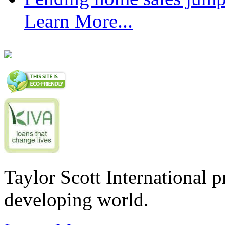
Learn More...
Taylor Scott International 
developing world.