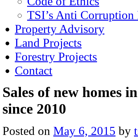
Code of Ethics
TSI’s Anti Corruption 
Property Advisory
Land Projects
Forestry Projects
Contact
Sales of new homes in 
since 2010
Posted on
May 6, 2015
by