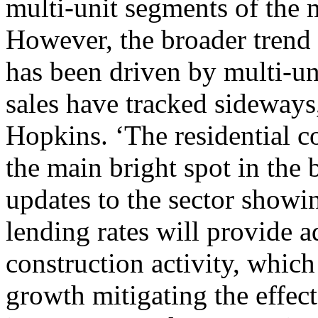
multi-unit segments of the m
However, the broader trend 
has been driven by multi-un
sales have tracked sideway
Hopkins. ‘The residential co
the main bright spot in the
updates to the sector showi
lending rates will provide a
construction activity, which
growth mitigating the effec