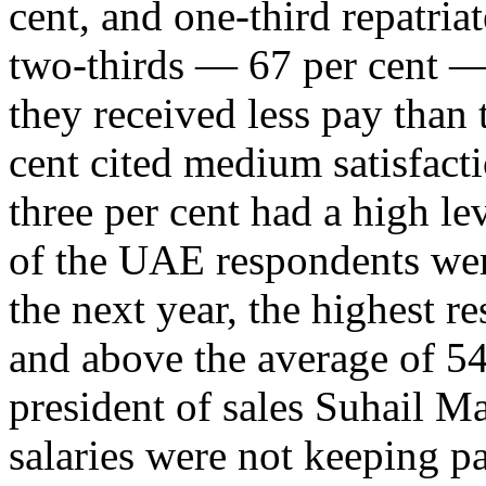
cent, and one-third repatri
two-thirds — 67 per cent —
they received less pay than 
cent cited medium satisfact
three per cent had a high lev
of the UAE respondents wer
the next year, the highest re
and above the average of 54
president of sales Suhail Ma
salaries were not keeping pa