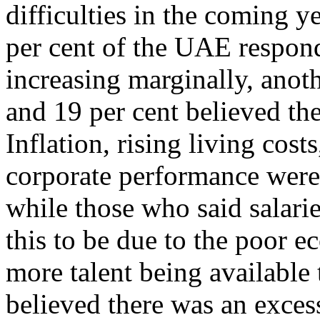
difficulties in the coming y
per cent of the UAE respond
increasing marginally, anoth
and 19 per cent believed th
Inflation, rising living co
corporate performance were 
while those who said salari
this to be due to the poor 
more talent being available 
believed there was an excess