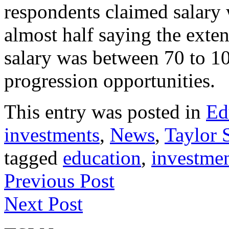
respondents claimed salary 
almost half saying the exten
salary was between 70 to 10
progression opportunities. 
This entry was posted in
Ed
investments
,
News
,
Taylor S
tagged
education
,
investme
Previous Post
Next Post