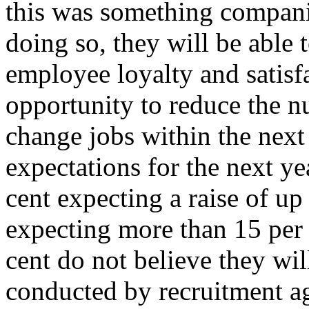
this was something compani
doing so, they will be able 
employee loyalty and satisfa
opportunity to reduce the 
change jobs within the next
expectations for the next y
cent expecting a raise of up
expecting more than 15 per 
cent do not believe they wil
conducted by recruitment 