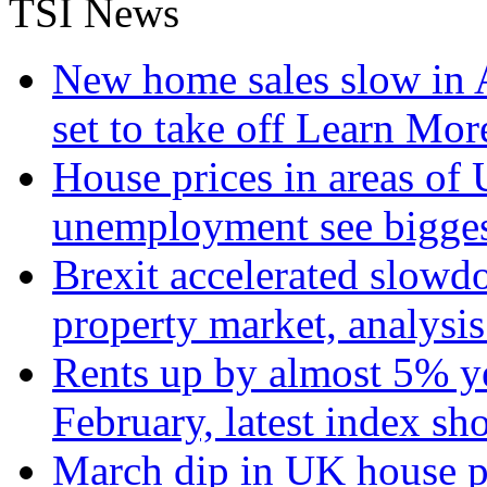
TSI News
New home sales slow in A
set to take off
Learn More
House prices in areas of U
unemployment see bigge
Brexit accelerated slowd
property market, analysi
Rents up by almost 5% ye
February, latest index s
March dip in UK house pr