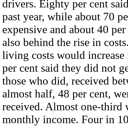
drivers. Eighty per cent said
past year, while about 70 p
expensive and about 40 per 
also behind the rise in cost
living costs would increase
per cent said they did not g
those who did, received bet
almost half, 48 per cent, w
received. Almost one-third 
monthly income. Four in 10 