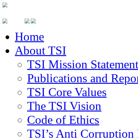
Home
About TSI
TSI Mission Statemen
Publications and Repo
TSI Core Values
The TSI Vision
Code of Ethics
TSI’s Anti Corruption 