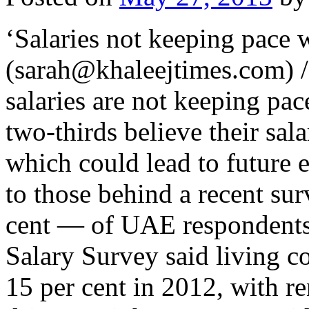
‘Salaries not keeping pace w
(sarah@khaleejtimes.com) 
salaries are not keeping pac
two-thirds believe their sala
which could lead to future 
to those behind a recent su
cent — of UAE respondents
Salary Survey said living c
15 per cent in 2012, with r