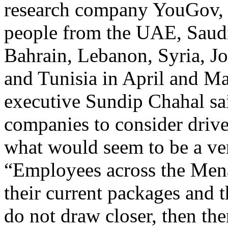
research company YouGov, 
people from the UAE, Saudi
Bahrain, Lebanon, Syria, J
and Tunisia in April and M
executive Sundip Chahal sai
companies to consider driver
what would seem to be a ver
“Employees across the Mena
their current packages and th
do not draw closer, then th