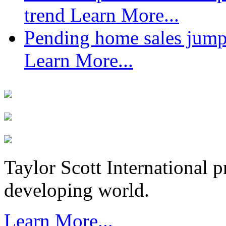
trend
Learn More...
Pending home sales jump
Learn More...
Taylor Scott International 
developing world.
Learn More...