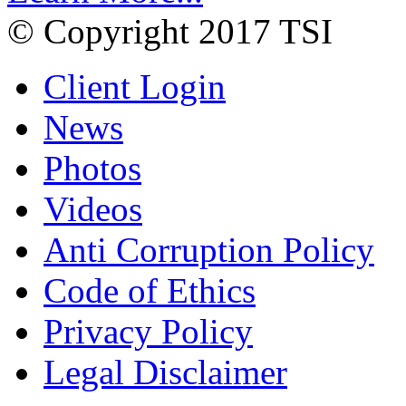
© Copyright 2017 TSI
Client Login
News
Photos
Videos
Anti Corruption Policy
Code of Ethics
Privacy Policy
Legal Disclaimer