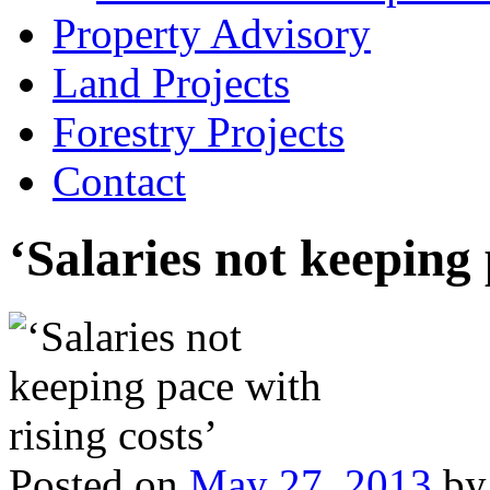
Property Advisory
Land Projects
Forestry Projects
Contact
‘Salaries not keeping 
Posted on
May 27, 2013
by