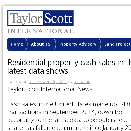
Home
About TSI
Property Advisory
Land Project
Residential property cash sales in t
latest data shows
Posted on
December 15, 2014
by
tsiadmin
Taylor Scott International News
Cash sales in the United States made up 34.
transactions in September 2014, down from 
according to the latest data to be published. 
share has fallen each month since January 2