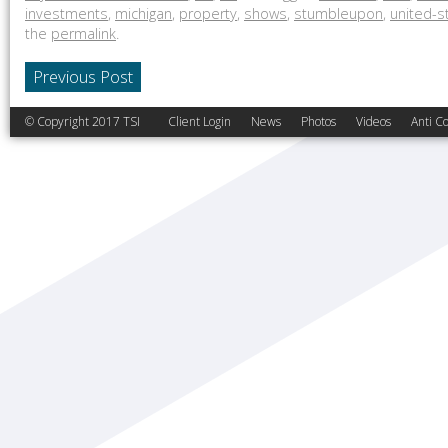
investments
,
michigan
,
property
,
shows
,
stumbleupon
,
united-s
the
permalink
.
Previous Post
© Copyright 2017 TSI
Client Login
News
Photos
Videos
Anti Co