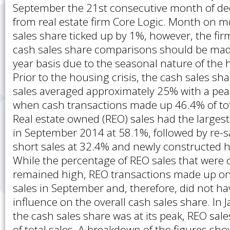
September the 21st consecutive month of dec
from real estate firm Core Logic. Month on m
sales share ticked up by 1%, however, the fir
cash sales share comparisons should be mad
year basis due to the seasonal nature of the
Prior to the housing crisis, the cash sales sh
sales averaged approximately 25% with a pea
when cash transactions made up 46.4% of to
Real estate owned (REO) sales had the largest
in September 2014 at 58.1%, followed by re-s
short sales at 32.4% and newly constructed 
While the percentage of REO sales that were 
remained high, REO transactions made up onl
sales in September and, therefore, did not ha
influence on the overall cash sales share. In
the cash sales share was at its peak, REO sa
of total sales. A breakdown of the figures sh