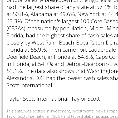
had the largest share of any state at 57.4%, f
at 50.8%, Alabama at 49.6%, New York at 44.
43.3%. Of the nation's largest 100 Core Based 
(CBSAs) measured by population, Miami-Miam
Florida, had the highest share of cash sales a
closely by West Palm Beach-Boca Raton-Delra
Florida at 55.9%. Then came Fort Lauderdal
Deerfield Beach, in Florida at 54.8%, Cape Cor
in Florida, at 54.7% and Detroit-Dearborn-Liv
53.1%. The data also shows that Washington
Alexandria, D.C. had the lowest cash sales sh
Scott International
Taylor Scott International, Taylor Scott
This entry was posted in
Investment
,
investments
,
News
,
Prope
Taylor Scott International
,
TSI
,
Uk
and tagged
alabama
,
asia
,
bea