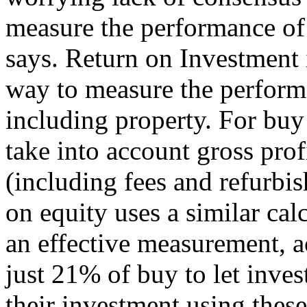
measure the performance of 
says. Return on Investment 
way to measure the performa
including property. For buy 
take into account gross profi
(including fees and refurbi
on equity uses a similar cal
an effective measurement, a
just 21% of buy to let inve
their investment using the