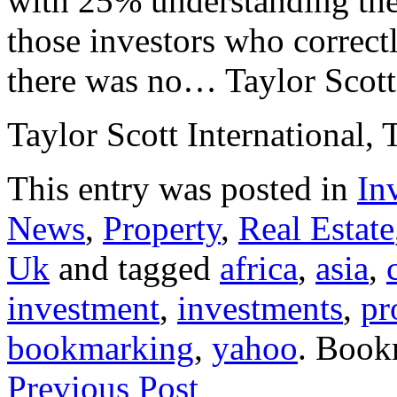
with 25% understanding th
those investors who correct
there was no… Taylor Scott 
Taylor Scott International, 
This entry was posted in
In
News
,
Property
,
Real Estate
Uk
and tagged
africa
,
asia
,
investment
,
investments
,
pr
bookmarking
,
yahoo
. Book
Previous Post