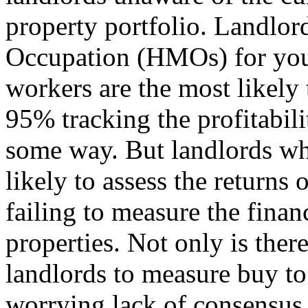
property portfolio. Landlo
Occupation (HMOs) for you
workers are the most likely 
95% tracking the profitabili
some way. But landlords who
likely to assess the returns
failing to measure the finan
properties. Not only is ther
landlords to measure buy to l
worrying lack of consensus 