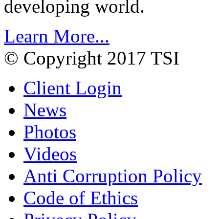
developing world.
Learn More...
© Copyright 2017 TSI
Client Login
News
Photos
Videos
Anti Corruption Policy
Code of Ethics