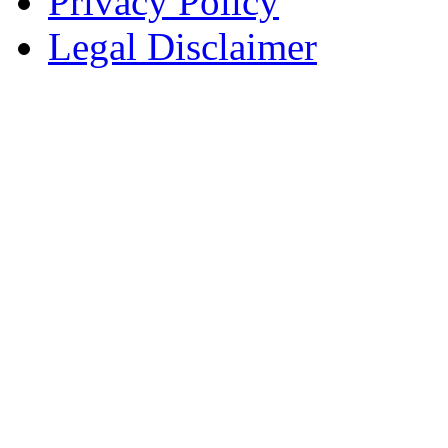
Privacy Policy
Legal Disclaimer