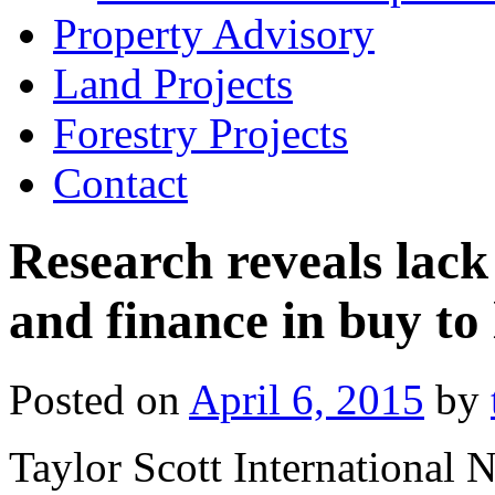
Property Advisory
Land Projects
Forestry Projects
Contact
Research reveals lack
and finance in buy to 
Posted on
April 6, 2015
by
Taylor Scott International 