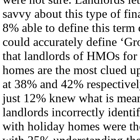
savvy about this type of fi
8% able to define this term
could accurately define ‘Gr
that landlords of HMOs for
homes are the most clued up
at 38% and 42% respectively
just 12% knew what is mean
landlords incorrectly identi
with holiday homes were the