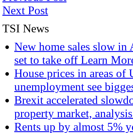
Next Post
TSI News
New home sales slow in A
set to take off
Learn More
House prices in areas of U
unemployment see bigge
Brexit accelerated slowd
property market, analysi
Rents up by almost 5% ye