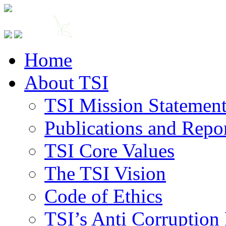
Home
About TSI
TSI Mission Statemen
Publications and Repo
TSI Core Values
The TSI Vision
Code of Ethics
TSI’s Anti Corruption 