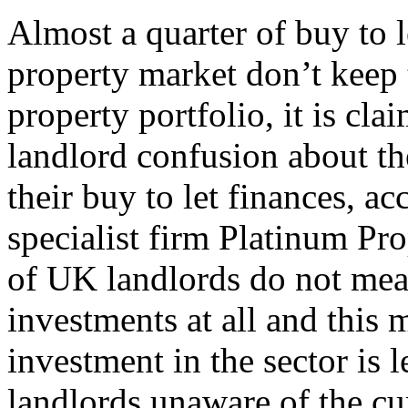
Almost a quarter of buy to l
property market don’t keep t
property portfolio, it is cla
landlord confusion about th
their buy to let finances, a
specialist firm Platinum Pro
of UK landlords do not meas
investments at all and this 
investment in the sector is
landlords unaware of the cur