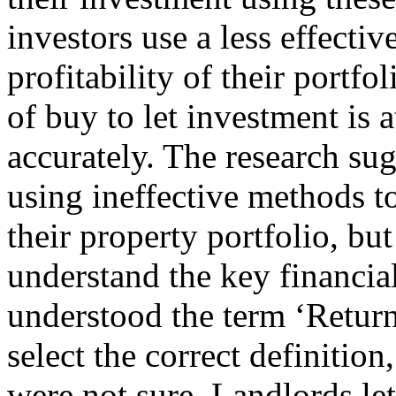
investors use a less effectiv
profitability of their portf
of buy to let investment is 
accurately. The research sug
using ineffective methods t
their property portfolio, but
understand the key financia
understood the term ‘Retur
select the correct definitio
were not sure. Landlords lett