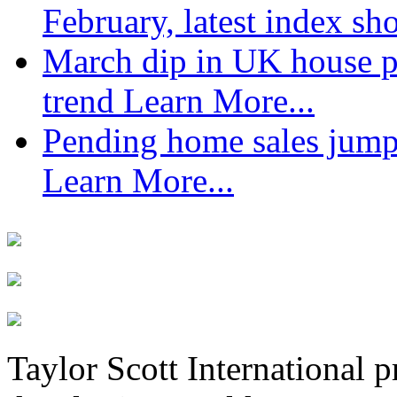
February, latest index s
March dip in UK house pr
trend
Learn More...
Pending home sales jump
Learn More...
Taylor Scott International 