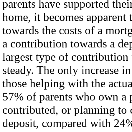
parents have supported their
home, it becomes apparent t
towards the costs of a mort
a contribution towards a de
largest type of contributio
steady. The only increase in
those helping with the actu
57% of parents who own a p
contributed, or planning to 
deposit, compared with 24