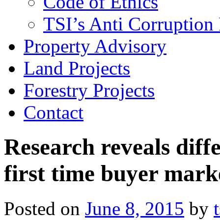
Code of Ethics
TSI’s Anti Corruption 
Property Advisory
Land Projects
Forestry Projects
Contact
Research reveals diff
first time buyer mark
Posted on
June 8, 2015
by