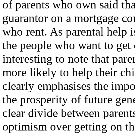
of parents who own said that
guarantor on a mortgage co
who rent. As parental help 
the people who want to get o
interesting to note that pa
more likely to help their ch
clearly emphasises the impo
the prosperity of future gen
clear divide between parents
optimism over getting on the