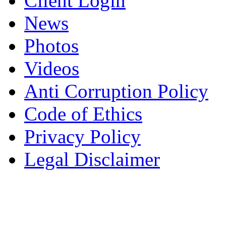
Client Login
News
Photos
Videos
Anti Corruption Policy
Code of Ethics
Privacy Policy
Legal Disclaimer