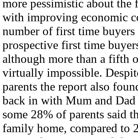
more pessimistic about the 
with improving economic co
number of first time buyers 
prospective first time buye
although more than a fifth of 
virtually impossible. Despi
parents the report also foun
back in with Mum and Dad i
some 28% of parents said th
family home, compared to 