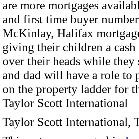
are more mortgages availab
and first time buyer numbers
McKinlay, Halifax mortgage 
giving their children a cas
over their heads while they 
and dad will have a role to 
on the property ladder for t
Taylor Scott International
Taylor Scott International, 