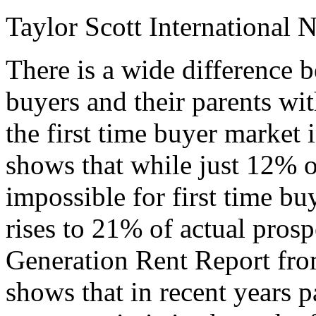
Taylor Scott International 
There is a wide difference b
buyers and their parents wit
the first time buyer market
shows that while just 12% of
impossible for first time bu
rises to 21% of actual prosp
Generation Rent Report fro
shows that in recent years p