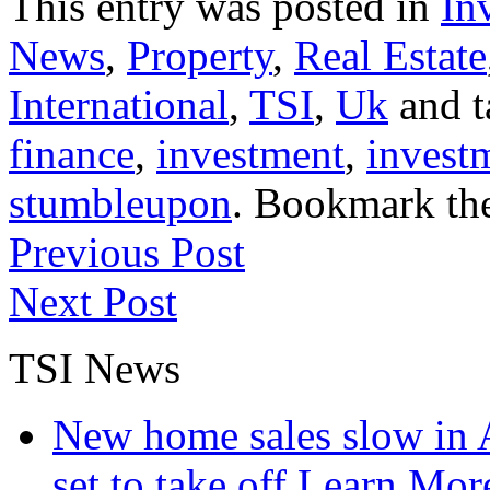
This entry was posted in
In
News
,
Property
,
Real Estate
International
,
TSI
,
Uk
and 
finance
,
investment
,
invest
stumbleupon
. Bookmark th
Previous Post
Next Post
TSI News
New home sales slow in A
set to take off
Learn More