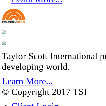
Taylor Scott International 
developing world.
Learn More...
© Copyright 2017 TSI