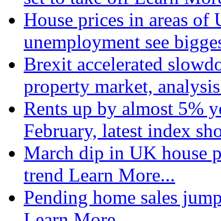
House prices in areas of U
unemployment see bigge
Brexit accelerated slowd
property market, analysi
Rents up by almost 5% ye
February, latest index s
March dip in UK house pr
trend
Learn More...
Pending home sales jump
Learn More...