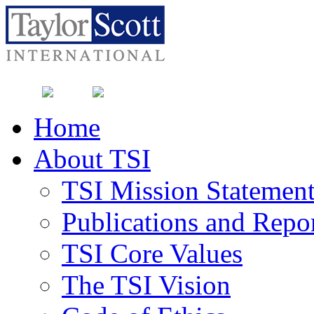
Home
About TSI
TSI Mission Statemen
Publications and Repo
TSI Core Values
The TSI Vision