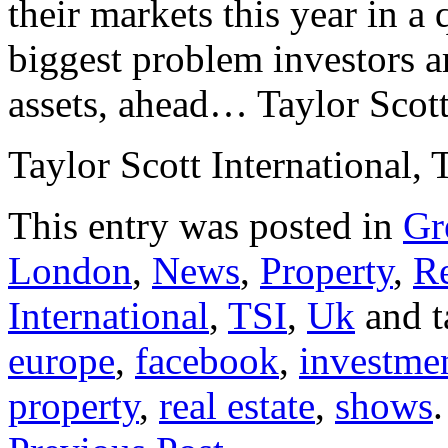
their markets this year in a 
biggest problem investors ar
assets, ahead… Taylor Scott
Taylor Scott International, 
This entry was posted in
Gr
London
,
News
,
Property
,
Re
International
,
TSI
,
Uk
and 
europe
,
facebook
,
investme
property
,
real estate
,
shows