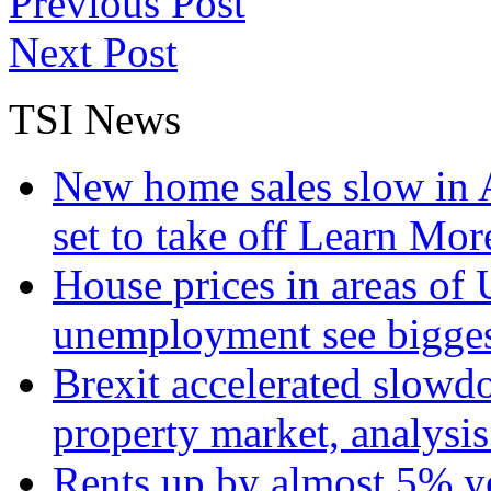
Previous Post
Next Post
TSI News
New home sales slow in A
set to take off
Learn More
House prices in areas of U
unemployment see bigge
Brexit accelerated slowd
property market, analysi
Rents up by almost 5% ye