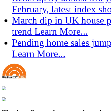
February, latest index s
March dip in UK house pr
trend
Learn More...
Pending home sales jump
Learn More...