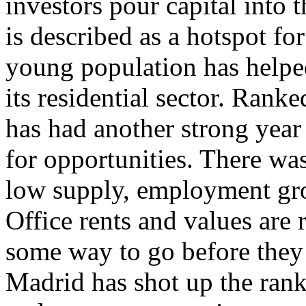
investors pour capital into t
is described as a hotspot fo
young population has helpe
its residential sector. Rank
has had another strong year
for opportunities. There wa
low supply, employment gr
Office rents and values are 
some way to go before they r
Madrid has shot up the rank