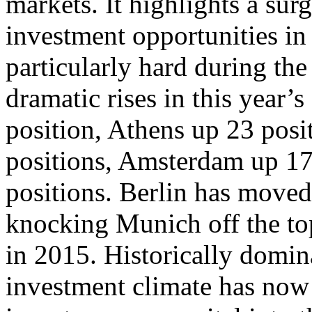
markets. It highlights a surg
investment opportunities in 
particularly hard during th
dramatic rises in this year’
position, Athens up 23 pos
positions, Amsterdam up 17
positions. Berlin has moved
knocking Munich off the top
in 2015. Historically domin
investment climate has now 