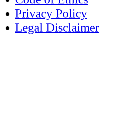
Privacy Policy
Legal Disclaimer