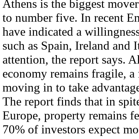
Athens is the biggest mover 
to number five. In recent E
have indicated a willingness
such as Spain, Ireland and It
attention, the report says. 
economy remains fragile, a f
moving in to take advantage
The report finds that in spi
Europe, property remains fe
70% of investors expect mor