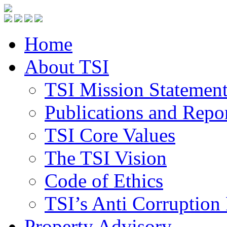
Home
About TSI
TSI Mission Statemen
Publications and Repo
TSI Core Values
The TSI Vision
Code of Ethics
TSI’s Anti Corruption 
Property Advisory