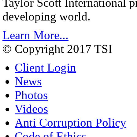
Taylor Scott International 
developing world.
Learn More...
© Copyright 2017 TSI
Client Login
News
Photos
Videos
Anti Corruption Policy
Code of Ethics