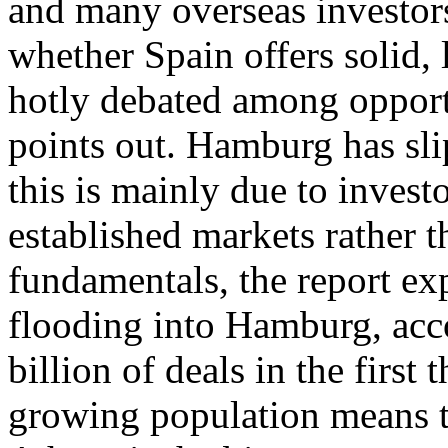
and many overseas investors 
whether Spain offers solid, 
hotly debated among opportu
points out. Hamburg has sli
this is mainly due to investo
established markets rather th
fundamentals, the report exp
flooding into Hamburg, acco
billion of deals in the first 
growing population means the