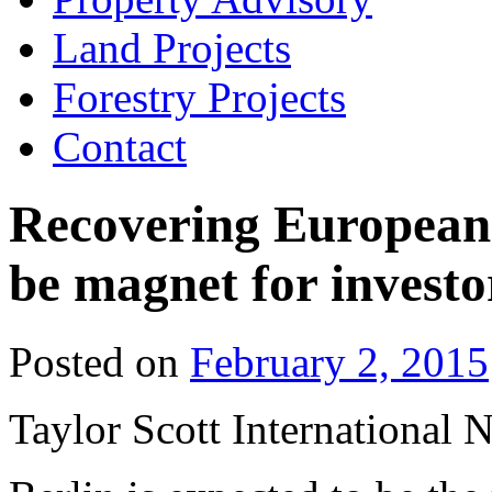
Land Projects
Forestry Projects
Contact
Recovering European r
be magnet for investo
Posted on
February 2, 2015
Taylor Scott International 