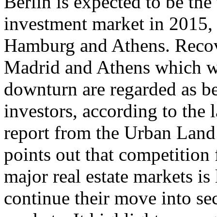
Berlin is expected to be the
investment market in 2015,
Hamburg and Athens. Recov
Madrid and Athens which w
downturn are regarded as be
investors, according to the 
report from the Urban Land
points out that competition 
major real estate markets is
continue their move into se